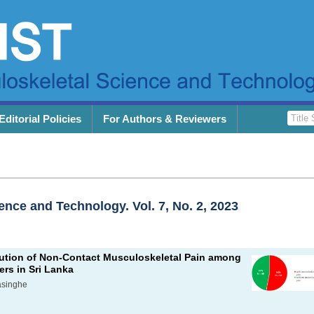
Editorial Policies
For Authors & Reviewers
ence and Technology. Vol. 7, No. 2, 2023
bution of Non-Contact Musculoskeletal Pain among
ers in Sri Lanka
asinghe