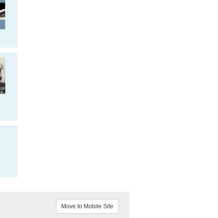
Move to Mobile Site