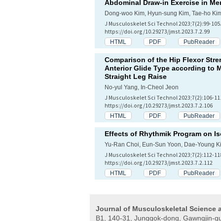
Abdominal Draw-in Exercise in M
Dong-woo Kim, Hyun-sung Kim, Tae-ho Ki
J Musculoskelet Sci Technol 2023;7(2):99-105
https://doi.org/10.29273/jmst.2023.7.2.99
HTML
PDF
PubReader
Comparison of the Hip Flexor Stre
Anterior Glide Type according to 
Straight Leg Raise
No-yul Yang, In-Cheol Jeon
J Musculoskelet Sci Technol 2023;7(2):106-11
https://doi.org/10.29273/jmst.2023.7.2.106
HTML
PDF
PubReader
Effects of Rhythmik Program on Is
Yu-Ran Choi, Eun-Sun Yoon, Dae-Young K
J Musculoskelet Sci Technol 2023;7(2):112-11
https://doi.org/10.29273/jmst.2023.7.2.112
HTML
PDF
PubReader
Journal of Musculoskeletal Science
B1, 140-31, Junggok-dong, Gawngjin-gu