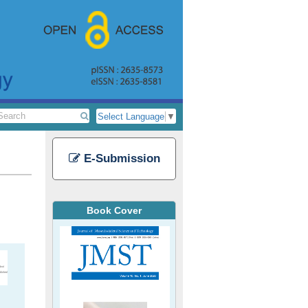
Select Language
▼
E-Submission
Book Cover