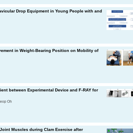
l Navicular Drop Equipment in Young People with and
vement in Weight-Bearing Position on Mobility of
icient between Experimental Device and F-RAY for
seop Oh
 Joint Muscles during Clam Exercise after