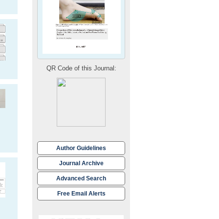
QR Code of this Journal:
Author Guidelines
Journal Archive
Advanced Search
Free Email Alerts