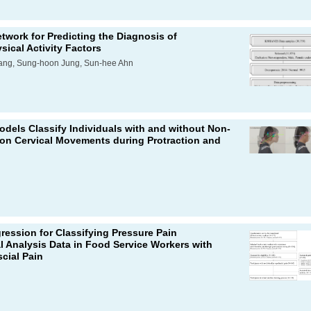
twork for Predicting the Diagnosis of
ical Activity Factors
ang, Sung-hoon Jung, Sun-hee Ahn
dels Classify Individuals with and without Non-
 on Cervical Movements during Protraction and
ression for Classifying Pressure Pain
l Analysis Data in Food Service Workers with
cial Pain