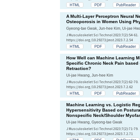
HTML
PDF
PubReader
A Multi-Layer Perceptron Neural Ne
Osteoporosis in Women Using Phys
Gyeong-tae Gwak, Jun-hee Kim, Ui-jae Hw
J Musculoskelet Sci Technol 2023;7(2):54-61.
https://doi.org/10.29273/jmst.2023.7.2.54
HTML
PDF
PubReader
How Well can Machine Learning Mo
Specific Chronic Neck Pain based
Retraction?
Ui-jae Hwang, Jun-hee Kim
J Musculoskelet Sci Technol 2023;7(2):62-70.
https://doi.org/10.29273/jmst.2023.7.2.62
HTML
PDF
PubReader
Machine Learning vs. Logistic Reg
Hypersensitivity Based on Postura
Nonspecific Neck/Shoulder Myofas
Ui-jae Hwang, Gyeong-tae Gwak
J Musculoskelet Sci Technol 2023;7(2):71-79.
https://doi.org/10.29273/jmst.2023.7.2.71