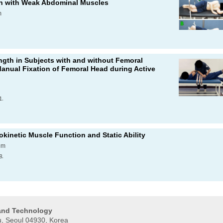
en with Weak Abdominal Muscles
m
.
ngth in Subjects with and without Femoral
Manual Fixation of Femoral Head during Active
1.
okinetic Muscle Function and Static Ability
im
8.
 and Technology
, Seoul 04930, Korea