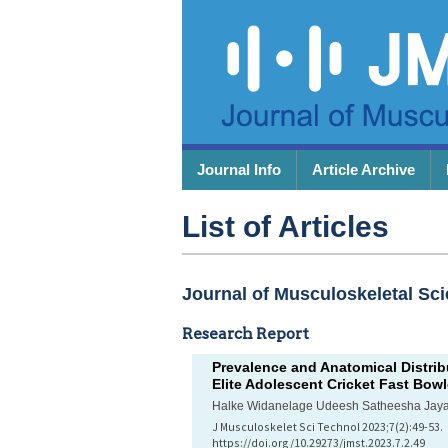
Journal Info
Article Archive
List of Articles
Journal of Musculoskeletal Sci
Research Report
Prevalence and Anatomical Distri
Elite Adolescent Cricket Fast Bowl
Halke Widanelage Udeesh Satheesha Jay
J Musculoskelet Sci Technol 2023;7(2):49-53.
https://doi.org/10.29273/jmst.2023.7.2.49