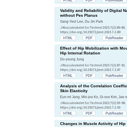
HTML
PDF
PubReader
Validity and Reliability of Digita
without Pes Planus
Sang-Yeol Lee, Du-Jin Park
J Musculoskelet Sci Technol 2023;7(2):80-86.
https://doi.org/10.29273/jmst.2023.7.2.80
HTML
PDF
PubReader
Effect of Hip Mobilization with Mo
Hip Internal Rotation
Do-young Jung
J Musculoskelet Sci Technol 2023;7(2):87-92.
https://doi.org/10.29273/jmst.2023.7.2.87
HTML
PDF
PubReader
Analysis of the Correlation Coeff
Skin Elasticity
Eun-mi Jang, Min-joo Ko, Gi-soo Kim, Jae-
J Musculoskelet Sci Technol 2023;7(2):93-98.
https://doi.org/10.29273/jmst.2023.7.2.93
HTML
PDF
PubReader
Changes in Muscle Activity of Hip