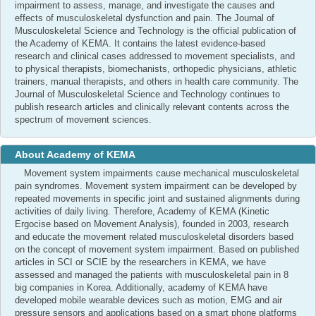
impairment to assess, manage, and investigate the causes and
effects of musculoskeletal dysfunction and pain. The Journal of
Musculoskeletal Science and Technology is the official publication of
the Academy of KEMA. It contains the latest evidence-based
research and clinical cases addressed to movement specialists, and
to physical therapists, biomechanists, orthopedic physicians, athletic
trainers, manual therapists, and others in health care community. The
Journal of Musculoskeletal Science and Technology continues to
publish research articles and clinically relevant contents across the
spectrum of movement sciences.
About Academy of KEMA
Movement system impairments cause mechanical musculoskeletal
pain syndromes. Movement system impairment can be developed by
repeated movements in specific joint and sustained alignments during
activities of daily living. Therefore, Academy of KEMA (Kinetic
Ergocise based on Movement Analysis), founded in 2003, research
and educate the movement related musculoskeletal disorders based
on the concept of movement system impairment. Based on published
articles in SCI or SCIE by the researchers in KEMA, we have
assessed and managed the patients with musculoskeletal pain in 8
big companies in Korea. Additionally, academy of KEMA have
developed mobile wearable devices such as motion, EMG and air
pressure sensors and applications based on a smart phone platforms