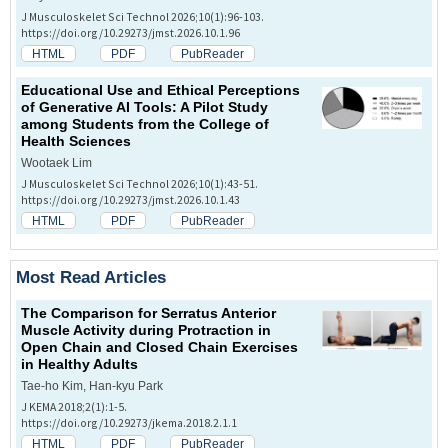
J Musculoskelet Sci Technol 2026;10(1):96-103.
https://doi.org/10.29273/jmst.2026.10.1.96
HTML
PDF
PubReader
Educational Use and Ethical Perceptions
of Generative AI Tools: A Pilot Study
among Students from the College of
Health Sciences
Wootaek Lim
J Musculoskelet Sci Technol 2026;10(1):43-51.
https://doi.org/10.29273/jmst.2026.10.1.43
HTML
PDF
PubReader
Most Read Articles
The Comparison for Serratus Anterior
Muscle Activity during Protraction in
Open Chain and Closed Chain Exercises
in Healthy Adults
Tae-ho Kim, Han-kyu Park
J KEMA 2018;2(1):1-5.
https://doi.org/10.29273/jkema.2018.2.1.1
HTML
PDF
PubReader