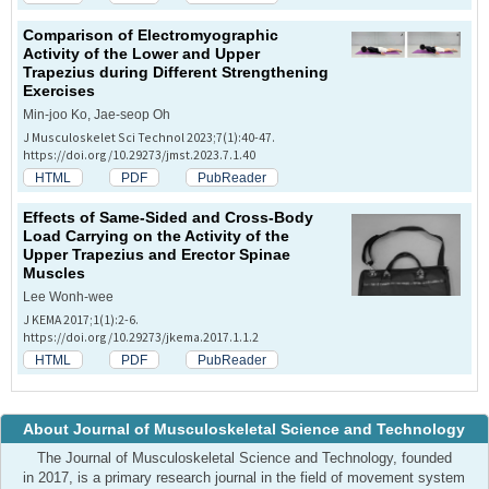
Comparison of Electromyographic
Activity of the Lower and Upper
Trapezius during Different Strengthening
Exercises
Min-joo Ko, Jae-seop Oh
J Musculoskelet Sci Technol 2023;7(1):40-47.
https://doi.org/10.29273/jmst.2023.7.1.40
HTML
PDF
PubReader
Effects of Same-Sided and Cross-Body
Load Carrying on the Activity of the
Upper Trapezius and Erector Spinae
Muscles
Lee Wonh-wee
J KEMA 2017;1(1):2-6.
https://doi.org/10.29273/jkema.2017.1.1.2
HTML
PDF
PubReader
About Journal of Musculoskeletal Science and Technology
The Journal of Musculoskeletal Science and Technology, founded
in 2017, is a primary research journal in the field of movement system