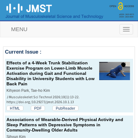
MENU
T
o
g
g
Current Issue :
l
e
Effects of a 4-Week Trunk Stabilization
n
Exercise Program on Lower-Limb Muscle
a
Activation during Gait and Functional
v
Disability in University Students with Low
i
Back Pain
g
a
Kihyeon Park, Tae-ho Kim
t
J Musculoskelet Sci Technol 2026;10(1):13-22.
i
https://doi.org/10.29273/jmst.2026.10.1.13
o
HTML
PDF
PubReader
n
Associations of Wearable-Derived Physical Activity and
Sleep Patterns with Depressive Symptoms in
Community-Dwelling Older Adults
Sihyun Kim