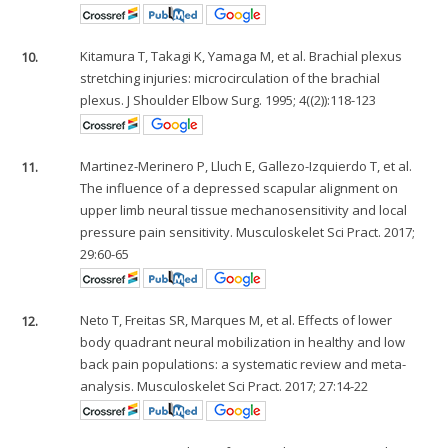
10.
Kitamura T, Takagi K, Yamaga M, et al. Brachial plexus
stretching injuries: microcirculation of the brachial
plexus. J Shoulder Elbow Surg. 1995; 4((2)):118-123
11.
Martinez-Merinero P, Lluch E, Gallezo-Izquierdo T, et al.
The influence of a depressed scapular alignment on
upper limb neural tissue mechanosensitivity and local
pressure pain sensitivity. Musculoskelet Sci Pract. 2017;
29:60-65
12.
Neto T, Freitas SR, Marques M, et al. Effects of lower
body quadrant neural mobilization in healthy and low
back pain populations: a systematic review and meta-
analysis. Musculoskelet Sci Pract. 2017; 27:14-22