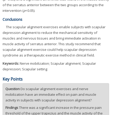
of the serratus anterior between the two groups according to the
intervention (
p
<0.05).
Conclusions
The scapular alignment exercises enable subjects with scapular
depression alignment to reduce the mechanical sensitivity of
muscles and nervous tissues and bring immediate activation in
muscle activity of serratus anterior. This study recommend that
scapular alignment exercise could help scapular depression
syndrome as a therapeutic exercise method in clinical field.
Keywords:
Nerve mobilization; Scapular alignment; Scapular
depression; Scapular setting
Key Points
Question
Do scapular alignment exercises and nerve
mobilization have an immediate effect on pain and muscle
activity in subjects with scapular depression alignment?
Findings
There was a significant increase in the pressure pain
threshold of the upper trapezius and the muscle activity of the