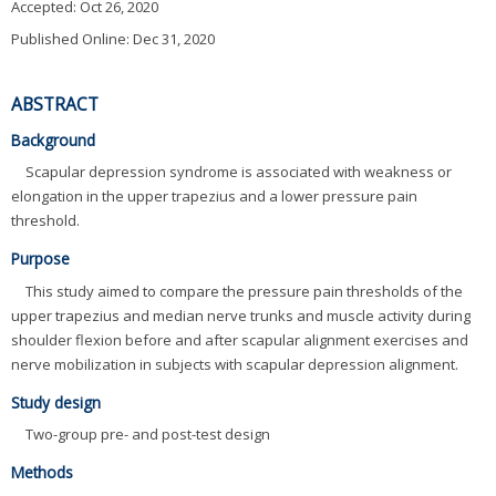
Accepted:
Oct 26, 2020
Published Online: Dec 31, 2020
ABSTRACT
Background
Scapular depression syndrome is associated with weakness or
elongation in the upper trapezius and a lower pressure pain
threshold.
Purpose
This study aimed to compare the pressure pain thresholds of the
upper trapezius and median nerve trunks and muscle activity during
shoulder flexion before and after scapular alignment exercises and
nerve mobilization in subjects with scapular depression alignment.
Study design
Two-group pre- and post-test design
Methods