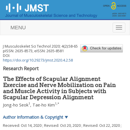
MENU
T
o
g
g
J Musculoskelet Sci Technol
2020
;
4
(
2
):
58
-
65
l
pISSN: 2635-8573, eISSN: 2635-8581
e
DOI:
n
https://doi.org/10.29273/jmst.2020.4.2.58
a
Research Report
v
i
The Effects of Scapular Alignment
g
Exercise and Nerve Mobilization on Pain
a
and Muscle Activity in Subjects with
t
i
Scapular Depression Alignment
o
1
1
,
*
Jong-ho Seok
,
Tae-ho Kim
n
Author Information & Copyright
▼
Received:
Oct 14, 2020
; Revised:
Oct 20, 2020
; Revised:
Oct 22, 2020
;