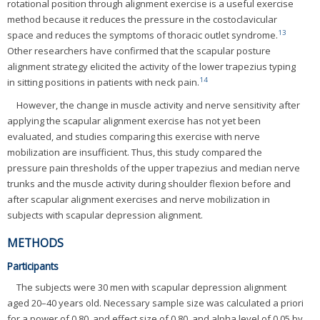
rotational position through alignment exercise is a useful exercise
method because it reduces the pressure in the costoclavicular
13
space and reduces the symptoms of thoracic outlet syndrome.
Other researchers have confirmed that the scapular posture
alignment strategy elicited the activity of the lower trapezius typing
14
in sitting positions in patients with neck pain.
However, the change in muscle activity and nerve sensitivity after
applying the scapular alignment exercise has not yet been
evaluated, and studies comparing this exercise with nerve
mobilization are insufficient. Thus, this study compared the
pressure pain thresholds of the upper trapezius and median nerve
trunks and the muscle activity during shoulder flexion before and
after scapular alignment exercises and nerve mobilization in
subjects with scapular depression alignment.
METHODS
Participants
The subjects were 30 men with scapular depression alignment
aged 20–40 years old. Necessary sample size was calculated a priori
for a power of 0.80, and effect size of 0.80, and alpha level of 0.05 by