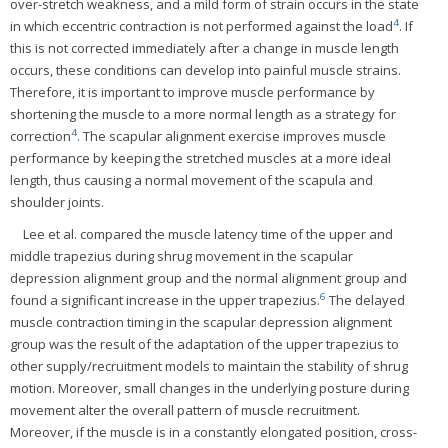
over-stretch weakness, and a mild form of strain occurs in the state
4
in which eccentric contraction is not performed against the load
. If
this is not corrected immediately after a change in muscle length
occurs, these conditions can develop into painful muscle strains.
Therefore, it is important to improve muscle performance by
shortening the muscle to a more normal length as a strategy for
4
correction
. The scapular alignment exercise improves muscle
performance by keeping the stretched muscles at a more ideal
length, thus causing a normal movement of the scapula and
shoulder joints.
Lee et al. compared the muscle latency time of the upper and
middle trapezius during shrug movement in the scapular
depression alignment group and the normal alignment group and
6
found a significant increase in the upper trapezius.
The delayed
muscle contraction timing in the scapular depression alignment
group was the result of the adaptation of the upper trapezius to
other supply/recruitment models to maintain the stability of shrug
motion. Moreover, small changes in the underlying posture during
movement alter the overall pattern of muscle recruitment.
Moreover, if the muscle is in a constantly elongated position, cross-