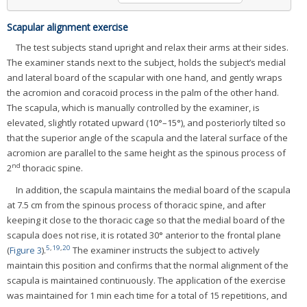
Scapular alignment exercise
The test subjects stand upright and relax their arms at their sides.
The examiner stands next to the subject, holds the subject’s medial
and lateral board of the scapular with one hand, and gently wraps
the acromion and coracoid process in the palm of the other hand.
The scapula, which is manually controlled by the examiner, is
elevated, slightly rotated upward (10°–15°), and posteriorly tilted so
that the superior angle of the scapula and the lateral surface of the
acromion are parallel to the same height as the spinous process of
nd
2
thoracic spine.
In addition, the scapula maintains the medial board of the scapula
at 7.5 cm from the spinous process of thoracic spine, and after
keeping it close to the thoracic cage so that the medial board of the
scapula does not rise, it is rotated 30° anterior to the frontal plane
5
,
19
,
20
(
Figure 3
).
The examiner instructs the subject to actively
maintain this position and confirms that the normal alignment of the
scapula is maintained continuously. The application of the exercise
was maintained for 1 min each time for a total of 15 repetitions, and