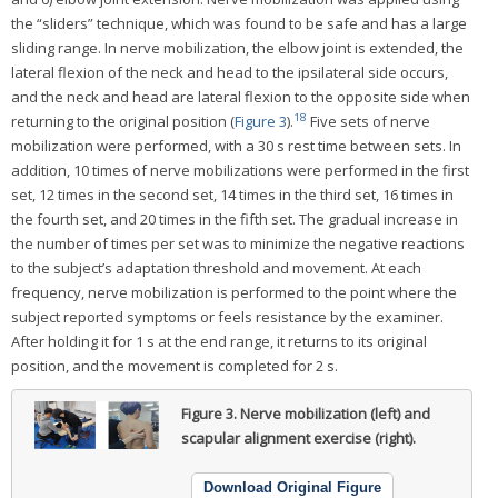
the “sliders” technique, which was found to be safe and has a large
sliding range. In nerve mobilization, the elbow joint is extended, the
lateral flexion of the neck and head to the ipsilateral side occurs,
and the neck and head are lateral flexion to the opposite side when
18
returning to the original position (
Figure 3
).
Five sets of nerve
mobilization were performed, with a 30 s rest time between sets. In
addition, 10 times of nerve mobilizations were performed in the first
set, 12 times in the second set, 14 times in the third set, 16 times in
the fourth set, and 20 times in the fifth set. The gradual increase in
the number of times per set was to minimize the negative reactions
to the subject’s adaptation threshold and movement. At each
frequency, nerve mobilization is performed to the point where the
subject reported symptoms or feels resistance by the examiner.
After holding it for 1 s at the end range, it returns to its original
position, and the movement is completed for 2 s.
Figure 3.
Nerve mobilization (left) and
scapular alignment exercise (right).
Download Original Figure