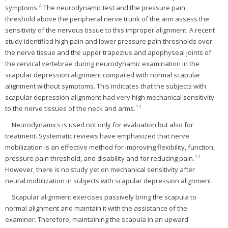
4
symptoms.
The neurodynamic test and the pressure pain
threshold above the peripheral nerve trunk of the arm assess the
sensitivity of the nervous tissue to this improper alignment. A recent
study identified high pain and lower pressure pain thresholds over
the nerve tissue and the upper trapezius and apophyseal joints of
the cervical vertebrae during neurodynamic examination in the
scapular depression alignment compared with normal scapular
alignment without symptoms. This indicates that the subjects with
scapular depression alignment had very high mechanical sensitivity
11
to the nerve tissues of the neck and arms.
Neurodynamics is used not only for evaluation but also for
treatment. Systematic reviews have emphasized that nerve
mobilization is an effective method for improving flexibility, function,
12
pressure pain threshold, and disability and for reducing pain.
However, there is no study yet on mechanical sensitivity after
neural mobilization in subjects with scapular depression alignment.
Scapular alignment exercises passively bring the scapula to
normal alignment and maintain it with the assistance of the
examiner. Therefore, maintaining the scapula in an upward