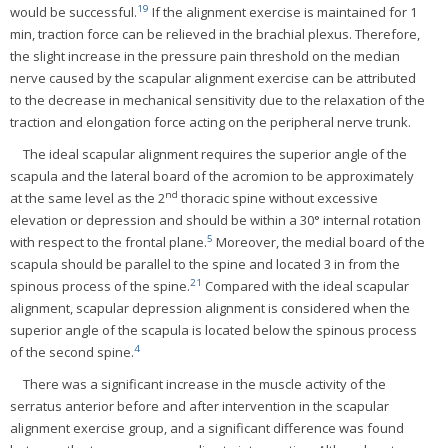
19
would be successful.
If the alignment exercise is maintained for 1
min, traction force can be relieved in the brachial plexus. Therefore,
the slight increase in the pressure pain threshold on the median
nerve caused by the scapular alignment exercise can be attributed
to the decrease in mechanical sensitivity due to the relaxation of the
traction and elongation force acting on the peripheral nerve trunk.
The ideal scapular alignment requires the superior angle of the
scapula and the lateral board of the acromion to be approximately
nd
at the same level as the 2
thoracic spine without excessive
elevation or depression and should be within a 30° internal rotation
5
with respect to the frontal plane.
Moreover, the medial board of the
scapula should be parallel to the spine and located 3 in from the
21
spinous process of the spine.
Compared with the ideal scapular
alignment, scapular depression alignment is considered when the
superior angle of the scapula is located below the spinous process
4
of the second spine.
There was a significant increase in the muscle activity of the
serratus anterior before and after intervention in the scapular
alignment exercise group, and a significant difference was found