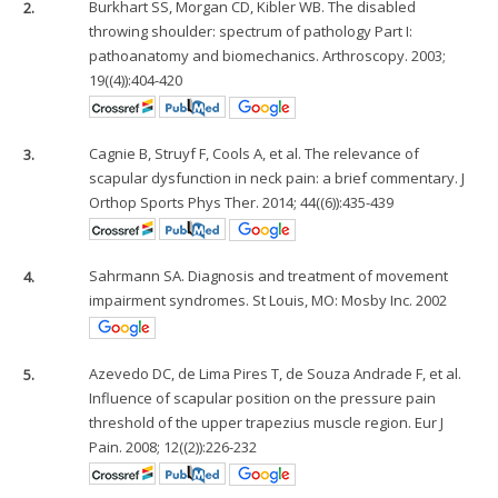
2.
Burkhart SS, Morgan CD, Kibler WB. The disabled
throwing shoulder: spectrum of pathology Part I:
pathoanatomy and biomechanics. Arthroscopy. 2003;
19((4)):404-420
3.
Cagnie B, Struyf F, Cools A, et al. The relevance of
scapular dysfunction in neck pain: a brief commentary. J
Orthop Sports Phys Ther. 2014; 44((6)):435-439
4.
Sahrmann SA. Diagnosis and treatment of movement
impairment syndromes. St Louis, MO: Mosby Inc. 2002
5.
Azevedo DC, de Lima Pires T, de Souza Andrade F, et al.
Influence of scapular position on the pressure pain
threshold of the upper trapezius muscle region. Eur J
Pain. 2008; 12((2)):226-232