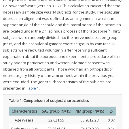
G*Power software (version 3.1.2). This calculation indicated that the
necessary sample size was 14 subjects for the study. The scapular
depression alignment was defined as an alignment in which the
superior angle of the scapula and the lateral board of the acromion
nd
5
are located under the 2
spinous process of thoracic spine.
Thirty
subjects were randomly divided into the nerve mobilization group
(n=15) and the scapular alignment exercise group by coin toss. All
subjects were recruited voluntarily after receiving sufficient
explanation about the purpose and experimental procedure of this
study prior to participation and written informed consent was
obtained from all participants. Those who had an orthopedic or
neurosurgery history of the arm or neck within the previous year
were excluded. The general characteristics of the subjects are
presented in
Table 1
.
Table 1.
Comparison of subject characteristics
Characteristics
SAE group (N=15)
NM group (N=15)
p
Age (years)
32.6±1.55
33.93±2.28
0.07
Body mass (kg)
71.93±5.96
74.67±9.09
0.34