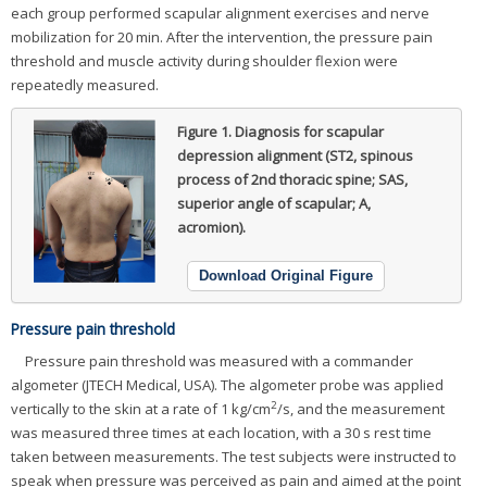
each group performed scapular alignment exercises and nerve
mobilization for 20 min. After the intervention, the pressure pain
threshold and muscle activity during shoulder flexion were
repeatedly measured.
Figure 1.
Diagnosis for scapular
depression alignment (ST2, spinous
process of 2nd thoracic spine; SAS,
superior angle of scapular; A,
acromion).
Download Original Figure
Pressure pain threshold
Pressure pain threshold was measured with a commander
algometer (JTECH Medical, USA). The algometer probe was applied
2
vertically to the skin at a rate of 1 kg/cm
/s, and the measurement
was measured three times at each location, with a 30 s rest time
taken between measurements. The test subjects were instructed to
speak when pressure was perceived as pain and aimed at the point