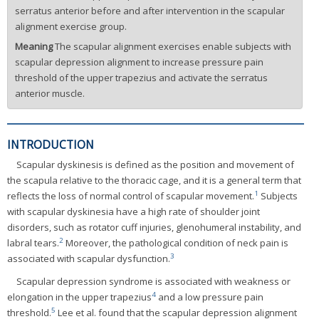
serratus anterior before and after intervention in the scapular
alignment exercise group.
Meaning
The scapular alignment exercises enable subjects with
scapular depression alignment to increase pressure pain
threshold of the upper trapezius and activate the serratus
anterior muscle.
INTRODUCTION
Scapular dyskinesis is defined as the position and movement of
the scapula relative to the thoracic cage, and it is a general term that
1
reflects the loss of normal control of scapular movement.
Subjects
with scapular dyskinesia have a high rate of shoulder joint
disorders, such as rotator cuff injuries, glenohumeral instability, and
2
labral tears.
Moreover, the pathological condition of neck pain is
3
associated with scapular dysfunction.
Scapular depression syndrome is associated with weakness or
4
elongation in the upper trapezius
and a low pressure pain
5
threshold.
Lee et al. found that the scapular depression alignment