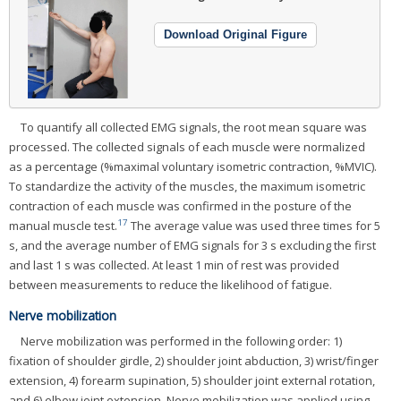
Download Original Figure
To quantify all collected EMG signals, the root mean square was
processed. The collected signals of each muscle were normalized
as a percentage (%maximal voluntary isometric contraction, %MVIC).
To standardize the activity of the muscles, the maximum isometric
contraction of each muscle was confirmed in the posture of the
17
manual muscle test.
The average value was used three times for 5
s, and the average number of EMG signals for 3 s excluding the first
and last 1 s was collected. At least 1 min of rest was provided
between measurements to reduce the likelihood of fatigue.
Nerve mobilization
Nerve mobilization was performed in the following order: 1)
fixation of shoulder girdle, 2) shoulder joint abduction, 3) wrist/finger
extension, 4) forearm supination, 5) shoulder joint external rotation,
and 6) elbow joint extension. Nerve mobilization was applied using