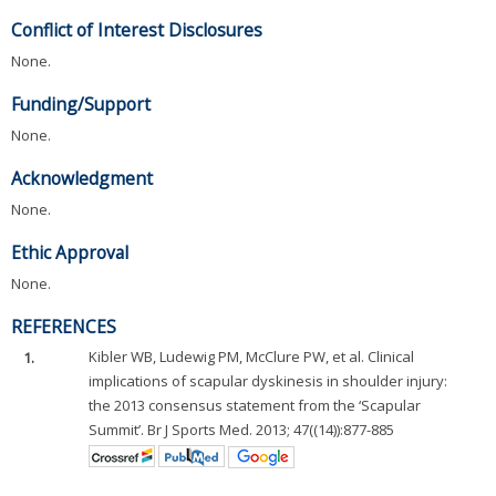
Conflict of Interest Disclosures
None.
Funding/Support
None.
Acknowledgment
None.
Ethic Approval
None.
REFERENCES
1.
Kibler WB, Ludewig PM, McClure PW, et al. Clinical
implications of scapular dyskinesis in shoulder injury:
the 2013 consensus statement from the ‘Scapular
Summit’. Br J Sports Med. 2013; 47((14)):877-885