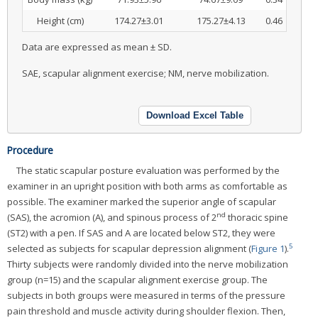
Height (cm)
174.27±3.01
175.27±4.13
0.46
Data are expressed as mean ± SD.
SAE, scapular alignment exercise; NM, nerve mobilization.
Download Excel Table
Procedure
The static scapular posture evaluation was performed by the
examiner in an upright position with both arms as comfortable as
possible. The examiner marked the superior angle of scapular
nd
(SAS), the acromion (A), and spinous process of 2
thoracic spine
(ST2) with a pen. If SAS and A are located below ST2, they were
5
selected as subjects for scapular depression alignment (
Figure 1
).
Thirty subjects were randomly divided into the nerve mobilization
group (n=15) and the scapular alignment exercise group. The
subjects in both groups were measured in terms of the pressure
pain threshold and muscle activity during shoulder flexion. Then,