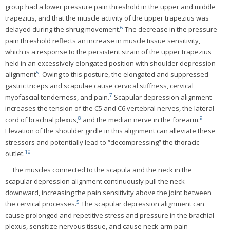
group had a lower pressure pain threshold in the upper and middle
trapezius, and that the muscle activity of the upper trapezius was
6
delayed during the shrug movement.
The decrease in the pressure
pain threshold reflects an increase in muscle tissue sensitivity,
which is a response to the persistent strain of the upper trapezius
held in an excessively elongated position with shoulder depression
5
alignment
. Owing to this posture, the elongated and suppressed
gastric triceps and scapulae cause cervical stiffness, cervical
7
myofascial tenderness, and pain.
Scapular depression alignment
increases the tension of the C5 and C6 vertebral nerves, the lateral
8
9
cord of brachial plexus,
and the median nerve in the forearm.
Elevation of the shoulder girdle in this alignment can alleviate these
stressors and potentially lead to “decompressing” the thoracic
10
outlet.
The muscles connected to the scapula and the neck in the
scapular depression alignment continuously pull the neck
downward, increasing the pain sensitivity above the joint between
5
the cervical processes.
The scapular depression alignment can
cause prolonged and repetitive stress and pressure in the brachial
plexus, sensitize nervous tissue, and cause neck-arm pain