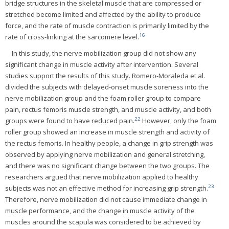
bridge structures in the skeletal muscle that are compressed or
stretched become limited and affected by the ability to produce
force, and the rate of muscle contraction is primarily limited by the
16
rate of cross-linking at the sarcomere level.
In this study, the nerve mobilization group did not show any
significant change in muscle activity after intervention. Several
studies support the results of this study. Romero-Moraleda et al.
divided the subjects with delayed-onset muscle soreness into the
nerve mobilization group and the foam roller group to compare
pain, rectus femoris muscle strength, and muscle activity, and both
22
groups were found to have reduced pain.
However, only the foam
roller group showed an increase in muscle strength and activity of
the rectus femoris. In healthy people, a change in grip strength was
observed by applying nerve mobilization and general stretching,
and there was no significant change between the two groups. The
researchers argued that nerve mobilization applied to healthy
23
subjects was not an effective method for increasing grip strength.
Therefore, nerve mobilization did not cause immediate change in
muscle performance, and the change in muscle activity of the
muscles around the scapula was considered to be achieved by