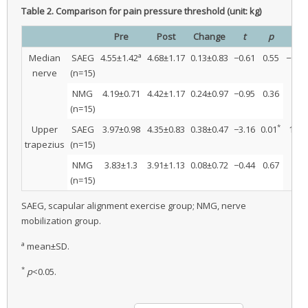
Table 2.
Comparison for pain pressure threshold (unit: kg)
Pre
Post
Change
t
p
t
a
Median
SAEG
4.55±1.42
4.68±1.17
0.13±0.83
−0.61
0.55
−0.32
nerve
(n=15)
NMG
4.19±0.71
4.42±1.17
0.24±0.97
−0.95
0.36
(n=15)
*
Upper
SAEG
3.97±0.98
4.35±0.83
0.38±0.47
−3.16
0.01
1.36
trapezius
(n=15)
NMG
3.83±1.3
3.91±1.13
0.08±0.72
−0.44
0.67
(n=15)
SAEG, scapular alignment exercise group; NMG, nerve
mobilization group.
a
mean±SD.
*
p
<0.05.