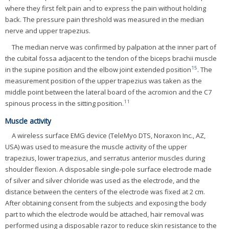
where they first felt pain and to express the pain without holding
back. The pressure pain threshold was measured in the median
nerve and upper trapezius.
The median nerve was confirmed by palpation at the inner part of
the cubital fossa adjacent to the tendon of the biceps brachii muscle
15
in the supine position and the elbow joint extended position
. The
measurement position of the upper trapezius was taken as the
middle point between the lateral board of the acromion and the C7
11
spinous process in the sitting position.
Muscle activity
A wireless surface EMG device (TeleMyo DTS, Noraxon Inc., AZ,
USA) was used to measure the muscle activity of the upper
trapezius, lower trapezius, and serratus anterior muscles during
shoulder flexion. A disposable single-pole surface electrode made
of silver and silver chloride was used as the electrode, and the
distance between the centers of the electrode was fixed at 2 cm.
After obtaining consent from the subjects and exposing the body
part to which the electrode would be attached, hair removal was
performed using a disposable razor to reduce skin resistance to the