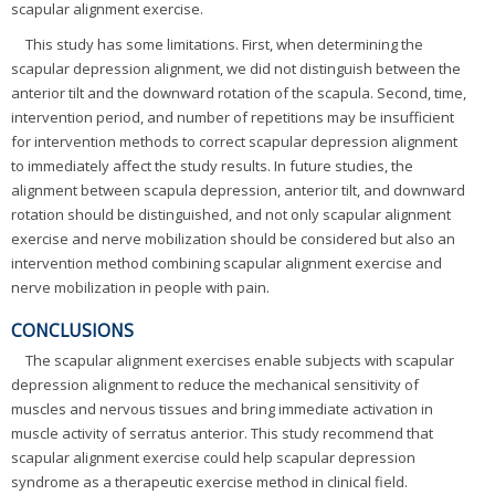
scapular alignment exercise.
This study has some limitations. First, when determining the
scapular depression alignment, we did not distinguish between the
anterior tilt and the downward rotation of the scapula. Second, time,
intervention period, and number of repetitions may be insufficient
for intervention methods to correct scapular depression alignment
to immediately affect the study results. In future studies, the
alignment between scapula depression, anterior tilt, and downward
rotation should be distinguished, and not only scapular alignment
exercise and nerve mobilization should be considered but also an
intervention method combining scapular alignment exercise and
nerve mobilization in people with pain.
CONCLUSIONS
The scapular alignment exercises enable subjects with scapular
depression alignment to reduce the mechanical sensitivity of
muscles and nervous tissues and bring immediate activation in
muscle activity of serratus anterior. This study recommend that
scapular alignment exercise could help scapular depression
syndrome as a therapeutic exercise method in clinical field.