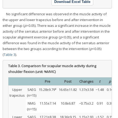
Download Excel Table
No significant difference was observed in the muscle activity of
the upper and lower trapezius before and after intervention in
either group (
p
>0.05). There was a significant increase in the muscle
activity of the serratus anterior before and after intervention in the
scapular alignment exercise group (
p
<0.05), and a significant
difference was found in the muscle activity of the serratus anterior
between the two groups according to the intervention (
p
<0.05)
(
Table 3
).
Table 3.
Comparison for scapular muscle activity during
shoulder flexion (unit: %MVIC)
Pre
Post
Changes
t
p
a
Upper
SAEG
15.28±9.79
16.65±11.82
1.37±3.58
−1.48
0.16
1
trapezius
(n=15)
NMG
11.55±7.14
10.8±6.87
−0.75±3.2
0.91
0.38
(n=15)
Lower
SAEG
17.21±8.38
18.36±9.15
1.15±2.93
−1.52
0.15
0