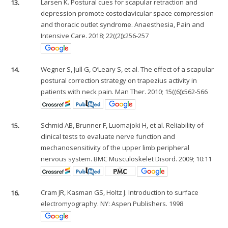
13.
Larsen K. Postural cues for scapular retraction and
depression promote costoclavicular space compression
and thoracic outlet syndrome. Anaesthesia, Pain and
Intensive Care. 2018; 22((2)):256-257
14.
Wegner S, Jull G, O’Leary S, et al. The effect of a scapular
postural correction strategy on trapezius activity in
patients with neck pain. Man Ther. 2010; 15((6)):562-566
15.
Schmid AB, Brunner F, Luomajoki H, et al. Reliability of
clinical tests to evaluate nerve function and
mechanosensitivity of the upper limb peripheral
nervous system. BMC Musculoskelet Disord. 2009; 10:11
16.
Cram JR, Kasman GS, Holtz J. Introduction to surface
electromyography. NY: Aspen Publishers. 1998