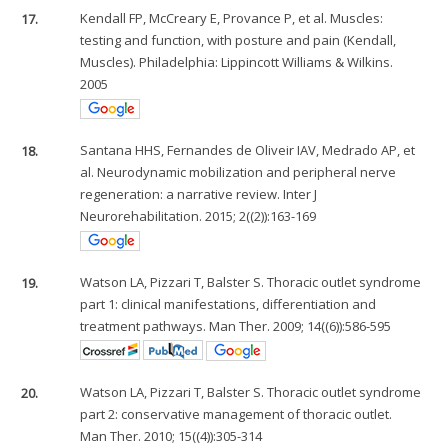
17.
Kendall FP, McCreary E, Provance P, et al. Muscles:
testing and function, with posture and pain (Kendall,
Muscles). Philadelphia: Lippincott Williams & Wilkins.
2005
18.
Santana HHS, Fernandes de Oliveir IAV, Medrado AP, et
al. Neurodynamic mobilization and peripheral nerve
regeneration: a narrative review. Inter J
Neurorehabilitation. 2015; 2((2)):163-169
19.
Watson LA, Pizzari T, Balster S. Thoracic outlet syndrome
part 1: clinical manifestations, differentiation and
treatment pathways. Man Ther. 2009; 14((6)):586-595
20.
Watson LA, Pizzari T, Balster S. Thoracic outlet syndrome
part 2: conservative management of thoracic outlet.
Man Ther. 2010; 15((4)):305-314