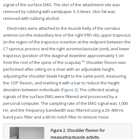
signal of the surface EMG. The skin of the attachment site was
removed by rubbing with sandpaper 3–5 times. Skin fat was
removed with rubbing alcohol.
Electrodes were attached to the muscle belly of the serratus
anterior (on the midaxillary line of the right fifth rib), upper trapezius
(in the region of the trapezius insertion at the midpoint between the
C7 spinous process and the right acromioclavicular joint), and lower
trapezius (position of the diagonal downline approximately 5 cm
16
from the root of the spine of the scapula).
Shoulder flexion was
performed after sitting on a chair with an adjustable height,
adjusting the shoulder blade height to the same point, measuring
the 120° flexion, and marking it with a bar to reduce the height
deviation between individuals (
Figure 2
). The collected analog
signals of the surface EMG were filtered and processed by a
personal computer. The sampling rate of the EMG signal was 1,000
Hz, and the frequency bandwidth was filtered using a 20–400 Hz
band pass filter and a 60 Hz notch filter to remove noise.
Figure 2.
Shoulder flexion for
measuring muscle activity.