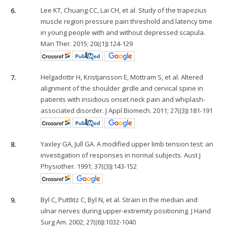
6.
Lee KT, Chuang CC, Lai CH, et al. Study of the trapezius
muscle region pressure pain threshold and latency time
in young people with and without depressed scapula.
Man Ther. 2015; 20((1)):124-129
7.
Helgadottir H, Kristjansson E, Mottram S, et al. Altered
alignment of the shoulder girdle and cervical spine in
patients with insidious onset neck pain and whiplash-
associated disorder. J Appl Biomech. 2011; 27((3)):181-191
8.
Yaxley GA, Jull GA. A modified upper limb tension test: an
investigation of responses in normal subjects. Aust J
Physiother. 1991; 37((3)):143-152
9.
Byl C, Puttlitz C, Byl N, et al. Strain in the median and
ulnar nerves during upper-extremity positioning. J Hand
Surg Am. 2002; 27((6)):1032-1040