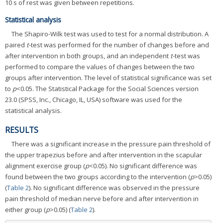
10 s of rest was given between repetitions.
Statistical analysis
The Shapiro-Wilk test was used to test for a normal distribution. A
paired
t
-test was performed for the number of changes before and
after intervention in both groups, and an independent
t
-test was
performed to compare the values of changes between the two
groups after intervention. The level of statistical significance was set
to
p
<0.05. The Statistical Package for the Social Sciences version
23.0 (SPSS, Inc., Chicago, IL, USA) software was used for the
statistical analysis.
RESULTS
There was a significant increase in the pressure pain threshold of
the upper trapezius before and after intervention in the scapular
alignment exercise group (
p
<0.05). No significant difference was
found between the two groups according to the intervention (
p
>0.05)
(
Table 2
). No significant difference was observed in the pressure
pain threshold of median nerve before and after intervention in
either group (
p
>0.05) (
Table 2
).