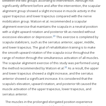
between the two groups according to intervention. Although not
significantly different before and after the intervention, the scapular
alignment group showed a slight increase in muscle activity in the
upper trapezius and lower trapezius compared with the nerve
mobilization group. Watson et al. recommended a scapular
alignment exercise that maintains the scapula in a neutral position
with a slight upward rotation and posterior tilt as needed without
20
excessive elevation or depression.
This exercise is completed by
scapula stabilizers, such as the serratus anterior, upper, middle,
and lower trapezius. The goal of rehabilitation training is to make
the smooth upward rotation of the scapula occur throughout the
range of motion through the simultaneous activation of all muscles.
The scapular alignment exercise of this study was performed using
20
the method recommended by Watson et al.
As a result, the upper
and lower trapezius showed a slight increase, and the serratus
anterior showed a significant increase. It is considered that the
scapula’s elevation, upward rotation, and posterior tilt caused the
muscle activation of the upper trapezius, lower trapezius, and
serratus anterior.
The muscles in the prolonged elongated position experience