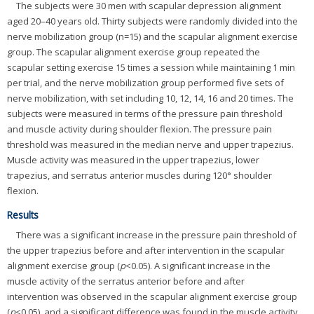
The subjects were 30 men with scapular depression alignment
aged 20–40 years old. Thirty subjects were randomly divided into the
nerve mobilization group (n=15) and the scapular alignment exercise
group. The scapular alignment exercise group repeated the
scapular setting exercise 15 times a session while maintaining 1 min
per trial, and the nerve mobilization group performed five sets of
nerve mobilization, with set including 10, 12, 14, 16 and 20 times. The
subjects were measured in terms of the pressure pain threshold
and muscle activity during shoulder flexion. The pressure pain
threshold was measured in the median nerve and upper trapezius.
Muscle activity was measured in the upper trapezius, lower
trapezius, and serratus anterior muscles during 120° shoulder
flexion.
Results
There was a significant increase in the pressure pain threshold of
the upper trapezius before and after intervention in the scapular
alignment exercise group (
p
<0.05). A significant increase in the
muscle activity of the serratus anterior before and after
intervention was observed in the scapular alignment exercise group
(
p
<0.05), and a significant difference was found in the muscle activity