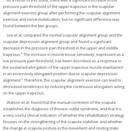
pressure pain threshold of the upper trapezius in the scapular
alignment exercise group after performing the scapular alignment
exercise and nerve mobilization, but no significant difference was
found between the two groups.
Lee et al. compared the normal scapular alignment group and the
scapular depression alignment group and found a significant
decrease in the pressure pain threshold in the upper and middle
6
trapezius.
The increase in muscle tissue sensitivity, expressed as a
low pressure pain threshold, has been described as a response to
the sustained elongation of the upper trapezius muscle maintained
in an excessively elongated position due to scapular depression
5
alignment.
Therefore, the scapular alignment exercise can lead to
decreased tenderness by reducing the continuous elongation acting
on the upper trapezius.
Watson et al. found that the manual correction of the scapula
establishes the diagnosis of thoracic outlet syndrome, and that it is
a very useful clinical indication of whether the rehabilitation strategy
focuses on the strengthening of the scapula stabilizer and whether
the change in scapula posture in the movement and resting state