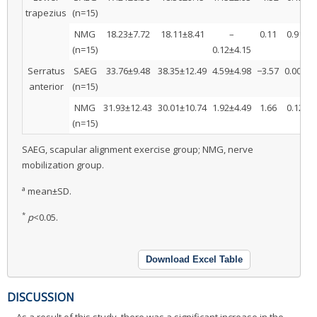
trapezius
(n=15)
NMG
18.23±7.72
18.11±8.41
–
0.11
0.91
(n=15)
0.12±4.15
*
Serratus
SAEG
33.76±9.48
38.35±12.49
4.59±4.98
−3.57
0.00
3
anterior
(n=15)
NMG
31.93±12.43
30.01±10.74
1.92±4.49
1.66
0.12
(n=15)
SAEG, scapular alignment exercise group; NMG, nerve
mobilization group.
a
mean±SD.
*
p
<0.05.
Download Excel Table
DISCUSSION
As a result of this study, there was a significant increase in the