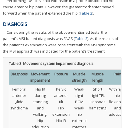
Performing 10° active hip extension in a prone position did not
cause anterior hip pain. However, the greater trochanter moved
forward when the patient extended the hip (
Table 2
).
DIAGNOSIS
Considering the results of the above-mentioned tests, the
patient’s MSI-based diagnosis was FAGS (
Table 3
). As the results of
the patient’s examination were consistent with the MSI syndrome,
the MSI approach was indicated for the patient’s treatment.
Table 3.
Movement system impairment diagnosis
Diagnosis
Movement
Posture
Muscle
Muscle
Pain
impairment
strength
length
Femoral
Hip IR
Pelvic
Weak
Short
With right
anterior
during
anterior
right
right TFL
hip
glide
standing
tilt
PGM
Iliopsoas
flexion, IR
syndrome
and
Hip
Weak
hamstring
and
walking.
extension
hip
adduction
Hip
Hip IR
external
adduction
rotators