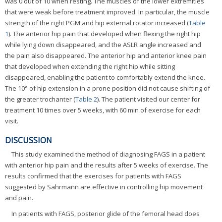
was 0 out of 10 when resting. The muscles of the lower extremities
that were weak before treatment improved. In particular, the muscle
strength of the right PGM and hip external rotator increased (
Table
1
). The anterior hip pain that developed when flexing the right hip
while lying down disappeared, and the ASLR angle increased and
the pain also disappeared. The anterior hip and anterior knee pain
that developed when extending the right hip while sitting
disappeared, enabling the patient to comfortably extend the knee.
The 10° of hip extension in a prone position did not cause shifting of
the greater trochanter (
Table 2
). The patient visited our center for
treatment 10 times over 5 weeks, with 60 min of exercise for each
visit.
DISCUSSION
This study examined the method of diagnosing FAGS in a patient
with anterior hip pain and the results after 5 weeks of exercise. The
results confirmed that the exercises for patients with FAGS
suggested by Sahrmann are effective in controlling hip movement
and pain.
In patients with FAGS, posterior glide of the femoral head does