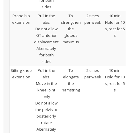
for both
sides
Prone hip
Pull in the
To
2 times
10 min
extension
abs.
strengthen
per week
Hold for 10
Do not allow
the
s, rest for 5
GT anterior
gluteus
s
displacement
maximus
Alternately
for both
sides
Sitting knee
Pull in the
To
2 times
10 min
extension
abs.
elongate
per week
Hold for 10
Move in the
the
s, rest for 5
knee joint
hamstring
s
only
Do not allow
the pelvis to
posteriorly
rotate
Alternately