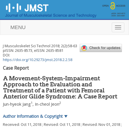
MENU
T
o
g
g
J Musculoskelet Sci Technol
2018
;
2
(
2
):
58
-
63
l
pISSN: 2635-8573, eISSN: 2635-8581
e
DOI:
n
https://doi.org/10.29273/jmst.2018.2.2.58
a
Case Report
v
i
A Movement-System-Impairment
g
Approach to the Evaluation and
a
Treatment of a Patient with Femoral
t
i
Anterior Glide Syndrome: A Case Report
o
1
2
Jun-hyeok Jang
,
In-cheol Jeon
n
Author Information & Copyright
▼
Received:
Oct 11, 2018
; Revised:
Oct 11, 2018
; Revised:
Nov 01, 2018
;