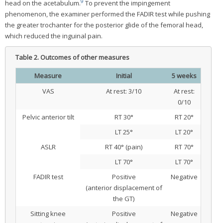
9
head on the acetabulum.
To prevent the impingement
phenomenon, the examiner performed the FADIR test while pushing
the greater trochanter for the posterior glide of the femoral head,
which reduced the inguinal pain.
Table 2.
Outcomes of other measures
Measure
Initial
5 weeks
VAS
At rest: 3/10
At rest:
0/10
Pelvic anterior tilt
RT 30°
RT 20°
LT 25°
LT 20°
ASLR
RT 40° (pain)
RT 70°
LT 70°
LT 70°
FADIR test
Positive
Negative
(anterior displacement of
the GT)
Sitting knee
Positive
Negative