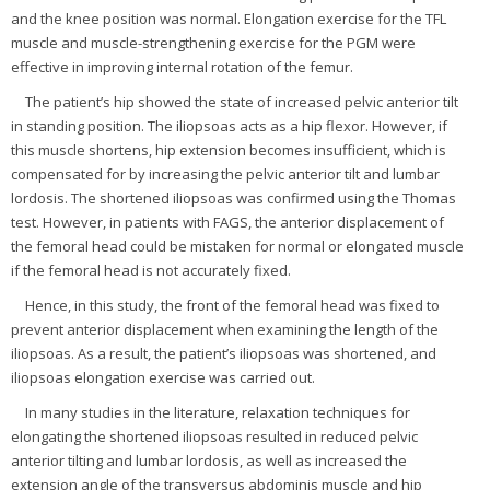
and the knee position was normal. Elongation exercise for the TFL
muscle and muscle-strengthening exercise for the PGM were
effective in improving internal rotation of the femur.
The patient’s hip showed the state of increased pelvic anterior tilt
in standing position. The iliopsoas acts as a hip flexor. However, if
this muscle shortens, hip extension becomes insufficient, which is
compensated for by increasing the pelvic anterior tilt and lumbar
lordosis. The shortened iliopsoas was confirmed using the Thomas
test. However, in patients with FAGS, the anterior displacement of
the femoral head could be mistaken for normal or elongated muscle
if the femoral head is not accurately fixed.
Hence, in this study, the front of the femoral head was fixed to
prevent anterior displacement when examining the length of the
iliopsoas. As a result, the patient’s iliopsoas was shortened, and
iliopsoas elongation exercise was carried out.
In many studies in the literature, relaxation techniques for
elongating the shortened iliopsoas resulted in reduced pelvic
anterior tilting and lumbar lordosis, as well as increased the
extension angle of the transversus abdominis muscle and hip