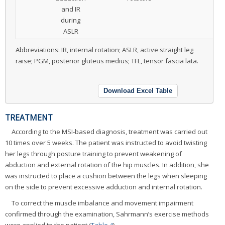
and IR
during
ASLR
Abbreviations: IR, internal rotation; ASLR, active straight leg
raise; PGM, posterior gluteus medius; TFL, tensor fascia lata.
Download Excel Table
TREATMENT
According to the MSI-based diagnosis, treatment was carried out
10 times over 5 weeks. The patient was instructed to avoid twisting
her legs through posture training to prevent weakening of
abduction and external rotation of the hip muscles. In addition, she
was instructed to place a cushion between the legs when sleeping
on the side to prevent excessive adduction and internal rotation.
To correct the muscle imbalance and movement impairment
confirmed through the examination, Sahrmann’s exercise methods
were applied to the patient (
Table 4
).