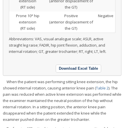
extension
(anterior displacement of
(RT side)
the GT)
Prone 10° hip
Positive
Negative
extension
(anterior displacement of
(RT side)
the GT)
Abbreviations: VAS, visual analogue scale; ASLR, active
straight leg raise; FADIR, hip joint flexion, adduction, and
internal rotation; GT, greater trochanter; RT, right; LT, left.
Download Excel Table
When the patient was performing sitting knee extension, the hip
showed internal rotation, causing anterior knee pain (
Table 2
). The
pain was reduced when active knee extension was performed while
the examiner maintained the neutral position of the hip without
internal rotation. In a sitting position, the anterior knee pain
disappeared when the patient extended the knee while the
examiner pushed down on the greater trochanter.