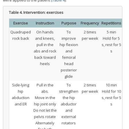
Table 4.
Intervention: exercises
Exercise
Instruction
Purpose
Frequency
Repetitions
Quadruped
On hands
To
2 times
5 min
rock back
and knees,
improve
per week
Hold for 5
pull in the
hip flexion
s, rest for 5
abs and rock
and
s
back toward
femoral
heels
head
posterior
glide
Side-lying
Pull in the
To
2 times
10 min
hip
abs.
strengthen
per week
Hold for 10
abduction
Move in the
the hip
s, rest for 5
and ER
hip joint only
abductor
s
Do not let the
and
pelvis rotate
external
Alternately
rotators