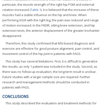
particular, the muscle strength of the right hip PGM and external
rotation increased (
Table 1
). It is believed that the increase of these
muscles had a stable influence on the hip and knee. When
performing ASLR with the right leg, the pain was reduced and range
of motion increased. In the FADIR, sitting knee extension, and hip
extension tests, the anterior displacement of the greater trochanter
disappeared.
Therefore, this study confirmed that MSI-based diagnosis and
exercise are effective for good posture alignment, pain control, and
movement control of the hip joint in patients with FAGS.
This study has several limitations. First, it is difficult to generalize
the results, as only 1 patient was included in the study. Second, as
there was no follow-up evaluation, the long-term result is unclear.
Future studies with a larger sample size are required. Further
research and management methods should be conducted in
patients with FAGS.
CONCLUSIONS
This study described the evaluation and treatment methods for