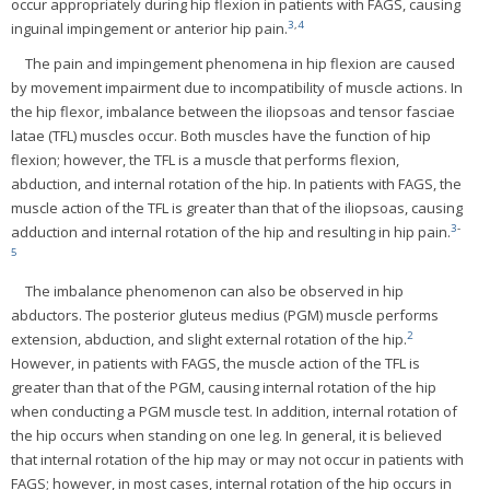
occur appropriately during hip flexion in patients with FAGS, causing
3
,
4
inguinal impingement or anterior hip pain.
The pain and impingement phenomena in hip flexion are caused
by movement impairment due to incompatibility of muscle actions. In
the hip flexor, imbalance between the iliopsoas and tensor fasciae
latae (TFL) muscles occur. Both muscles have the function of hip
flexion; however, the TFL is a muscle that performs flexion,
abduction, and internal rotation of the hip. In patients with FAGS, the
muscle action of the TFL is greater than that of the iliopsoas, causing
3
-
adduction and internal rotation of the hip and resulting in hip pain.
5
The imbalance phenomenon can also be observed in hip
abductors. The posterior gluteus medius (PGM) muscle performs
2
extension, abduction, and slight external rotation of the hip.
However, in patients with FAGS, the muscle action of the TFL is
greater than that of the PGM, causing internal rotation of the hip
when conducting a PGM muscle test. In addition, internal rotation of
the hip occurs when standing on one leg. In general, it is believed
that internal rotation of the hip may or may not occur in patients with
FAGS; however, in most cases, internal rotation of the hip occurs in