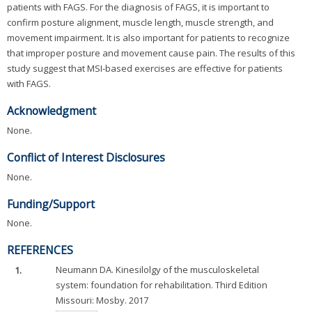
patients with FAGS. For the diagnosis of FAGS, it is important to
confirm posture alignment, muscle length, muscle strength, and
movement impairment. It is also important for patients to recognize
that improper posture and movement cause pain. The results of this
study suggest that MSI-based exercises are effective for patients
with FAGS.
Acknowledgment
None.
Conflict of Interest Disclosures
None.
Funding/Support
None.
REFERENCES
1.
Neumann DA. Kinesilolgy of the musculoskeletal
system: foundation for rehabilitation. Third Edition
Missouri: Mosby. 2017