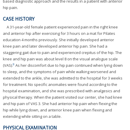
based diagnostic approach and the results in a patient with anterior
hip pain.
CASE HISTORY
A 31-year-old female patient experienced pain in the right knee
and anterior hip after exercising for 3 hours on a mat for Pilates
education 4 months previously. She initially developed anterior
knee pain and later developed anterior hip pain. She had a
staggering gait due to pain and experienced crepitus of the hip. The
knee and hip pain was about level 8 on the visual analogue scale
8
(VAS).
As her discomfort due to hip pain continued when lying down
to sleep, and the symptoms of pain while walking worsened and
extended to the ankle, she was admitted to the hospital for 3 weeks
for treatment. No specific anomalies were found according to the
hospital examination, and she was prescribed with analgesics and
physical therapy. When the patient visited our center, she had knee
and hip pain of VAS 3. She had anterior hip pain when flexing the
hip while lying down, and anterior knee pain when flexing and
extending while sitting on a table.
PHYSICAL EXAMINATION