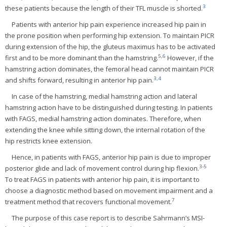
3
these patients because the length of their TFL muscle is shorted.
Patients with anterior hip pain experience increased hip pain in
the prone position when performing hip extension. To maintain PICR
during extension of the hip, the gluteus maximus has to be activated
5
,
6
first and to be more dominant than the hamstring.
However, if the
hamstring action dominates, the femoral head cannot maintain PICR
3
,
4
and shifts forward, resulting in anterior hip pain.
In case of the hamstring, medial hamstring action and lateral
hamstring action have to be distinguished during testing. In patients
with FAGS, medial hamstring action dominates. Therefore, when
extending the knee while sitting down, the internal rotation of the
hip restricts knee extension.
Hence, in patients with FAGS, anterior hip pain is due to improper
3
-
5
posterior glide and lack of movement control during hip flexion.
To treat FAGS in patients with anterior hip pain, it is important to
choose a diagnostic method based on movement impairment and a
7
treatment method that recovers functional movement.
The purpose of this case report is to describe Sahrmann’s MSI-