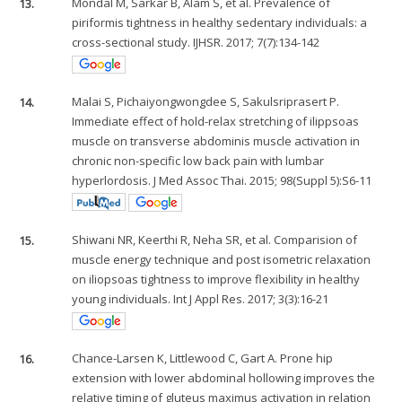
13.
Mondal M, Sarkar B, Alam S, et al. Prevalence of
piriformis tightness in healthy sedentary individuals: a
cross-sectional study. IJHSR. 2017; 7(7):134-142
14.
Malai S, Pichaiyongwongdee S, Sakulsriprasert P.
Immediate effect of hold-relax stretching of ilippsoas
muscle on transverse abdominis muscle activation in
chronic non-specific low back pain with lumbar
hyperlordosis. J Med Assoc Thai. 2015; 98(Suppl 5):S6-11
15.
Shiwani NR, Keerthi R, Neha SR, et al. Comparision of
muscle energy technique and post isometric relaxation
on iliopsoas tightness to improve flexibility in healthy
young individuals. Int J Appl Res. 2017; 3(3):16-21
16.
Chance-Larsen K, Littlewood C, Gart A. Prone hip
extension with lower abdominal hollowing improves the
relative timing of gluteus maximus activation in relation