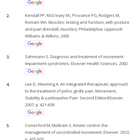
2.
Kendall FP, McCreary EK, Provance PG, Rodgers M,
Romani WA. Muscles: testing and function, with posture
and pain (Kendall, muscles). Philadelphia: Lippincott
Williams & Wilkins. 2005
3.
Sahrmann S. Diagnosis and treatment of movement
impairment syndromes. Elsevier Health Sciences. 2002
4.
Lee D, Vleeming A. An integrated therapeutic approach
to the treatment of pelvic girdle pain. Movement,
Stability & Lumbopelvic Pain. Second EditionElsevier.
2007; p. 621-638
5.
Comerford M, Mottram S. Kinetic control: the
management of uncontrolled movement. Elsevier. 2012;
p. 415-503