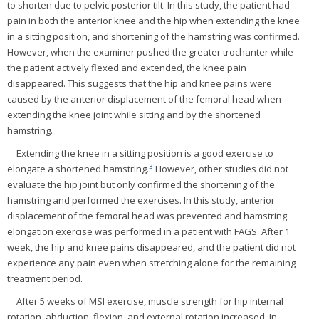
to shorten due to pelvic posterior tilt. In this study, the patient had
pain in both the anterior knee and the hip when extending the knee
in a sitting position, and shortening of the hamstring was confirmed.
However, when the examiner pushed the greater trochanter while
the patient actively flexed and extended, the knee pain
disappeared. This suggests that the hip and knee pains were
caused by the anterior displacement of the femoral head when
extending the knee joint while sitting and by the shortened
hamstring.
Extending the knee in a sitting position is a good exercise to
3
elongate a shortened hamstring.
However, other studies did not
evaluate the hip joint but only confirmed the shortening of the
hamstring and performed the exercises. In this study, anterior
displacement of the femoral head was prevented and hamstring
elongation exercise was performed in a patient with FAGS. After 1
week, the hip and knee pains disappeared, and the patient did not
experience any pain even when stretching alone for the remaining
treatment period.
After 5 weeks of MSI exercise, muscle strength for hip internal
rotation, abduction, flexion, and external rotation increased. In