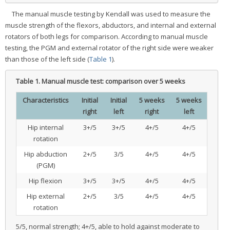
The manual muscle testing by Kendall was used to measure the
muscle strength of the flexors, abductors, and internal and external
rotators of both legs for comparison. According to manual muscle
testing, the PGM and external rotator of the right side were weaker
than those of the left side (
Table 1
).
Table 1.
Manual muscle test: comparison over 5 weeks
Characteristics
Initial
Initial
5 weeks
5 weeks
right
left
right
left
Hip internal
3+/5
3+/5
4+/5
4+/5
rotation
Hip abduction
2+/5
3/5
4+/5
4+/5
(PGM)
Hip flexion
3+/5
3+/5
4+/5
4+/5
Hip external
2+/5
3/5
4+/5
4+/5
rotation
5/5, normal strength; 4+/5, able to hold against moderate to