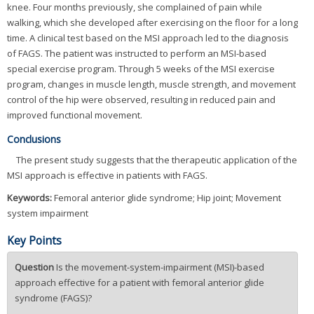
knee. Four months previously, she complained of pain while
walking, which she developed after exercising on the floor for a long
time. A clinical test based on the MSI approach led to the diagnosis
of FAGS. The patient was instructed to perform an MSI-based
special exercise program. Through 5 weeks of the MSI exercise
program, changes in muscle length, muscle strength, and movement
control of the hip were observed, resulting in reduced pain and
improved functional movement.
Conclusions
The present study suggests that the therapeutic application of the
MSI approach is effective in patients with FAGS.
Keywords:
Femoral anterior glide syndrome; Hip joint; Movement
system impairment
Key Points
Question
Is the movement-system-impairment (MSI)-based
approach effective for a patient with femoral anterior glide
syndrome (FAGS)?