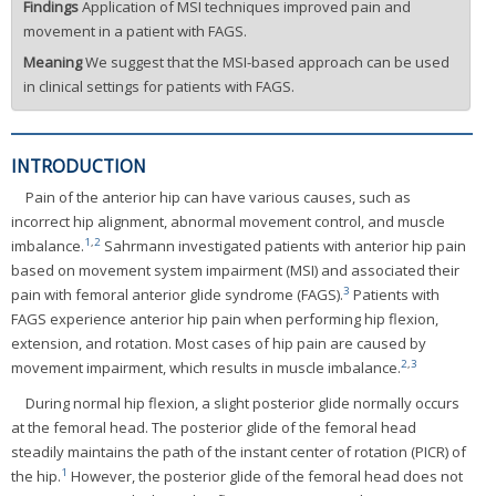
Findings
Application of MSI techniques improved pain and
movement in a patient with FAGS.
Meaning
We suggest that the MSI-based approach can be used
in clinical settings for patients with FAGS.
INTRODUCTION
Pain of the anterior hip can have various causes, such as
incorrect hip alignment, abnormal movement control, and muscle
1
,
2
imbalance.
Sahrmann investigated patients with anterior hip pain
based on movement system impairment (MSI) and associated their
3
pain with femoral anterior glide syndrome (FAGS).
Patients with
FAGS experience anterior hip pain when performing hip flexion,
extension, and rotation. Most cases of hip pain are caused by
2
,
3
movement impairment, which results in muscle imbalance.
During normal hip flexion, a slight posterior glide normally occurs
at the femoral head. The posterior glide of the femoral head
steadily maintains the path of the instant center of rotation (PICR) of
1
the hip.
However, the posterior glide of the femoral head does not