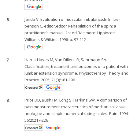
6.
Janda V. Evaluation of muscular imbalance.In In: Lie-
benson C, editor.editor Rehabilittion of the spin: a
practitioner’s manual. 1st ed Baltimore: Lippincott
Williams & Wilkins. 1996; p. 97-112
7.
Harris-Hayes M, Van Dillen LR, Sahrmann SA.
Classification, treatment and outcomes of a patient with
lumbar extension syndrome. Physiotherapy Theory and
Practice. 2005; 21(3):181-196
8.
Price DD, Bush FM, Long S, Harkins SW. A comparison of
pain measurement characteristics of mechanical visual
analogue and simple numerical rating scales. Pain. 1994;
56(2):217-226