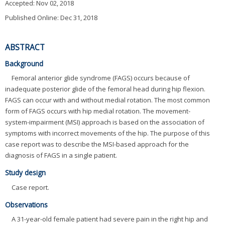
Accepted:
Nov 02, 2018
Published Online: Dec 31, 2018
ABSTRACT
Background
Femoral anterior glide syndrome (FAGS) occurs because of
inadequate posterior glide of the femoral head during hip flexion.
FAGS can occur with and without medial rotation. The most common
form of FAGS occurs with hip medial rotation. The movement-
system-impairment (MSI) approach is based on the association of
symptoms with incorrect movements of the hip. The purpose of this
case report was to describe the MSI-based approach for the
diagnosis of FAGS in a single patient.
Study design
Case report.
Observations
A 31-year-old female patient had severe pain in the right hip and