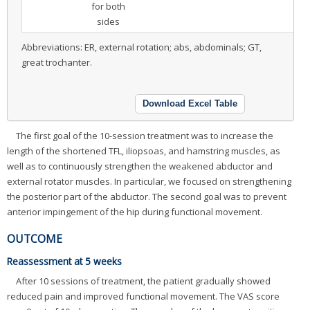
for both
sides
Abbreviations: ER, external rotation; abs, abdominals; GT,
great trochanter.
Download Excel Table
The first goal of the 10-session treatment was to increase the
length of the shortened TFL, iliopsoas, and hamstring muscles, as
well as to continuously strengthen the weakened abductor and
external rotator muscles. In particular, we focused on strengthening
the posterior part of the abductor. The second goal was to prevent
anterior impingement of the hip during functional movement.
OUTCOME
Reassessment at 5 weeks
After 10 sessions of treatment, the patient gradually showed
reduced pain and improved functional movement. The VAS score