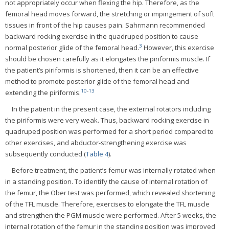
not appropriately occur when flexing the hip. Therefore, as the
femoral head moves forward, the stretching or impingement of soft
tissues in front of the hip causes pain. Sahrmann recommended
backward rocking exercise in the quadruped position to cause
3
normal posterior glide of the femoral head.
However, this exercise
should be chosen carefully as it elongates the piriformis muscle. If
the patient’s piriformis is shortened, then it can be an effective
method to promote posterior glide of the femoral head and
10
-
13
extending the piriformis.
In the patient in the present case, the external rotators including
the piriformis were very weak. Thus, backward rocking exercise in
quadruped position was performed for a short period compared to
other exercises, and abductor-strengthening exercise was
subsequently conducted (
Table 4
).
Before treatment, the patient’s femur was internally rotated when
in a standing position. To identify the cause of internal rotation of
the femur, the Ober test was performed, which revealed shortening
of the TFL muscle. Therefore, exercises to elongate the TFL muscle
and strengthen the PGM muscle were performed. After 5 weeks, the
internal rotation of the femur in the standing position was improved