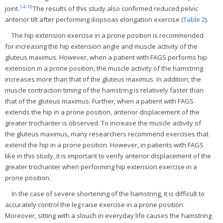
14
-
16
joint.
The results of this study also confirmed reduced pelvic
anterior tilt after performing iliopsoas elongation exercise (
Table 2
).
The hip extension exercise in a prone position is recommended
for increasing the hip extension angle and muscle activity of the
gluteus maximus. However, when a patient with FAGS performs hip
extension in a prone position, the muscle activity of the hamstring
increases more than that of the gluteus maximus. In addition, the
muscle contraction timing of the hamstring is relatively faster than
that of the gluteus maximus. Further, when a patient with FAGS
extends the hip in a prone position, anterior displacement of the
greater trochanter is observed. To increase the muscle activity of
the gluteus maximus, many researchers recommend exercises that
extend the hip in a prone position. However, in patients with FAGS
like in this study, it is important to verify anterior displacement of the
greater trochanter when performing hip extension exercise in a
prone position.
In the case of severe shortening of the hamstring, it is difficult to
accurately control the leg raise exercise in a prone position.
Moreover, sitting with a slouch in everyday life causes the hamstring