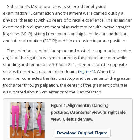
Sahrmann’s MSI approach was selected for physical
3
examination.
Examination and treatment were carried out by a
physical therapist with 20 years of clinical experience. The examiner
examined hip alignment; manual muscle test results; active straight
leg raise (ASLR); sitting knee extension; hip joint flexion, adduction,
and internal rotation (FADIR); and hip extension in prone position.
The anterior superior iliac spine and posterior superior iliac spine
angle of the right hip was measured by the palpation meter while
standing and found to be 30° with 25° anterior tilt on the opposite
side, with internal rotation of the femur (
Figure 1
). When the
examiner connected the iliac crest top and the center of the greater
trochanter through palpation, the center of the greater trochanter
was located about 2 cm anterior to the iliac crest top.
Figure 1.
Alignment in standing
postures. (A) anterior view, (B) right side
view, (C) left side view.
Download Original Figure