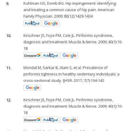
9.
Kuhlman GS, Domb BG. Hip impingement: identifying
and treating a common cause of hip pain. American
Family Physician. 2009; 80(12):1429-1434
10.
Kirschner JS, Foye PM, Cole JL. Piriformis syndrome,
diagnosis and treatment. Muscle & Nerve. 2009; 40(1):10-
18
11.
Mondal M, Sarkar B, Alam S, et al. Prevalence of
piriformis tightness in healthy sedentary individuals: a
cross-sectional study. IJHSR. 2017; 7(7):134-142
12.
Kirschner JS, Foye PM, Cole JL. Piriformis syndrome,
diagnosis and treatment. Muscle & Nerve. 2009; 40(1):10-
18