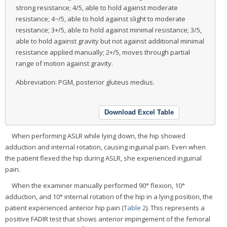
strong resistance; 4/5, able to hold against moderate
resistance; 4−/5, able to hold against slight to moderate
resistance; 3+/5, able to hold against minimal resistance; 3/5,
able to hold against gravity but not against additional minimal
resistance applied manually; 2+/5, moves through partial
range of motion against gravity.
Abbreviation: PGM, posterior gluteus medius.
Download Excel Table
When performing ASLR while lying down, the hip showed
adduction and internal rotation, causing inguinal pain. Even when
the patient flexed the hip during ASLR, she experienced inguinal
pain.
When the examiner manually performed 90° flexion, 10°
adduction, and 10° internal rotation of the hip in a lying position, the
patient experienced anterior hip pain (
Table 2
). This represents a
positive FADIR test that shows anterior impingement of the femoral