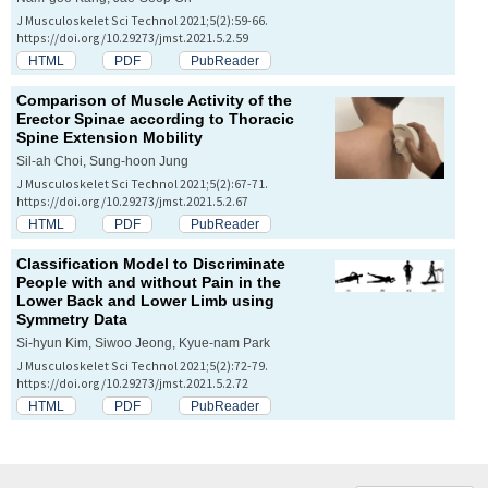
J Musculoskelet Sci Technol 2021;5(2):59-66.
https://doi.org/10.29273/jmst.2021.5.2.59
HTML
PDF
PubReader
Comparison of Muscle Activity of the
Erector Spinae according to Thoracic
Spine Extension Mobility
Sil-ah Choi, Sung-hoon Jung
J Musculoskelet Sci Technol 2021;5(2):67-71.
https://doi.org/10.29273/jmst.2021.5.2.67
HTML
PDF
PubReader
Classification Model to Discriminate
People with and without Pain in the
Lower Back and Lower Limb using
Symmetry Data
Si-hyun Kim, Siwoo Jeong, Kyue-nam Park
J Musculoskelet Sci Technol 2021;5(2):72-79.
https://doi.org/10.29273/jmst.2021.5.2.72
HTML
PDF
PubReader