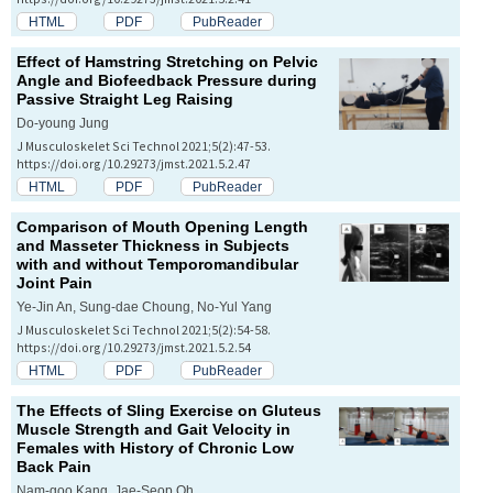
HTML
PDF
PubReader
Effect of Hamstring Stretching on Pelvic
Angle and Biofeedback Pressure during
Passive Straight Leg Raising
Do-young Jung
J Musculoskelet Sci Technol 2021;5(2):47-53.
https://doi.org/10.29273/jmst.2021.5.2.47
HTML
PDF
PubReader
Comparison of Mouth Opening Length
and Masseter Thickness in Subjects
with and without Temporomandibular
Joint Pain
Ye-Jin An, Sung-dae Choung, No-Yul Yang
J Musculoskelet Sci Technol 2021;5(2):54-58.
https://doi.org/10.29273/jmst.2021.5.2.54
HTML
PDF
PubReader
The Effects of Sling Exercise on Gluteus
Muscle Strength and Gait Velocity in
Females with History of Chronic Low
Back Pain
Nam-goo Kang, Jae-Seop Oh