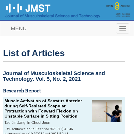
MENU
T
o
g
g
l
List of Articles
e
n
a
v
Journal of Musculoskeletal Science and
i
Technology. Vol. 5, No. 2, 2021
g
a
Research Report
t
i
Muscle Activation of Serratus Anterior
o
during Self-Resisted Scapular
n
Protraction with Forward Flexion on
Unstable Surface in Sitting Position
Tae-Jin Jang, In-Cheol Jeon
J Musculoskelet Sci Technol 2021;5(2):41-46.
https://doi.org/10.29273/jmst.2021.5.2.41