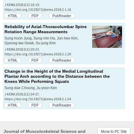
J KEMA 2018;2(1):16-19.
https://doi.org/10.29273/jkema.2018.2.1.16
HTML
PDF
PubReader
Reliability of Axial-Thoracolumbar Spine
Rotation Range Measurements
Sung-hoon Jung, Sung-min Ha, Jun-hee Kim,
Gyeong-tae Gwak, Su-jung Kim
J KEMA 2018;2(1):20-23.
https://doi.org/10.29273/jkema.2018.2.1.20
HTML
PDF
PubReader
Change in the Height of the Medial Longitudinal
Plantar Arch according to the Distance between the
Knees While Performing Squats
Sung-dae Choung, Ju-yoon Kim
J KEMA 2018;2(1):24-27.
https://doi.org/10.29273/jkema.2018.2.1.24
HTML
PDF
PubReader
Journal of Musculoskeletal Science and
Move to PC Site