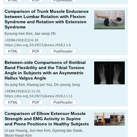
HTML
PDF
PubReader
Comparison of Trunk Muscle Endurance
between Lumbar Rotation with Flexion
Syndrome and Rotation with Extension
Syndrome
Kyoung-hee Kim, Jae-seop Oh
J KEMA 2018;2(1):6-10.
https://doi.org/10.29273/jkema.2018.2.1.6
HTML
PDF
PubReader
Between-side Comparisons of Iliotibial
Band Flexibility and the Tibial Torsion
Angle in Subjects with an Asymmetric
Hallux Valgus Angle
Su-jung Kim, Kwang-jun You, Do-young Jung
J KEMA 2018;2(1):11-15.
https://doi.org/10.29273/jkema.2018.2.1.11
HTML
PDF
PubReader
Comparison of Elbow Extensor Muscle
Strength and EMG Activity in Supine
and Prone Positions in Healthy Subjects
Ui-jae Hwang, Jun-hee Kim, Gyeong-tae Gwak,
Moon-hwan Kim