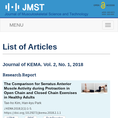
MENU
T
o
g
g
l
List of Articles
e
n
a
v
Journal of KEMA. Vol. 2, No. 1, 2018
i
g
Research Report
a
t
The Comparison for Serratus Anterior
i
Muscle Activity during Protraction in
o
Open Chain and Closed Chain Exercises
n
in Healthy Adults
Tae-ho Kim, Han-kyu Park
J KEMA 2018;2(1):1-5.
https://doi.org/10.29273/jkema.2018.2.1.1