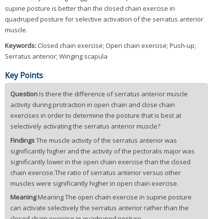
supine posture is better than the closed chain exercise in
quadruped posture for selective activation of the serratus anterior
muscle.
Keywords:
Closed chain exercise; Open chain exercise; Push-up;
Serratus anterior; Winging scapula
Key Points
Question
Is there the difference of serratus anterior muscle
activity during protraction in open chain and close chain
exercises in order to determine the posture that is best at
selectively activating the serratus anterior muscle?
Findings
The muscle activity of the serratus anterior was
significantly higher and the activity of the pectoralis major was
significantly lower in the open chain exercise than the closed
chain exercise.The ratio of serratus anterior versus other
muscles were significantly higher in open chain exercise.
Meaning
Meaning The open chain exercise in supine posture
can activate selectively the serratus anterior rather than the
closed chain exercise in quadruped posture.