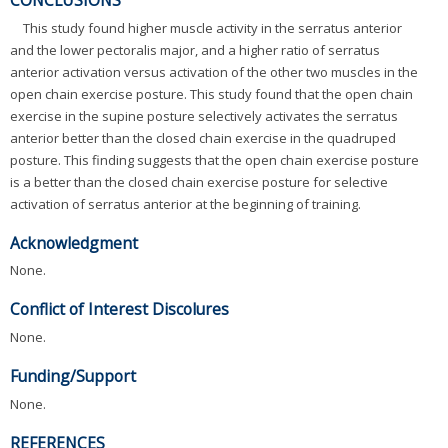
This study found higher muscle activity in the serratus anterior
and the lower pectoralis major, and a higher ratio of serratus
anterior activation versus activation of the other two muscles in the
open chain exercise posture. This study found that the open chain
exercise in the supine posture selectively activates the serratus
anterior better than the closed chain exercise in the quadruped
posture. This finding suggests that the open chain exercise posture
is a better than the closed chain exercise posture for selective
activation of serratus anterior at the beginning of training.
Acknowledgment
None.
Conflict of Interest Discolures
None.
Funding/Support
None.
REFERENCES