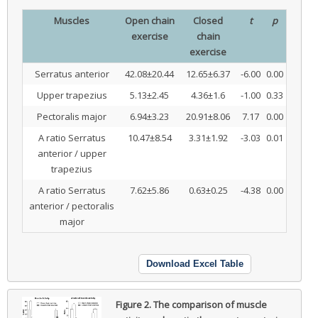
Muscles
Open chain
Closed
t
p
exercise
chain
exercise
Serratus anterior
42.08±20.44
12.65±6.37
-6.00
0.00
Upper trapezius
5.13±2.45
4.36±1.6
-1.00
0.33
Pectoralis major
6.94±3.23
20.91±8.06
7.17
0.00
A ratio Serratus
10.47±8.54
3.31±1.92
-3.03
0.01
anterior / upper
trapezius
A ratio Serratus
7.62±5.86
0.63±0.25
-4.38
0.00
anterior / pectoralis
major
Download Excel Table
Figure 2.
The comparison of muscle