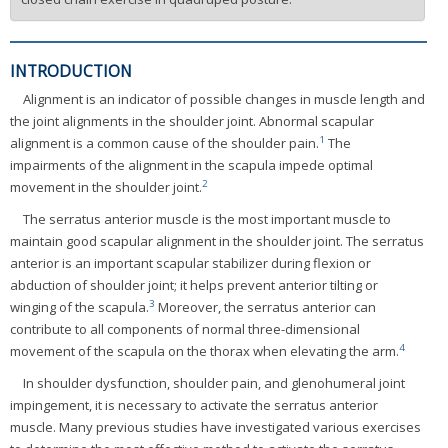
INTRODUCTION
Alignment is an indicator of possible changes in muscle length and
the joint alignments in the shoulder joint. Abnormal scapular
1
alignment is a common cause of the shoulder pain.
The
impairments of the alignment in the scapula impede optimal
2
movement in the shoulder joint.
The serratus anterior muscle is the most important muscle to
maintain good scapular alignment in the shoulder joint. The serratus
anterior is an important scapular stabilizer during flexion or
abduction of shoulder joint; it helps prevent anterior tilting or
3
winging of the scapula.
Moreover, the serratus anterior can
contribute to all components of normal three-dimensional
4
movement of the scapula on the thorax when elevating the arm.
In shoulder dysfunction, shoulder pain, and glenohumeral joint
impingement, it is necessary to activate the serratus anterior
muscle. Many previous studies have investigated various exercises