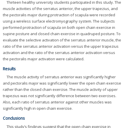
Thirteen healthy university students participated in this study. The
muscle activities of the serratus anterior, the upper trapezius, and
the pectoralis major during protraction of scapula were recorded
using a wireless surface electromyography system. The subjects
performed protraction of scapula on both open chain exercise in
supine posture and closed chain exercise in quadruped posture. To
evaluate the selective activation of the serratus anterior muscle, the
ratio of the serratus anterior activation versus the upper trapezius
activation and the ratio of the serratus anterior activation versus
the pectoralis major activation were calculated.
Results
The muscle activity of serratus anterior was significantly higher
and pectoralis major was significantly lower the open chain exercise
rather than the closed chain exercise. The muscle activity of upper
trapezius was not significantly difference between two exercises.
Also, each ratio of serratus anterior against other muscles was
significantly high in open chain exercise.
Conclusions
This study’s findings suggest that the open chain exercise in