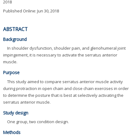
2018
Published Online: Jun 30, 2018
ABSTRACT
Background
In shoulder dysfunction, shoulder pain, and glenohumeral joint
impingement, it is necessary to activate the serratus anterior
muscle.
Purpose
This study aimed to compare serratus anterior muscle activity
during protraction in open chain and close chain exercises in order
to determine the posture that is best at selectively activating the
serratus anterior muscle.
Study design
One group, two condition design.
Methods