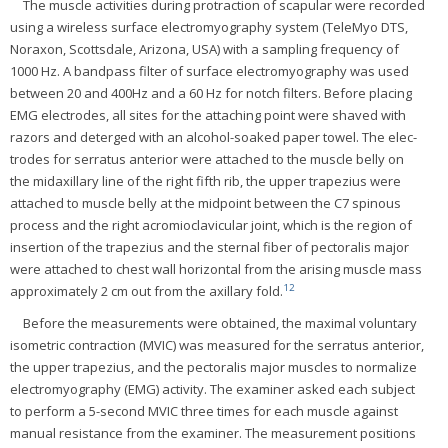
The muscle activities during protraction of scapular were recorded
using a wireless surface electromyography system (TeleMyo DTS,
Noraxon, Scottsdale, Arizona, USA) with a sampling frequency of
1000 Hz. A bandpass filter of surface electromyography was used
between 20 and 400Hz and a 60 Hz for notch filters. Before placing
EMG electrodes, all sites for the attaching point were shaved with
razors and deterged with an alcohol-soaked paper towel. The elec-
trodes for serratus anterior were attached to the muscle belly on
the midaxillary line of the right fifth rib, the upper trapezius were
attached to muscle belly at the midpoint between the C7 spinous
process and the right acromioclavicular joint, which is the region of
insertion of the trapezius and the sternal fiber of pectoralis major
were attached to chest wall horizontal from the arising muscle mass
12
approximately 2 cm out from the axillary fold.
Before the measurements were obtained, the maximal voluntary
isometric contraction (MVIC) was measured for the serratus anterior,
the upper trapezius, and the pectoralis major muscles to normalize
electromyography (EMG) activity. The examiner asked each subject
to perform a 5-second MVIC three times for each muscle against
manual resistance from the examiner. The measurement positions