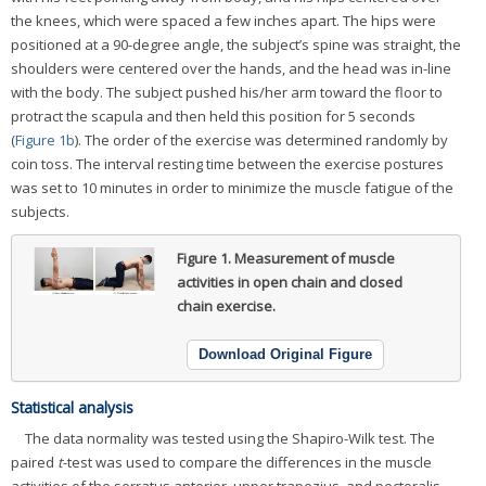
the knees, which were spaced a few inches apart. The hips were
positioned at a 90-degree angle, the subject’s spine was straight, the
shoulders were centered over the hands, and the head was in-line
with the body. The subject pushed his/her arm toward the floor to
protract the scapula and then held this position for 5 seconds
(
Figure 1b
). The order of the exercise was determined randomly by
coin toss. The interval resting time between the exercise postures
was set to 10 minutes in order to minimize the muscle fatigue of the
subjects.
Figure 1.
Measurement of muscle
activities in open chain and closed
chain exercise.
Download Original Figure
Statistical analysis
The data normality was tested using the Shapiro-Wilk test. The
paired
t
-test was used to compare the differences in the muscle