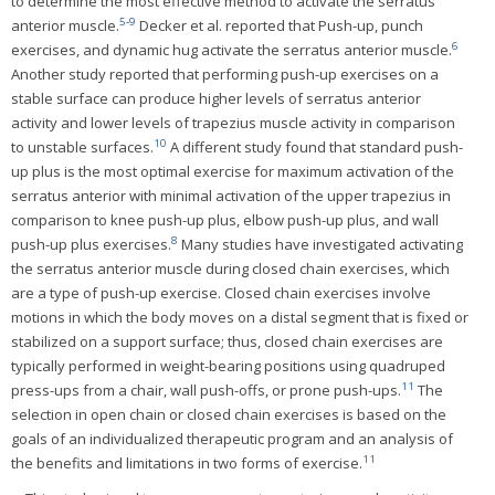
to determine the most effective method to activate the serratus
5
-
9
anterior muscle.
Decker et al. reported that Push-up, punch
6
exercises, and dynamic hug activate the serratus anterior muscle.
Another study reported that performing push-up exercises on a
stable surface can produce higher levels of serratus anterior
activity and lower levels of trapezius muscle activity in comparison
10
to unstable surfaces.
A different study found that standard push-
up plus is the most optimal exercise for maximum activation of the
serratus anterior with minimal activation of the upper trapezius in
comparison to knee push-up plus, elbow push-up plus, and wall
8
push-up plus exercises.
Many studies have investigated activating
the serratus anterior muscle during closed chain exercises, which
are a type of push-up exercise. Closed chain exercises involve
motions in which the body moves on a distal segment that is fixed or
stabilized on a support surface; thus, closed chain exercises are
typically performed in weight-bearing positions using quadruped
11
press-ups from a chair, wall push-offs, or prone push-ups.
The
selection in open chain or closed chain exercises is based on the
goals of an individualized therapeutic program and an analysis of
11
the benefits and limitations in two forms of exercise.