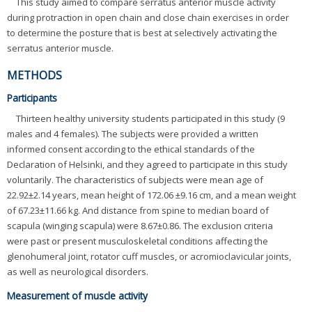
This study aimed to compare serratus anterior muscle activity
during protraction in open chain and close chain exercises in order
to determine the posture that is best at selectively activating the
serratus anterior muscle.
METHODS
Participants
Thirteen healthy university students participated in this study (9
males and 4 females). The subjects were provided a written
informed consent according to the ethical standards of the
Declaration of Helsinki, and they agreed to participate in this study
voluntarily. The characteristics of subjects were mean age of
22.92±2.14 years, mean height of 172.06 ±9.16 cm, and a mean weight
of 67.23±11.66 kg. And distance from spine to median board of
scapula (winging scapula) were 8.67±0.86. The exclusion criteria
were past or present musculoskeletal conditions affecting the
glenohumeral joint, rotator cuff muscles, or acromioclavicular joints,
as well as neurological disorders.
Measurement of muscle activity