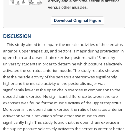
activity and a ratio the serratus anterior
versus other muscles.
Download Original Figure
DISCUSSION
This study aimed to compare the muscle activities of the serratus
anterior, upper trapezius, and pectoralis major during protraction in
open chain and closed chain exercise postures with 13 healthy
university students in order to determine which posture selectively
activated the serratus anterior muscle. The study results showed
that the muscle activity of the serratus anterior was significantly
higher and the muscle activity of the pectoralis major was
significantly lower in the open chain exercise in comparison to the
closed chain exercise. No significant difference between the two
exercises was found for the muscle activity of the upper trapezius.
Moreover, in the open chain exercise, the ratio of serratus anterior
activation versus activation of the other two muscles was
significantly high. This study found that the open chain exercise in
the supine posture selectively activates the serratus anterior better