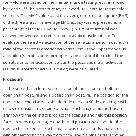
for MVIC were based on the manual muscle testing recommended
13
by Kendall.
The present study collected EMG data for the middle 3
seconds. The MVIC value used the average root mean square (RMS)
of the three trials. The average EMG activity was expressed as a
percentage of the MVIC value (%MVIC). A 1-minute interval was
allowed between each contraction to avoid muscle fatigue. To
evaluate the selective activation of the serratus anterior muscle, the
ratio of the serratus anterior activation versus the upper trapezius
activation (serratus anterior/upper trapezius) and the ratio of the
serratus anterior activation versus the pectoralis major activation
(serratus anterior/pectoralis major) were calculated.
Procedure
The subjects performed protraction of the scapula in both an
open chain posture and a closed chain posture. The position for the
open chain exercise was shoulder flexion at a 90-degree angle with
elbow extension in a supine position. Each subject pushed his/her
arm toward the ceiling to protract the scapula and held this position
for 5 seconds (
Figure 1a
). A quadruped position was used for the
closed chain exercise. Each subject was on his hands and knees
with his feet pointing away from body, and his hips centered over