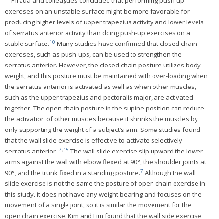
Piraua and colleagues concluded that performing push-up
exercises on an unstable surface might be more favorable for
producing higher levels of upper trapezius activity and lower levels
of serratus anterior activity than doing push-up exercises on a
10
stable surface.
Many studies have confirmed that closed chain
exercises, such as push-ups, can be used to strengthen the
serratus anterior. However, the closed chain posture utilizes body
weight, and this posture must be maintained with over-loading when
the serratus anterior is activated as well as when other muscles,
such as the upper trapezius and pectoralis major, are activated
together. The open chain posture in the supine position can reduce
the activation of other muscles because it shrinks the muscles by
only supporting the weight of a subject’s arm. Some studies found
that the wall slide exercise is effective to activate selectively
7
,
15
serratus anterior .
The wall slide exercise slip upward the lower
arms against the wall with elbow flexed at 90°, the shoulder joints at
7
90°, and the trunk fixed in a standing posture.
Although the wall
slide exercise is not the same the posture of open chain exercise in
this study, it does not have any weight bearing and focuses on the
movement of a single joint, so it is similar the movement for the
open chain exercise. Kim and Lim found that the wall side exercise