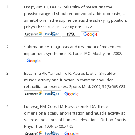
1
.
Lim JY, Kim TH, Lee JS. Reliability of measuring the
passive range of shoulder horizontal adduction using a
smartphone in the supine versus the side-lying position.
J Phys Ther Sci. 2015; 27(10):3119-3122
2
.
Sahrmann SA. Diagnosis and treatment of movement
impairment syndromes. St Louis, MO: Mosby Inc. 2002.
3
.
Escamilla RF, Yamashiro K, Paulos L, et al. Shoulder
muscle activity and function in common shoulder
rehabilitation exercises. Sports Med. 2009; 39(8):663-685
4
.
Ludewig PM, Cook TM, Nawoczenski DA. Three-
dimensional scapular orientation and muscle activity at
selected positions of humeral elevation. J Orthop Sports
Phys Ther. 1996; 24(2):57-65