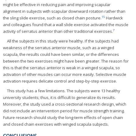
might be effective in reducing pain and improving scapular
alignment in subjects with scapular downward rotation rather than
15
the sling slide exercise, such as closed chain posture.
Hardwick
and colleagues found that a wall slide exercise activated the muscle
7
activity of serratus anterior than other traditional exercises.
All the subjects in this study were healthy. If the subjects had
weakness of the serratus anterior muscle, such as a winged
scapula, the results could have been similar, or the differences
between the two exercises might have been greater. The reason for
this is that the serratus anterior is weak in a winged scapula, so
activation of other muscles can occur more easily. Selective muscle
activation requires delicate control and step-by-step exercise.
This study has a few limitations. The subjects were 13 healthy
university students; thus, it is difficult to generalize its results.
Moreover, the study used a cross-sectional research design, which
did not include an intervention period for muscle strength training.
Future research should study the long-term effects of open chain
and closed chain exercises with winged scapula subjects.
CONCLUSIONS