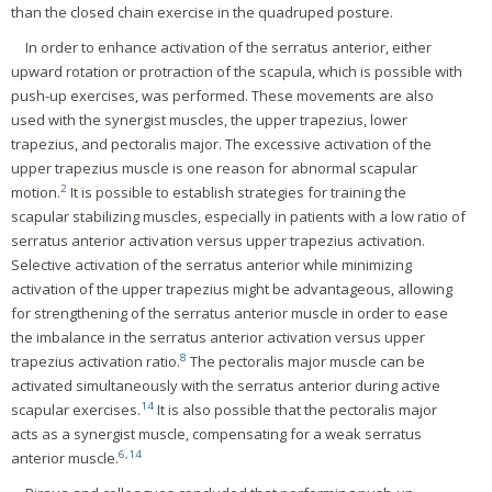
than the closed chain exercise in the quadruped posture.
In order to enhance activation of the serratus anterior, either
upward rotation or protraction of the scapula, which is possible with
push-up exercises, was performed. These movements are also
used with the synergist muscles, the upper trapezius, lower
trapezius, and pectoralis major. The excessive activation of the
upper trapezius muscle is one reason for abnormal scapular
2
motion.
It is possible to establish strategies for training the
scapular stabilizing muscles, especially in patients with a low ratio of
serratus anterior activation versus upper trapezius activation.
Selective activation of the serratus anterior while minimizing
activation of the upper trapezius might be advantageous, allowing
for strengthening of the serratus anterior muscle in order to ease
the imbalance in the serratus anterior activation versus upper
8
trapezius activation ratio.
The pectoralis major muscle can be
activated simultaneously with the serratus anterior during active
14
scapular exercises.
It is also possible that the pectoralis major
acts as a synergist muscle, compensating for a weak serratus
6
,
14
anterior muscle.