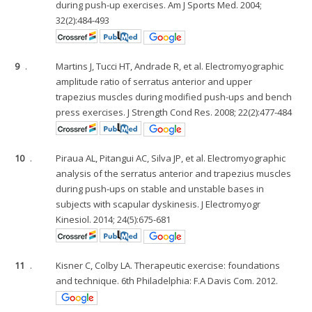
during push-up exercises. Am J Sports Med. 2004;
32(2):484-493
9
.
Martins J, Tucci HT, Andrade R, et al. Electromyographic
amplitude ratio of serratus anterior and upper
trapezius muscles during modified push-ups and bench
press exercises. J Strength Cond Res. 2008; 22(2):477-484
10
.
Piraua AL, Pitangui AC, Silva JP, et al. Electromyographic
analysis of the serratus anterior and trapezius muscles
during push-ups on stable and unstable bases in
subjects with scapular dyskinesis. J Electromyogr
Kinesiol. 2014; 24(5):675-681
11
.
Kisner C, Colby LA. Therapeutic exercise: foundations
and technique. 6th Philadelphia: F.A Davis Com. 2012.