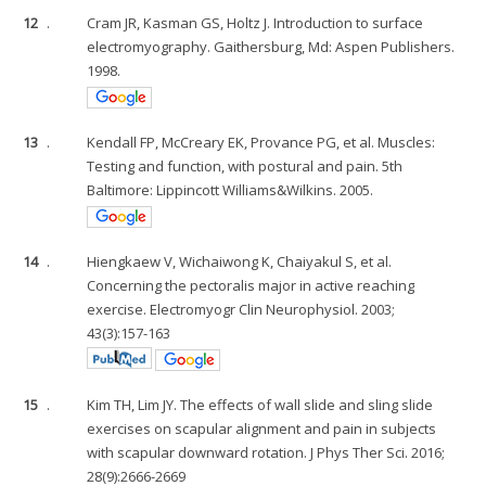
12
.
Cram JR, Kasman GS, Holtz J. Introduction to surface
electromyography. Gaithersburg, Md: Aspen Publishers.
1998.
13
.
Kendall FP, McCreary EK, Provance PG, et al. Muscles:
Testing and function, with postural and pain. 5th
Baltimore: Lippincott Williams&Wilkins. 2005.
14
.
Hiengkaew V, Wichaiwong K, Chaiyakul S, et al.
Concerning the pectoralis major in active reaching
exercise. Electromyogr Clin Neurophysiol. 2003;
43(3):157-163
15
.
Kim TH, Lim JY. The effects of wall slide and sling slide
exercises on scapular alignment and pain in subjects
with scapular downward rotation. J Phys Ther Sci. 2016;
28(9):2666-2669