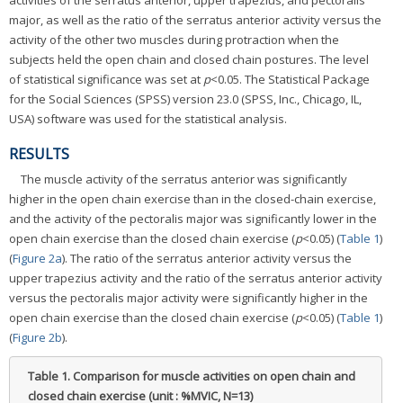
activities of the serratus anterior, upper trapezius, and pectoralis
major, as well as the ratio of the serratus anterior activity versus the
activity of the other two muscles during protraction when the
subjects held the open chain and closed chain postures. The level
of statistical significance was set at
p
<0.05. The Statistical Package
for the Social Sciences (SPSS) version 23.0 (SPSS, Inc., Chicago, IL,
USA) software was used for the statistical analysis.
RESULTS
The muscle activity of the serratus anterior was significantly
higher in the open chain exercise than in the closed-chain exercise,
and the activity of the pectoralis major was significantly lower in the
open chain exercise than the closed chain exercise (
p
<0.05) (
Table 1
)
(
Figure 2a
). The ratio of the serratus anterior activity versus the
upper trapezius activity and the ratio of the serratus anterior activity
versus the pectoralis major activity were significantly higher in the
open chain exercise than the closed chain exercise (
p
<0.05) (
Table 1
)
(
Figure 2b
).
Table 1.
Comparison for muscle activities on open chain and
closed chain exercise (unit : %MVIC, N=13)