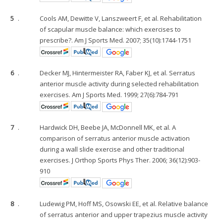
5
.
Cools AM, Dewitte V, Lanszweert F, et al. Rehabilitation
of scapular muscle balance: which exercises to
prescribe?. Am J Sports Med. 2007; 35(10):1744-1751
6
.
Decker MJ, Hintermeister RA, Faber KJ, et al. Serratus
anterior muscle activity during selected rehabilitation
exercises. Am J Sports Med. 1999; 27(6):784-791
7
.
Hardwick DH, Beebe JA, McDonnell MK, et al. A
comparison of serratus anterior muscle activation
during a wall slide exercise and other traditional
exercises. J Orthop Sports Phys Ther. 2006; 36(12):903-
910
8
.
Ludewig PM, Hoff MS, Osowski EE, et al. Relative balance
of serratus anterior and upper trapezius muscle activity