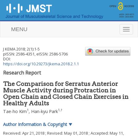
MENU
T
o
g
g
J KEMA
2018
;
2
(
1
):
1
-
5
l
pISSN: 2586-4351, eISSN: 2586-5706
e
DOI:
n
https://doi.org/10.29273/jkema.2018.2.1.1
a
Research Report
v
i
The Comparison for Serratus Anterior
g
Muscle Activity during Protraction in
a
Open Chain and Closed Chain Exercises in
t
i
Healthy Adults
o
1
1
,
†
Tae-ho Kim
,
Han-kyu Park
n
Author Information & Copyright
▼
Received:
Apr 21, 2018
; Revised:
May 01, 2018
; Accepted:
May 11,