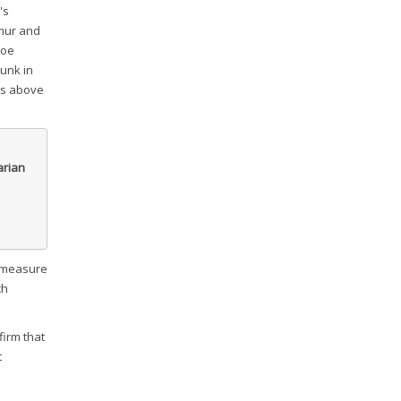
's
emur and
toe
runk in
hes above
arian
o measure
ch
firm that
t