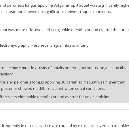
or and peroneus longus applying Bulgarian split squat was significantly high
bialis posterior showed no significance between squat conditions.
uat was more effective at eliciting ankle dorsiflexor and evertor that are
 Electromyography; Peroneus longus; Tibialis anterior
ease more muscle activity of tibialis anterior, peroneus longus, and tibial
ability?
nterior and peroneus longus applying Bulgarian split squat was higher than
alis posterior showed no difference bet-ween squat conditions.
ective to elicit ankle dorsiflexor and evertor for ankle stability.
frequently in clinical practice are caused by excessive inversion of ankle