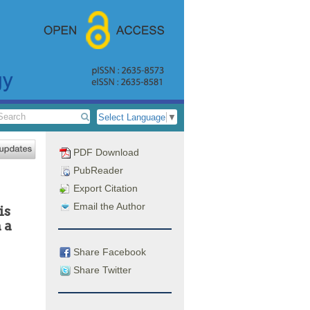
Select Language
▼
PDF Download
PubReader
Export Citation
Email the Author
is
 a
Share Facebook
Share Twitter