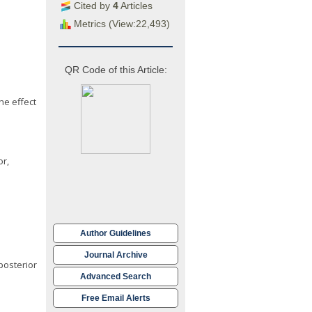
Cited by
4
Articles
Metrics (View:22,493)
QR Code of this Article:
he effect
or,
Author Guidelines
Journal Archive
posterior
Advanced Search
Free Email Alerts