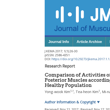
Journal Info
Article Archive
J KEMA
2017
;
1
(
1
):
26
-
30
pISSN: 2586-4351
DOI:
https://doi.org/10.29273/jkema.2017.1.1
Research Report
Comparison of Activities of
Posterior Muscles according
Healthy Population
1
,
†
1
Yong-wook Kim
,
Tea-heon Kim
,
Mi-n
Author Information & Copyright
▼
Received:
Nov 21, 2017
; Revised:
Nov 27, 20