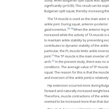
study, when Bulgarian split squat was appli
significantly (
p
<0.05). This result can be ex
Bulgarian split squat, thereby increasing the
The TA muscle is used as the main actor o
ankle joint. During squat, anterior-posterior
18
-
19
gastrocnemius.
When the anterior leg mo
increased while the activity of TA muscle i
to maintain ankle stability by preventing ex
contributes to dynamic stability of the ankl
particular, the PL muscle limits ankle inver
21
joint.
The TP muscle is the main inverter of 
22
arch.
In the present study, there was no s
conditions. The average value of TP muscle a
squat. The reason for this is that the muscl
and inversion of the ankle joint) is relativel
Hip extension occurred more during Bulgar
forward and naturally increased weight beari
Therefore, muscle contractions of the ankle 
seemed to be increased more than that duri