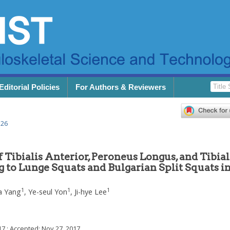
Editorial Policies
For Authors & Reviewers
.26
 Tibialis Anterior, Peroneus Longus, and Tibial
 to Lunge Squats and Bulgarian Split Squats in
1
1
1
a Yang
,
Ye-seul Yon
,
Ji-hye Lee
17
; Accepted:
Nov 27, 2017