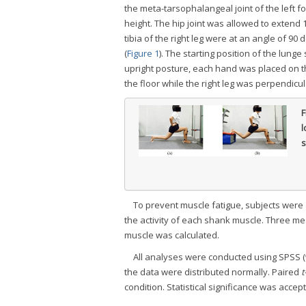
the meta-tarsophalangeal joint of the left 
height. The hip joint was allowed to extend
tibia of the right leg were at an angle of 90
(
Figure 1
). The starting position of the lung
upright posture, each hand was placed on th
the floor while the right leg was perpendicula
F
l
s
To prevent muscle fatigue, subjects we
the activity of each shank muscle. Three 
muscle was calculated.
All analyses were conducted using SPSS (v
the data were distributed normally. Paired
t
condition. Statistical significance was accep