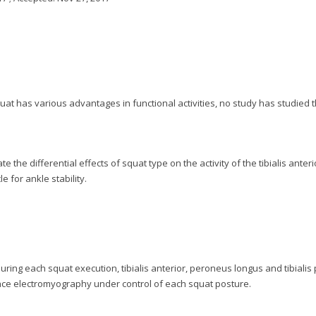
uat has various advantages in functional activities, no study has studied t
 the differential effects of squat type on the activity of the tibialis anteri
 for ankle stability.
uring each squat execution, tibialis anterior, peroneus longus and tibialis 
ace electromyography under control of each squat posture.