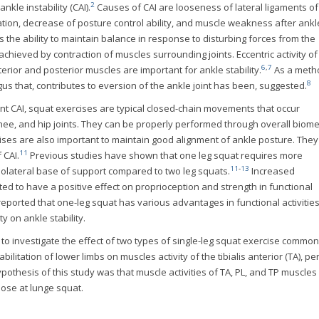
2
kle instability (CAI).
Causes of CAI are looseness of lateral ligaments of
ation, decrease of posture control ability, and muscle weakness after ankl
s the ability to maintain balance in response to disturbing forces from the
 achieved by contraction of muscles surrounding joints. Eccentric activity of 
6
,
7
nterior and posterior muscles are important for ankle stability.
As a meth
8
us that, contributes to eversion of the ankle joint has been, suggested.
nt CAI, squat exercises are typical closed-chain movements that occur
ee, and hip joints. They can be properly performed through overall biom
ses are also important to maintain good alignment of ankle posture. The
11
CAI.
Previous studies have shown that one leg squat requires more
11
-
13
olateral base of support compared to two leg squats.
Increased
ed to have a positive effect on proprioception and strength in functional
ported that one-leg squat has various advantages in functional activities
y on ankle stability.
 to investigate the effect of two types of single-leg squat exercise commo
abilitation of lower limbs on muscles activity of the tibialis anterior (TA), 
hypothesis of this study was that muscle activities of TA, PL, and TP muscles
hose at lunge squat.