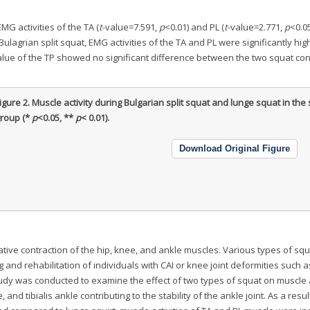
MG activities of the TA (
t
-value=7.591,
p
<0.01) and PL (
t
-value=2.771,
p
<0.0
 Bulagrian split squat, EMG activities of the TA and PL were significantly hi
value of the TP showed no significant difference between the two squat con
igure 2.
Muscle activity during Bulgarian split squat and lunge squat in th
roup (*
p
<0.05, **
p
< 0.01).
Download Original Figure
ative contraction of the hip, knee, and ankle muscles. Various types of squ
 and rehabilitation of individuals with CAI or knee joint deformities such 
udy was conducted to examine the effect of two types of squat on muscle a
, and tibialis ankle contributing to the stability of the ankle joint. As a resul