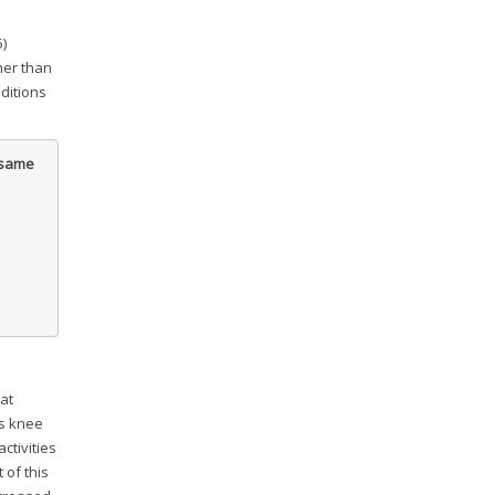
5)
gher than
ditions
e same
at
as knee
ctivities
t of this