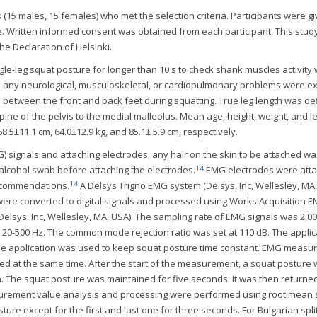
 (15 males, 15 females) who met the selection criteria. Participants were g
e. Written informed consent was obtained from each participant. This stud
he Declaration of Helsinki.
le-leg squat posture for longer than 10 s to check shank muscles activity
ad any neurological, musculoskeletal, or cardiopulmonary problems were e
e between the front and back feet during squatting. True leg length was de
spine of the pelvis to the medial malleolus. Mean age, height, weight, and l
8.5±11.1 cm, 64.0±12.9 kg, and 85.1± 5.9 cm, respectively.
signals and attaching electrodes, any hair on the skin to be attached wa
14
alcohol swab before attaching the electrodes.
EMG electrodes were atta
14
recommendations.
A Delsys Trigno EMG system (Delsys, Inc, Wellesley, MA
were converted to digital signals and processed using Works Acquisition 
elsys, Inc, Wellesley, MA, USA). The sampling rate of EMG signals was 2,0
20-500 Hz. The common mode rejection ratio was set at 110 dB. The applic
e application was used to keep squat posture time constant. EMG measu
d at the same time. After the start of the measurement, a squat posture
n. The squat posture was maintained for five seconds. It was then returned
surement value analysis and processing were performed using root mean
ture except for the first and last one for three seconds. For Bulgarian spli