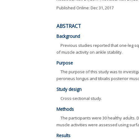
Published Online: Dec 31, 2017
ABSTRACT
Background
Previous studies reported that one-leg sq
of muscle activity on ankle stability.
Purpose
The purpose of this study was to investigate
peroneus longus and tibialis posterior muscle
Study design
Cross-sectional study.
Methods
The participants were 30 healthy adults. D
muscle activities were assessed using surf
Results