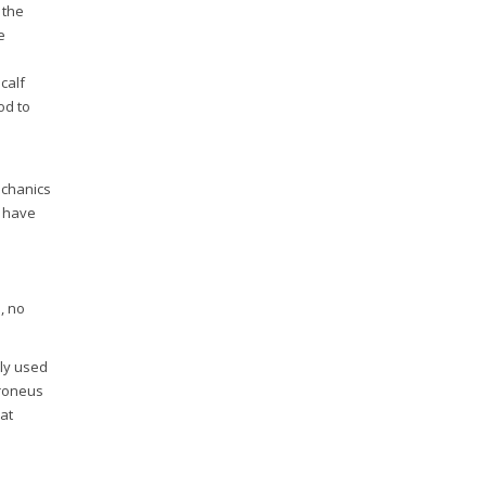
 the
e
calf
od to
echanics
y have
, no
nly used
peroneus
 at