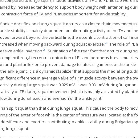
ed compared to lunge squirt, muscle activities of TA and PL muscle were i
plained by increased tendency to support body weight with anterior leg duri
 contraction force of TA and PL muscles important for ankle stability.
f ankle dorsiflexion during squat. It occurs as a closed chain movement in
 ankle stability is mainly dependent on alternating activity of the TA and me
ves forward beyond the vertical line, the eccentric contraction of calf mus
20
s increased when moving backward during squat exercise.
The role of PL 
21
cessive ankle inversion.
Supination of the rear foot that occurs during sq
e complex through eccentric contraction of PL and peroneus brevis muscles.
sion and plantarflexion to prevent damage to lateral ligaments of the ankle
the ankle joint. It is a dynamic stabilizer that supports the medial longitudi
ignificant difference in average value of TP muscle activity between the t
ctivity during lunge squat was 0.029 mV. It was 0.031 mV during Bulgarian s
e activity of TP during squat movement (which is mainly activated by planta
y low during dorsiflexion and eversion of the ankle joint.
ian split squat than that during lunge squat. This caused the body to mo
ng of the anterior foot while the center of pressure was located at the fo
dorsiflexor and everters contributing to ankle stability during Bulgarian sp
ng lunge squat.