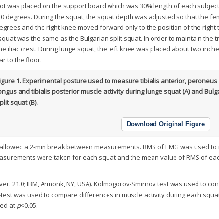
foot was placed on the support board which was 30% length of each subject
 10 degrees. During the squat, the squat depth was adjusted so that the f
 degrees and the right knee moved forward only to the position of the right 
e squat was the same as the Bulgarian split squat. In order to maintain the t
e iliac crest. During lunge squat, the left knee was placed about two inc
r to the floor.
igure 1.
Experimental posture used to measure tibialis anterior, peroneus
ongus and tibialis posterior muscle activity during lunge squat (A) and Bulg
plit squat (B).
Download Original Figure
re allowed a 2-min break between measurements. RMS of EMG was used t
measurements were taken for each squat and the mean value of RMS of ea
er. 21.0; IBM, Armonk, NY, USA). Kolmogorov-Smirnov test was used to con
-test was used to compare differences in muscle activity during each squa
ted at
p
<0.05.