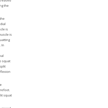
ncreased
ng the
 the
dial
cle is
muscle is
uatting
 In
nal
wo squat
plit
rflexion
ve
refoot.
lit squat