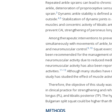
Repeated ankle sprains can lead to chronic an
ankle, deterioration of proprioceptive sens
3
sprain.
Dynamic ankle stability is defined a
4
,
5
outside.
Stabilization of dynamic joints is
muscles and concentric activity of tibialis a
prevent CAI, strengthening of peroneus long
Among therapeutic interventions to preve
simultaneously with movements of ankle, kn
9
,
10
and neuromuscular control.
Squat exerci
been recommended for the management of 
neuromuscular activity due to reduced medi
neuromuscular activity has also been report
11
-
13
activities.
Although many studies have re
study has studied the effect of muscle activit
Therefore, the objective of this study was
in clinical practice for strengthening and reh
longus (PL), and tibialis posterior (TP). The 
Bulgarian split squat could be higher than t
METHODS