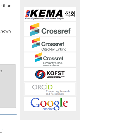
er than
 known
is
1
s.