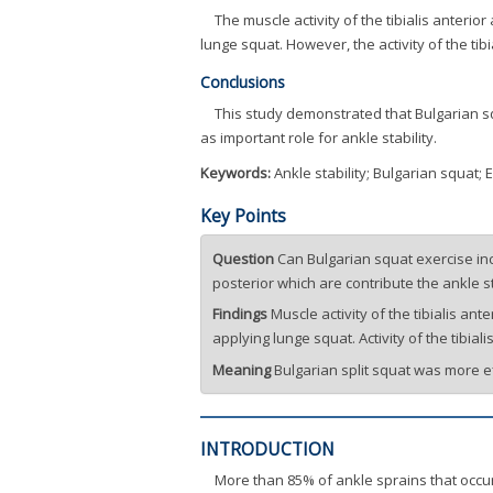
The muscle activity of the tibialis anteri
lunge squat. However, the activity of the ti
Conclusions
This study demonstrated that Bulgarian sq
as important role for ankle stability.
Keywords:
Ankle stability; Bulgarian squat;
Key Points
Question
Can Bulgarian squat exercise incr
posterior which are contribute the ankle st
Findings
Muscle activity of the tibialis a
applying lunge squat. Activity of the tibi
Meaning
Bulgarian split squat was more eff
INTRODUCTION
More than 85% of ankle sprains that occur 