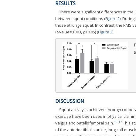
RESULTS
There were significant differences in the E
between squat conditions (
Figure 2
). During
those at lunge squat. In contrast, the RMS 
(
t
-value=0.303,
p
>0.05) (
Figure 2
).
F
g
DISCUSSION
Squat activity is achieved through cooper
exercise have been used in physical training
15
-
17
valgus and patellofemoral pain.
This st
of the anterior tibialis ankle, long calf muscle