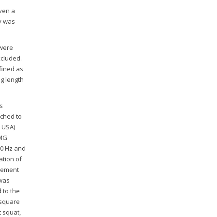
iven a
y was
 were
xcluded.
fined as
eg length
s
ched to
, USA)
EMG
00 Hz and
ation of
rement
 was
 to the
 square
t squat,