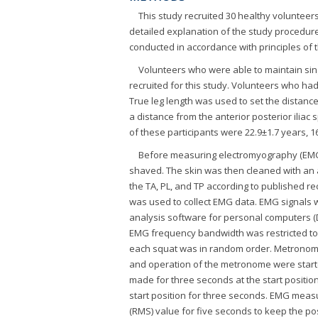
This study recruited 30 healthy volunteers
detailed explanation of the study procedur
conducted in accordance with principles of t
Volunteers who were able to maintain sing
recruited for this study. Volunteers who h
True leg length was used to set the distanc
a distance from the anterior posterior iliac 
of these participants were 22.9±1.7 years, 16
Before measuring electromyography (EMG) 
shaved. The skin was then cleaned with an 
the TA, PL, and TP according to published 
was used to collect EMG data. EMG signals 
analysis software for personal computers (D
EMG frequency bandwidth was restricted to 
each squat was in random order. Metronom
and operation of the metronome were starte
made for three seconds at the start positio
start position for three seconds. EMG mea
(RMS) value for five seconds to keep the pos