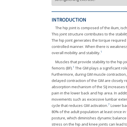
INTRODUCTION
The hip joint is composed of the ilium, is
This joint structure contributes to the stabili
The hip joint generates the torque required 
controlled manner. When there is weakness i
1
overall mobility and stability.
Muscles that provide stability to the hip 
1
femoris (BF).
The GM plays a significant role
Furthermore, during GM muscle contraction, i
delayed contraction of the GM are closely r
absorption mechanism of the SIJ increases t
pain in the lower back and hip area. In add
movements such as excessive lumbar extensi
7
cycle that reduces GM activation.
Lower bac
80% of the adult population at least once in t
posture, which diminishes dynamic balance c
stress on the hip and knee joints can lead t