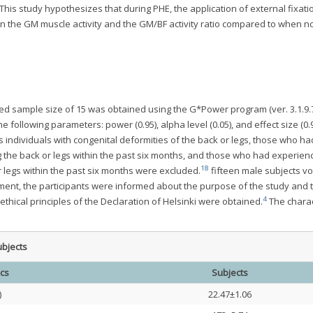
This study hypothesizes that during PHE, the application of external fixati
e in the GM muscle activity and the GM/BF activity ratio compared to when n
ated sample size of 15 was obtained using the G*Power program (ver. 3.1.9.
the following parameters: power (0.95), alpha level (0.05), and effect size (0.
individuals with congenital deformities of the back or legs, those who ha
g the back or legs within the past six months, and those who had experien
18
r legs within the past six months were excluded.
fifteen male subjects vo
riment, the participants were informed about the purpose of the study and 
4
hical principles of the Declaration of Helsinki were obtained.
The charac
ubjects
ics
Subjects
)
22.47±1.06