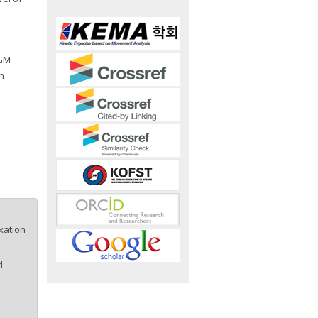
 GM
n
xation
d