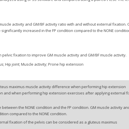
uscle activity and GM/BF activity ratio with and without external fixation.
e significantly increased in the FP condition compared to the NONE conditio
 pelvic fixation to improve GM muscle activity and GM/BF muscle activity.
s; Hip joint; Muscle activity; Prone hip extension
uteus maximus muscle activity difference when performing hip extension
ion and when performing hip extension exercises after applying external fi
e between the NONE condition and the FP condition. GM muscle activity an
ndition compared to the NONE condition.
ernal fixation of the pelvis can be considered as a gluteus maximus