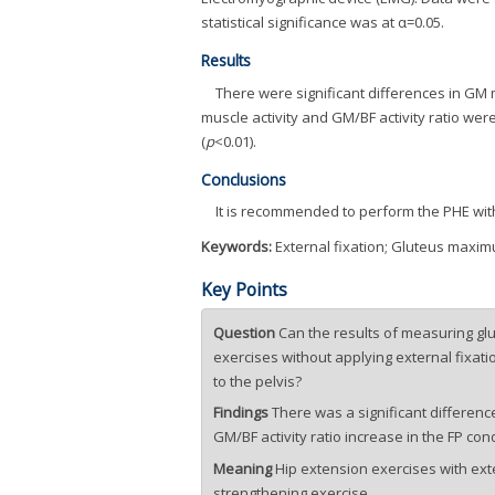
statistical significance was at α=0.05.
Results
There were significant differences in GM m
muscle activity and GM/BF activity ratio wer
(
p
<0.01).
Conclusions
It is recommended to perform the PHE with
Keywords:
External fixation; Gluteus maximu
Key Points
Question
Can the results of measuring gl
exercises without applying external fixat
to the pelvis?
Findings
There was a significant differenc
GM/BF activity ratio increase in the FP co
Meaning
Hip extension exercises with ext
strengthening exercise.