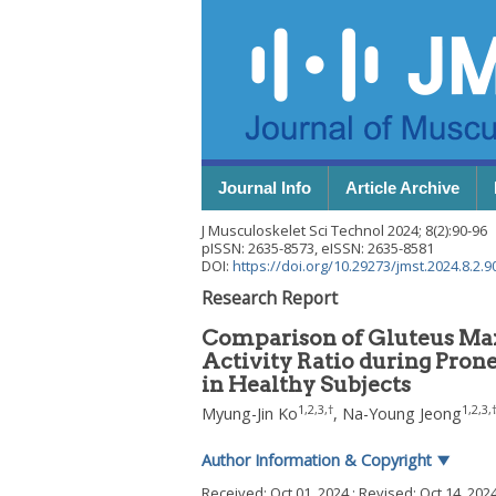
Journal Info
Article Archive
J Musculoskelet Sci Technol
2024
;
8
(
2
):
90
-
96
pISSN: 2635-8573, eISSN: 2635-8581
DOI:
https://doi.org/10.29273/jmst.2024.8.2.9
Research Report
Comparison of Gluteus Max
Activity Ratio during Pron
in Healthy Subjects
1
,
2
,
3
,
†
1
,
2
,
3
,
Myung-Jin Ko
,
Na-Young Jeong
Author Information & Copyright
▼
Received:
Oct 01, 2024
; Revised:
Oct 14, 202