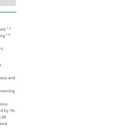
1
,
2
int.
1
-
4
ing.
a
’s
s
kness and
riencing
cious
ed by 70–
tilt
sive