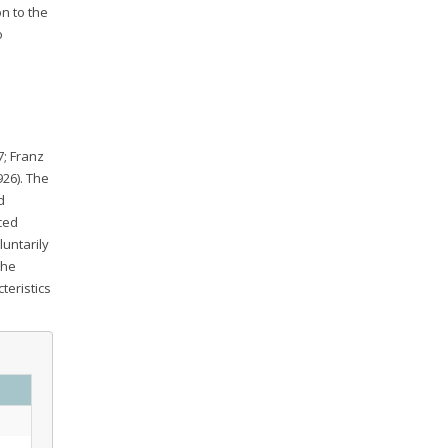
on to the
o
7; Franz
926). The
d
ced
luntarily
the
teristics