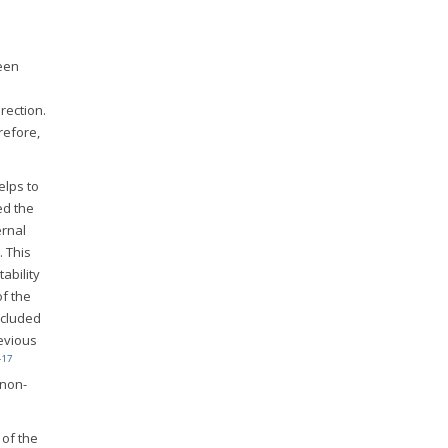
been
rection.
refore,
elps to
ed the
ernal
. This
ability
of the
ncluded
revious
-
17
 non-
 of the