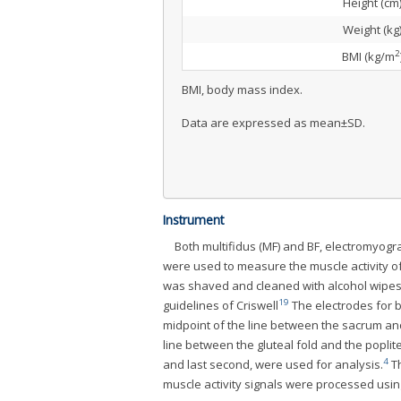
Height (cm
Weight (kg
2
BMI (kg/m
BMI, body mass index.
Data are expressed as mean±SD.
Instrument
Both multifidus (MF) and BF, electromyo
were used to measure the muscle activity of
was shaved and cleaned with alcohol wipes 
19
guidelines of Criswell
The electrodes for b
midpoint of the line between the sacrum and
line between the gluteal fold and the poplit
4
and last second, were used for analysis.
Th
muscle activity signals were processed usi