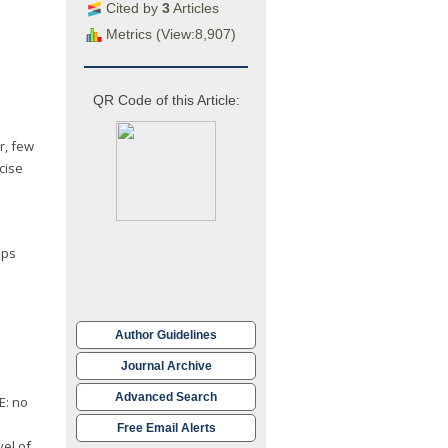
Cited by
3
Articles
Metrics (View:8,907)
QR Code of this Article:
r, few
cise
eps
Author Guidelines
Journal Archive
Advanced Search
E: no
Free Email Alerts
vel of