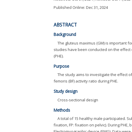
Published Online: Dec 31, 2024
ABSTRACT
Background
The gluteus maximus (GM) is important fo
studies have been conducted on the effect o
(PHE).
Purpose
The study aims to investigate the effect 
femoris (BF) activity ratio during PHE.
Study design
Cross-sectional design
Methods
A total of 15 healthy male participated. 
fixation, FP: fixation on pelvic). During PHE
Electromyographic device (EMG). Data wer