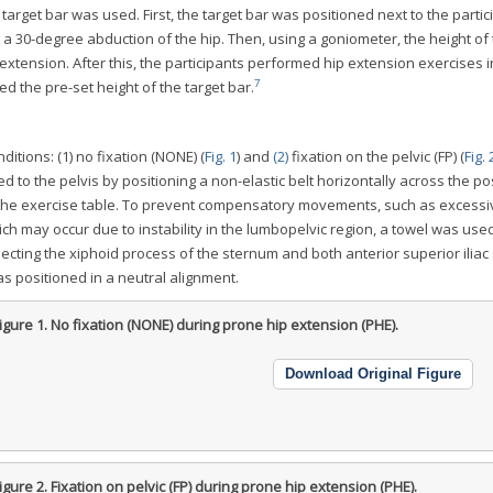
target bar was used. First, the target bar was positioned next to the partic
ng a 30-degree abduction of the hip. Then, using a goniometer, the height of
extension. After this, the participants performed hip extension exercises i
7
hed the pre-set height of the target bar.
tions: (1) no fixation (NONE) (
Fig. 1
) and
(2)
fixation on the pelvic (FP) (
Fig. 
ed to the pelvis by positioning a non-elastic belt horizontally across the po
 to the exercise table. To prevent compensatory movements, such as excessi
hich may occur due to instability in the lumbopelvic region, a towel was use
cting the xiphoid process of the sternum and both anterior superior iliac
as positioned in a neutral alignment.
igure 1.
No fixation (NONE) during prone hip extension (PHE).
Download Original Figure
igure 2.
Fixation on pelvic (FP) during prone hip extension (PHE).