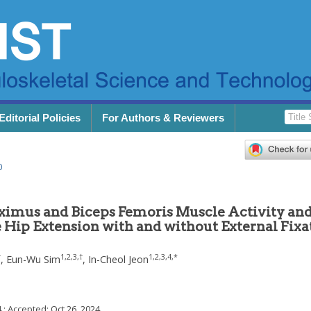
Editorial Policies
For Authors & Reviewers
0
imus and Biceps Femoris Muscle Activity an
e Hip Extension with and without External Fixa
†
1
,
2
,
3
,
†
1
,
2
,
3
,
4
,
*
,
Eun-Wu Sim
,
In-Cheol Jeon
4
; Accepted:
Oct 26, 2024