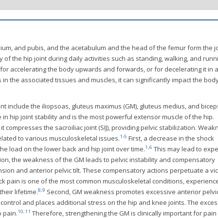
chium, and pubis, and the acetabulum and the head of the femur form the jo
ty of the hip joint during daily activities such as standing, walking, and runn
for accelerating the body upwards and forwards, or for decelerating it in 
n the associated tissues and muscles, it can significantly impact the body
joint include the iliopsoas, gluteus maximus (GM), gluteus medius, and bicep
 in hip joint stability and is the most powerful extensor muscle of the hip.
t compresses the sacroiliac joint (SIJ), providing pelvic stabilization. Wea
1
-
5
elated to various musculoskeletal issues.
First, a decrease in the shock
1
,
6
he load on the lower back and hip joint over time.
This may lead to expe
ition, the weakness of the GM leads to pelvic instability and compensatory
on and anterior pelvic tilt. These compensatory actions perpetuate a vi
k pain is one of the most common musculoskeletal conditions, experienc
8
,
9
heir lifetime.
Second, GM weakness promotes excessive anterior pelvic 
ontrol and places additional stress on the hip and knee joints. The exces
10
,
11
o pain.
Therefore, strengthening the GM is clinically important for pain