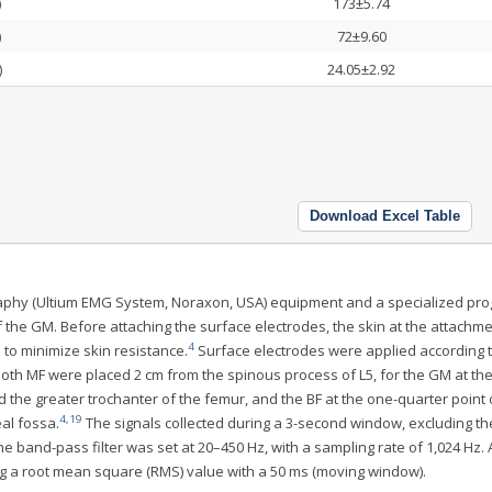
)
173±5.74
)
72±9.60
)
24.05±2.92
Download Excel Table
graphy (Ultium EMG System, Noraxon, USA) equipment and a specialized pr
 the GM. Before attaching the surface electrodes, the skin at the attachme
4
to minimize skin resistance.
Surface electrodes were applied according t
oth MF were placed 2 cm from the spinous process of L5, for the GM at th
 the greater trochanter of the femur, and the BF at the one-quarter point 
4
,
19
eal fossa.
The signals collected during a 3-second window, excluding the
e band-pass filter was set at 20–450 Hz, with a sampling rate of 1,024 Hz. A
ng a root mean square (RMS) value with a 50 ms (moving window).