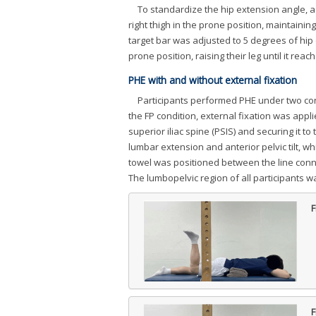
To standardize the hip extension angle, a 
right thigh in the prone position, maintaini
target bar was adjusted to 5 degrees of hip 
prone position, raising their leg until it reac
PHE with and without external fixation
Participants performed PHE under two condi
the FP condition, external fixation was appli
superior iliac spine (PSIS) and securing it
lumbar extension and anterior pelvic tilt, w
towel was positioned between the line conne
The lumbopelvic region of all participants w
F
F