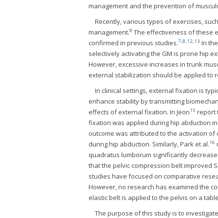
management and the prevention of musculo
Recently, various types of exercises, such
8
management.
The effectiveness of these e
7
,
8
,
12
,
13
confirmed in previous studies.
In the
selectively activating the GM is prone hip e
However, excessive increases in trunk musc
external stabilization should be applied to
In clinical settings, external fixation is t
enhance stability by transmitting biomechan
15
effects of external fixation. In Jeon
report 
fixation was applied during hip abduction i
outcome was attributed to the activation of 
16
during hip abduction. Similarly, Park et al.
r
quadratus lumborum significantly decreased,
that the pelvic compression belt improved S
studies have focused on comparative research
However, no research has examined the comp
elastic belt is applied to the pelvis on a table
The purpose of this study is to investigate