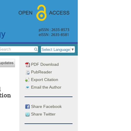
Select Language
▼
PDF Download
PubReader
Export Citation
Email the Author
d
tion
Share Facebook
Share Twitter