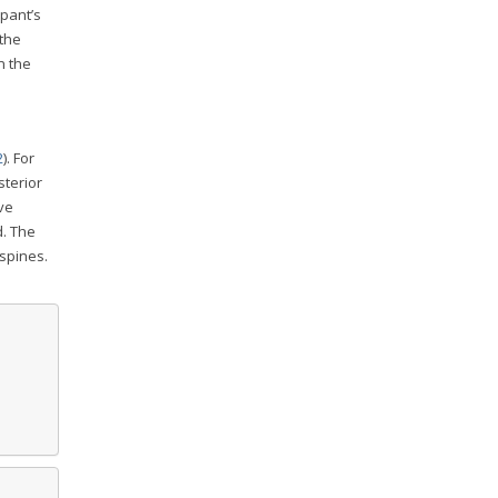
ipant’s
 the
n the
2
). For
sterior
ve
d. The
 spines.