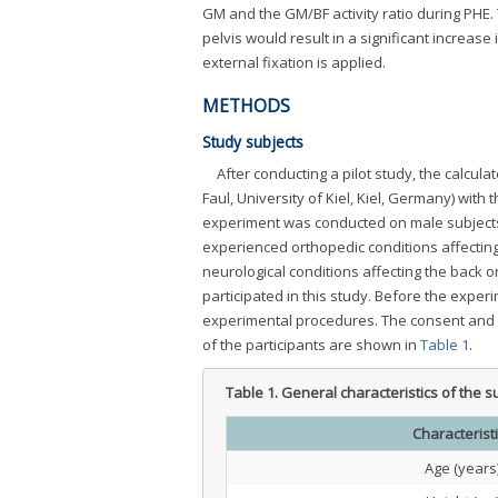
GM and the GM/BF activity ratio during PHE. 
pelvis would result in a significant increas
external fixation is applied.
METHODS
Study subjects
After conducting a pilot study, the calcul
Faul, University of Kiel, Kiel, Germany) with 
experiment was conducted on male subjects 
experienced orthopedic conditions affectin
neurological conditions affecting the back o
participated in this study. Before the expe
experimental procedures. The consent and et
of the participants are shown in
Table 1
.
Table 1.
General characteristics of the s
Characterist
Age (years