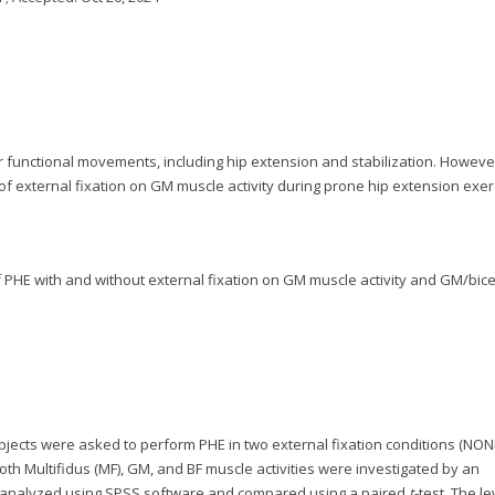
r functional movements, including hip extension and stabilization. Howeve
f external fixation on GM muscle activity during prone hip extension exer
of PHE with and without external fixation on GM muscle activity and GM/bic
Subjects were asked to perform PHE in two external fixation conditions (NON
, both Multifidus (MF), GM, and BF muscle activities were investigated by an
e analyzed using SPSS software and compared using a paired
t
-test. The le