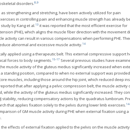
8
,
9
skeletal disorders.
 as strengthening and stretching, have been actively utilized for pain
xercises in controlling pain and enhancing muscle strength has already 
13
 study by Kang et al.
it was reported that the most efficient exercise for
xtension (PHE), which aligns the muscle fiber direction with the movement di
le activity can result in various compensations when performing PHE. The
14
 reduce abnormal and excessive muscle activity.
ypically applied using a therapeutic belt. This external compressive support h
15
-
17
ical forces to body segments.
Several previous studies have examin
the muscle activity of the gluteus medius significantly increased when ext
n a standing position, compared to when no external support was provided
core muscles, including those around the hip joint, which reduced deep inst
eported that after applying a pelvic compression belt, the muscle activity 
 while the activity of the gluteus medius significantly increased. They co
IJ stability, reducing compensatory actions by the quadratus lumborum. P
14
 that applies fixation solely to the pelvis during lower limb exercises.
arison of GM muscle activity during PHE when external fixation using a
.
 the effects of external fixation applied to the pelvis on the muscle activity