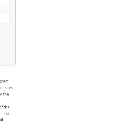
ogram
nt sites
o the
e
of the
 first
ll