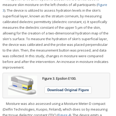
measure skin moisture on the left cheeks of all participants (
Figure
3
). The device is utilized to assess hydration levels in the skin’s
superficial layer, known as the stratum corneum, by measuring
calibrated dielectric permittivity (dielectric constant, ε). It specifically
measures the dielectric constant of the upper 5 μm of the skin,
allowing for the creation of a two-dimensional hydration map of the
skin's surface. To measure the hydration of skin’s superficial layer,
the device was calibrated and the probe was placed perpendicular
to the skin. Then, the measurement button was pressed, and data
was collected. In this study, changes in moisture were compared
before and after the intervention. An increase in moisture indicates
improvement.
Figure 3.
Epsilon E100.
Download Original Figure
Moisture was also assessed using a Moisture Meter-D compact
(Delfin Technologies, Kuopio, Finland), which does so by measuring
the tissue dielectric constant (TDC) (
Figure 4
). The device emits a