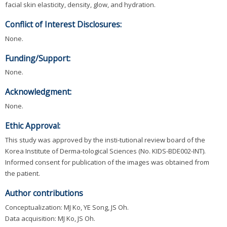
facial skin elasticity, density, glow, and hydration.
Conflict of Interest Disclosures:
None.
Funding/Support:
None.
Acknowledgment:
None.
Ethic Approval:
This study was approved by the insti-tutional review board of the
Korea Institute of Derma-tological Sciences (No. KIDS-BDE002-INT).
Informed consent for publication of the images was obtained from
the patient.
Author contributions
Conceptualization: MJ Ko, YE Song, JS Oh.
Data acquisition: MJ Ko, JS Oh.