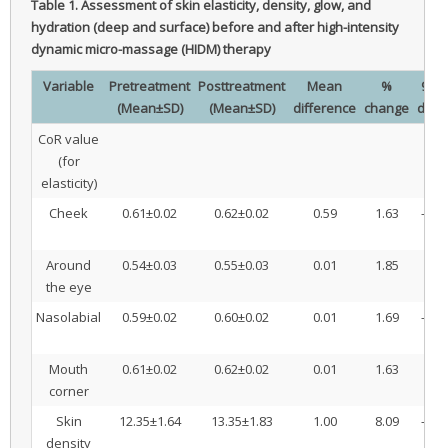
Table 1.
Assessment of skin elasticity, density, glow, and
hydration (deep and surface) before and after high-intensity
dynamic micro-massage (HIDM) therapy
Variable
Pretreatment
Posttreatment
Mean
%
95% 
(Mean±SD)
(Mean±SD)
difference
change
diff
CoR value
(for
elasticity)
Cheek
0.61±0.02
0.62±0.02
0.59
1.63
–0.0
0
Around
0.54±0.03
0.55±0.03
0.01
1.85
–0.
the eye
0
Nasolabial
0.59±0.02
0.60±0.02
0.01
1.69
–0.0
0
Mouth
0.61±0.02
0.62±0.02
0.01
1.63
–0.
corner
0
Skin
12.35±1.64
13.35±1.83
1.00
8.09
–1.2
density
0