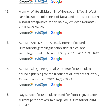
12.
Alam M, White LE, Martin N, Witherspoon J, Yoo S, West
DP. Ultrasound tightening of facial and neck skin: a rater
blinded prospective cohort study. J Am Acad Dermatol.
2010; 62(2):262-269
13.
Suh DH, Shin MK, Lee SJ, et al. Intense focused
ultrasound tightening in Asian skin: clinical and
pathologic results. Dermatol Surg. 2011; 37(11):1595-1602
14.
Suh DH, Oh YJ, Lee SJ, et al. A intense-focused ultra-
sound tightening for the treatment of infraorbital laxity. J
Cosmet Laser Ther. 2012; 14(6):290-295
15.
Day D. Microfocused ultrasound for facial rejuvenation:
current perspectives. Res Rep Focus Ultrasound. 2014;
2:13-17