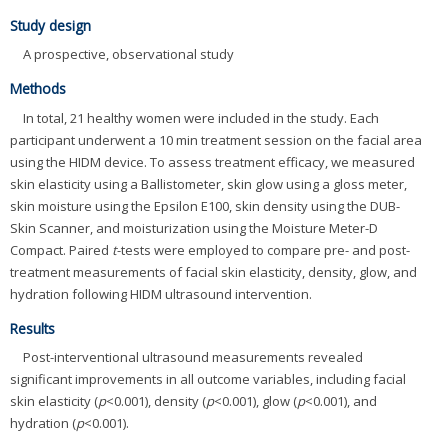
Study design
A prospective, observational study
Methods
In total, 21 healthy women were included in the study. Each
participant underwent a 10 min treatment session on the facial area
using the HIDM device. To assess treatment efficacy, we measured
skin elasticity using a Ballistometer, skin glow using a gloss meter,
skin moisture using the Epsilon E100, skin density using the DUB-
Skin Scanner, and moisturization using the Moisture Meter-D
Compact. Paired
t
-tests were employed to compare pre- and post-
treatment measurements of facial skin elasticity, density, glow, and
hydration following HIDM ultrasound intervention.
Results
Post-interventional ultrasound measurements revealed
significant improvements in all outcome variables, including facial
skin elasticity (
p
<0.001), density (
p
<0.001), glow (
p
<0.001), and
hydration (
p
<0.001).