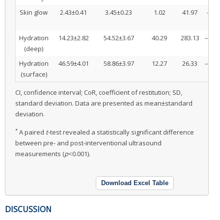
Skin glow
2.43±0.41
3.45±0.23
1.02
41.97
–1.1
0
Hydration
14.23±2.82
54.52±3.67
40.29
283.13
–41.6
(deep)
38
Hydration
46.59±4.01
58.86±3.97
12.27
26.33
–13.0
(surface)
11
CI, confidence interval; CoR, coefficient of restitution; SD,
standard deviation. Data are presented as mean±standard
deviation.
*
A paired
t
-test revealed a statistically significant difference
between pre- and post-interventional ultrasound
measurements (
p
<0.001).
Download Excel Table
DISCUSSION