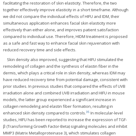
facilitating the restoration of skin elasticity. Therefore, the two
together effectively improve elasticity in a short timeframe. Although
we did not compare the individual effects of HIFU and IDM, their
simultaneous application enhances facial skin elasticity more
effectively than either alone, and improves patient satisfaction
compared to individual use. Therefore, HIDM treatment is proposed
as a safe and fast way to enhance facial skin rejuvenation with
reduced recovery time and side effects.
Skin density also improved, suggesting that HIFU stimulated the
remodeling of collagen and the synthesis of elastin fiber in the
dermis, which plays a critical role in skin density, whereas IDM may
have reduced recovery time from potential damage, consistent with
prior studies. In previous studies that compared the effects of UVB
irradiation alone and combined UVB irradiation and HIFU in mouse
models, the latter group experienced a significant increase in
collagen remodeling and elastin fiber formation, resulting in
35
enhanced skin density compared to controls.
In molecular-level
studies, HIFU has been reported to increase the expression of TGF-
β (Transforming Growth Factor-Beta) signaling molecules and inhibit
MMP3 (Matrix Metalloproteinase 3), which stimulates collagen