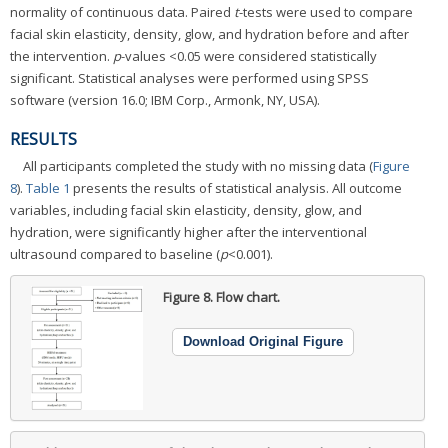
normality of continuous data. Paired
t
-tests were used to compare
facial skin elasticity, density, glow, and hydration before and after
the intervention.
p
-values <0.05 were considered statistically
significant. Statistical analyses were performed using SPSS
software (version 16.0; IBM Corp., Armonk, NY, USA).
RESULTS
All participants completed the study with no missing data (
Figure
8
).
Table 1
presents the results of statistical analysis. All outcome
variables, including facial skin elasticity, density, glow, and
hydration, were significantly higher after the interventional
ultrasound compared to baseline (
p
<0.001).
Figure 8.
Flow chart.
Download Original Figure