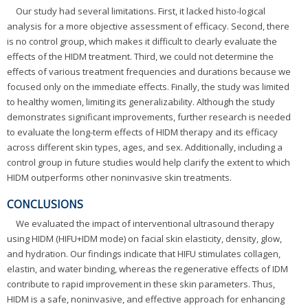
Our study had several limitations. First, it lacked histo-logical
analysis for a more objective assessment of efficacy. Second, there
is no control group, which makes it difficult to clearly evaluate the
effects of the HIDM treatment. Third, we could not determine the
effects of various treatment frequencies and durations because we
focused only on the immediate effects. Finally, the study was limited
to healthy women, limiting its generalizability. Although the study
demonstrates significant improvements, further research is needed
to evaluate the long-term effects of HIDM therapy and its efficacy
across different skin types, ages, and sex. Additionally, including a
control group in future studies would help clarify the extent to which
HIDM outperforms other noninvasive skin treatments.
CONCLUSIONS
We evaluated the impact of interventional ultrasound therapy
using HIDM (HIFU+IDM mode) on facial skin elasticity, density, glow,
and hydration. Our findings indicate that HIFU stimulates collagen,
elastin, and water binding, whereas the regenerative effects of IDM
contribute to rapid improvement in these skin parameters. Thus,
HIDM is a safe, noninvasive, and effective approach for enhancing