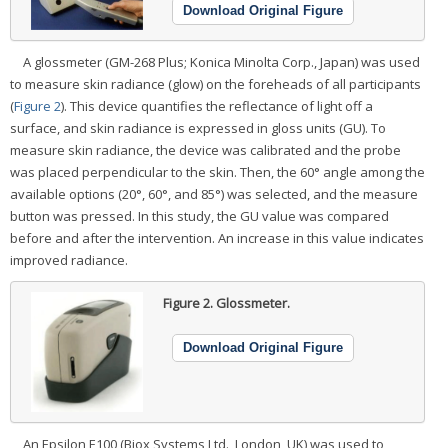
Download Original Figure
A glossmeter (GM-268 Plus; Konica Minolta Corp., Japan) was used
to measure skin radiance (glow) on the foreheads of all participants
(
Figure 2
). This device quantifies the reflectance of light off a
surface, and skin radiance is expressed in gloss units (GU). To
measure skin radiance, the device was calibrated and the probe
was placed perpendicular to the skin. Then, the 60° angle among the
available options (20°, 60°, and 85°) was selected, and the measure
button was pressed. In this study, the GU value was compared
before and after the intervention. An increase in this value indicates
improved radiance.
Figure 2.
Glossmeter.
Download Original Figure
An Epsilon E100 (Biox Systems Ltd., London, UK) was used to