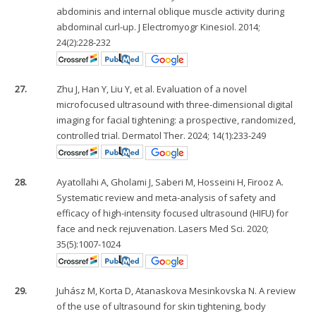
abdominis and internal oblique muscle activity during
abdominal curl-up. J Electromyogr Kinesiol. 2014;
24(2):228-232
27.
Zhu J, Han Y, Liu Y, et al. Evaluation of a novel
microfocused ultrasound with three-dimensional digital
imaging for facial tightening: a prospective, randomized,
controlled trial. Dermatol Ther. 2024; 14(1):233-249
28.
Ayatollahi A, Gholami J, Saberi M, Hosseini H, Firooz A.
Systematic review and meta-analysis of safety and
efficacy of high-intensity focused ultrasound (HIFU) for
face and neck rejuvenation. Lasers Med Sci. 2020;
35(5):1007-1024
29.
Juhász M, Korta D, Atanaskova Mesinkovska N. A review
of the use of ultrasound for skin tightening, body