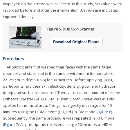
displayed on the screen was collected. In this study, SD values were
recorded before and after the intervention. An increase indicates
improved density.
Figure 5.
DUB Skin Scanner.
Download Original Figure
Procedures
All participants first washed their faces with the same facial
cleanser and stabilized in the same environment (temperature:
22±2°C; humidity: 50±5%) for 30 minutes. Before applying HIDM,
participants had their skin elasticity, density, glow, and hydration
(deep and surface) measured. Then, a consistent amount of Home
Esthetics Booster Gel (JLU, Ltd., Busan, South Korea) was evenly
applied to the facial area. The gel was gently massaged for 10
minutes using the HIDM device (JLU, Ltd.) in IDM mode (
Figure 6
).
Subsequently, the same procedure was repeated in HIFU mode
(
Figure 7
). All participants received a single 20 minutes of HIDM