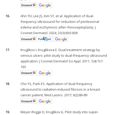
16.
Ahn TH, Lee JS, Kim SY, et al. Application of dual-
frequency ultrasound for reduction of perilesional
edema and ecchymosis after rhinoseptoplasty. J
Cosmet Dermatol. 2024; 23(3):830-838
17.
Kruglikov I, Kruglikova E. Dual treatment strategy by
venous ulcers: pilot study to dual-frequency ultrasound
application. J Cosmet Dermatol Sci Appl. 2011; 1(4):157-
163
18.
Cho YS, Park ES. Application of dual-frequency
ultrasound to radiation-induced fibrosis in a breast
cancer patient. Med Lasers. 2017; 6(2):86-89
19.
Meyer-Rogge D, Kruglikov IL. Pilot study into super-