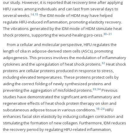
our study. However, it is reported that recovery time after applying
HIFU varies among individuals and can last from several days to
14
,
15
several weeks.
The IDM mode of HIDM may have helped
regulate HIFU-induced inflammation, promoting elasticity recovery.
The vibrations generated by the IDM mode of HIDM stimulate heat
30
–
31
shock proteins, supporting the wound-healing pro-cess.
From a cellular and molecular perspective, HIFU regulates the
length of cilia in adipose-derived stem cells (ASCs), promoting
adipogenesis. This process involves the modulation of inflammatory
32
cytokines and the upregulation of heat shock proteins.
Heat shock
proteins are cellular proteins produced in response to stress,
including elevated temperatures. These proteins protect cells by
aiding the correct folding of newly synthesized proteins and
33
,
34
preventing the aggregation of misfolded proteins.
Previous
studies have demonstrated the significant anti-inflammatory and
regenerative effects of heat shock protein therapy on skin and
18
–
24
subcutaneous adipose tissue in various conditions.
HIFU
enhances facial skin elasticity by inducing collagen contraction and
stimulating the formation of new collagen. Furthermore, IDM reduces
the recovery period by regulating HIFU-related inflammation,