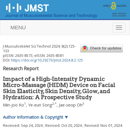
MENU
T
o
g
g
J Musculoskelet Sci Technol
2024
;
8
(
2
):
125
-
l
133
e
pISSN: 2635-8573, eISSN: 2635-8581
n
DOI:
https://doi.org/10.29273/jmst.2024.8.2.125
a
Research Report
v
i
Impact of a High-Intensity Dynamic
g
Micro-Massage (HIDM) Device on Facial
a
Skin Elasticity, Skin Density, Glow, and
t
i
Hydration: A Prospective Study
o
1
2
,
*
3
Min-joo Ko
,
Ye-eun Song
,
Jae-seop Oh
n
Author Information & Copyright
▼
Received:
Sep 24, 2024
; Revised:
Oct 20, 2024
; Revised:
Nov 01, 2024