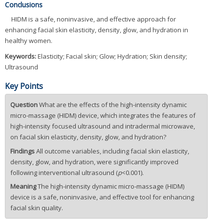
Conclusions
HIDM is a safe, noninvasive, and effective approach for
enhancing facial skin elasticity, density, glow, and hydration in
healthy women.
Keywords:
Elasticity; Facial skin; Glow; Hydration; Skin density;
Ultrasound
Key Points
Question
What are the effects of the high-intensity dynamic
micro-massage (HIDM) device, which integrates the features of
high-intensity focused ultrasound and intradermal microwave,
on facial skin elasticity, density, glow, and hydration?
Findings
All outcome variables, including facial skin elasticity,
density, glow, and hydration, were significantly improved
following interventional ultrasound (
p
<0.001).
Meaning
The high-intensity dynamic micro-massage (HIDM)
device is a safe, noninvasive, and effective tool for enhancing
facial skin quality.