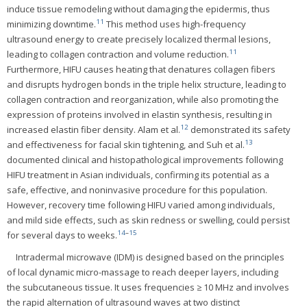
induce tissue remodeling without damaging the epidermis, thus
11
minimizing downtime.
This method uses high-frequency
ultrasound energy to create precisely localized thermal lesions,
11
leading to collagen contraction and volume reduction.
Furthermore, HIFU causes heating that denatures collagen fibers
and disrupts hydrogen bonds in the triple helix structure, leading to
collagen contraction and reorganization, while also promoting the
expression of proteins involved in elastin synthesis, resulting in
12
increased elastin fiber density. Alam et al.
demonstrated its safety
13
and effectiveness for facial skin tightening, and Suh et al.
documented clinical and histopathological improvements following
HIFU treatment in Asian individuals, confirming its potential as a
safe, effective, and noninvasive procedure for this population.
However, recovery time following HIFU varied among individuals,
and mild side effects, such as skin redness or swelling, could persist
14
–
15
for several days to weeks.
Intradermal microwave (IDM) is designed based on the principles
of local dynamic micro-massage to reach deeper layers, including
the subcutaneous tissue. It uses frequencies ≥ 10 MHz and involves
the rapid alternation of ultrasound waves at two distinct