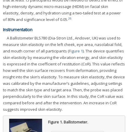
high-intensity dynamic micro-massage (HIDM) on facial skin
elasticity, density, and hydration using a two-tailed test at a power
26
of 80% and significance level of 0.05.
Instrumentation
A Ballistometer BLS780 (Dia-Stron Ltd., Andover, UK) was used to
measure skin elasticity on the left cheek, eye area, nasolabial fold,
and mouth corner of all participants (
Figure 1
). The device quantifies
skin elasticity by measuring the vibration energy, and skin elasticity
is expressed in the coefficient of restitution (CoR). This value reflects
how well the skin surface recovers from deformation, providing
insight into the skin’s elasticity. To measure skin elasticity, the device
was calibrated by the manufacturer’s guidelines, adjusting settings
to match the skin type and target area. Then, the probe was placed
perpendicularly to the skin surface. In this study, the CoR value was
compared before and after the intervention. An increase in CoR
suggests improved skin elasticity.
Figure 1.
Ballistometer.