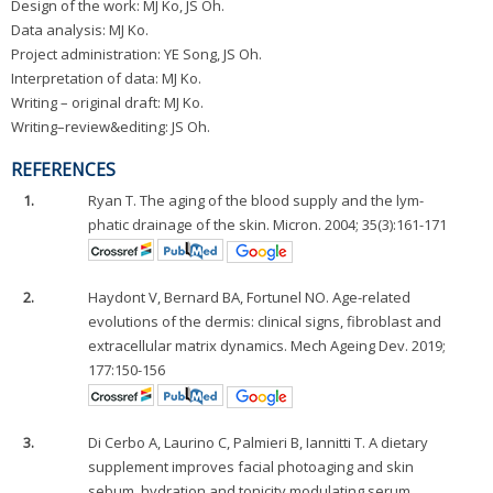
Design of the work: MJ Ko, JS Oh.
Data analysis: MJ Ko.
Project administration: YE Song, JS Oh.
Interpretation of data: MJ Ko.
Writing – original draft: MJ Ko.
Writing–review&editing: JS Oh.
REFERENCES
1.
Ryan T. The aging of the blood supply and the lym-
phatic drainage of the skin. Micron. 2004; 35(3):161-171
2.
Haydont V, Bernard BA, Fortunel NO. Age-related
evolutions of the dermis: clinical signs, fibroblast and
extracellular matrix dynamics. Mech Ageing Dev. 2019;
177:150-156
3.
Di Cerbo A, Laurino C, Palmieri B, Iannitti T. A dietary
supplement improves facial photoaging and skin
sebum, hydration and tonicity modulating serum