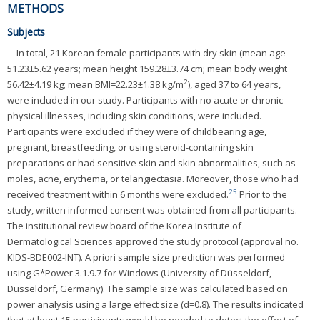
METHODS
Subjects
In total, 21 Korean female participants with dry skin (mean age
51.23±5.62 years; mean height 159.28±3.74 cm; mean body weight
2
56.42±4.19 kg; mean BMI=22.23±1.38 kg/m
), aged 37 to 64 years,
were included in our study. Participants with no acute or chronic
physical illnesses, including skin conditions, were included.
Participants were excluded if they were of childbearing age,
pregnant, breastfeeding, or using steroid-containing skin
preparations or had sensitive skin and skin abnormalities, such as
moles, acne, erythema, or telangiectasia. Moreover, those who had
25
received treatment within 6 months were excluded.
Prior to the
study, written informed consent was obtained from all participants.
The institutional review board of the Korea Institute of
Dermatological Sciences approved the study protocol (approval no.
KIDS-BDE002-INT). A priori sample size prediction was performed
using G*Power 3.1.9.7 for Windows (University of Düsseldorf,
Düsseldorf, Germany). The sample size was calculated based on
power analysis using a large effect size (d=0.8). The results indicated
that at least 15 participants would be needed to detect the effect of