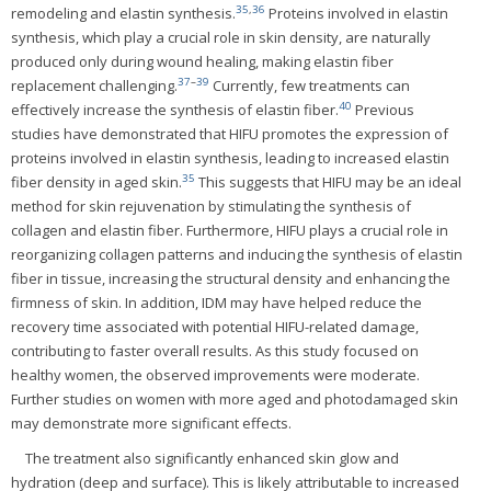
35
,
36
remodeling and elastin synthesis.
Proteins involved in elastin
synthesis, which play a crucial role in skin density, are naturally
produced only during wound healing, making elastin fiber
37
–
39
replacement challenging.
Currently, few treatments can
40
effectively increase the synthesis of elastin fiber.
Previous
studies have demonstrated that HIFU promotes the expression of
proteins involved in elastin synthesis, leading to increased elastin
35
fiber density in aged skin.
This suggests that HIFU may be an ideal
method for skin rejuvenation by stimulating the synthesis of
collagen and elastin fiber. Furthermore, HIFU plays a crucial role in
reorganizing collagen patterns and inducing the synthesis of elastin
fiber in tissue, increasing the structural density and enhancing the
firmness of skin. In addition, IDM may have helped reduce the
recovery time associated with potential HIFU-related damage,
contributing to faster overall results. As this study focused on
healthy women, the observed improvements were moderate.
Further studies on women with more aged and photodamaged skin
may demonstrate more significant effects.
The treatment also significantly enhanced skin glow and
hydration (deep and surface). This is likely attributable to increased