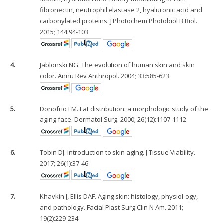
fibronectin, neutrophil elastase 2, hyaluronic acid and
carbonylated proteins. J Photochem Photobiol B Biol.
2015; 144:94-103
4.
Jablonski NG. The evolution of human skin and skin
color. Annu Rev Anthropol. 2004; 33:585-623
5.
Donofrio LM. Fat distribution: a morphologic study of the
aging face. Dermatol Surg. 2000; 26(12):1107-1112
6.
Tobin DJ. Introduction to skin aging. J Tissue Viability.
2017; 26(1):37-46
7.
Khavkin J, Ellis DAF. Aging skin: histology, physiol-ogy,
and pathology. Facial Plast Surg Clin N Am. 2011;
19(2):229-234