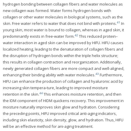
hydrogen bonding between collagen fibers and water molecules as
new collagen was formed. Water forms hydrogen bonds with
collagen or other water molecules in biological systems, such as the
41
skin. Free water refers to water that does not bind with proteins.
In
young skin, most water is bound to collagen, whereas in aged skin, it
42
predominantly exists in free-water form.
This reduced protein–
water interaction in aged skin can be improved by HIFU. HIFU causes
localized heating, leading to the denaturation of collagen fibers and
the disruption of hydrogen bonds within the triple helix structure;
this results in collagen contraction and reorganization. Additionally,
newly generated collagen fibers are more compact and well-aligned,
43
enhancing their binding ability with water molecules.
Furthermore,
HIFU can enhance the production of collagen and hyaluronic acid by
increasing skin tempera-ture, leading to improved moisture
44
retention in the skin.
This enhances moisture retention, and then
the IDM component of HIDM quickens recovery. This improvement in
moisture naturally improves skin glow and hydration. Considering
the preceding points, HIFU improved critical anti-aging indicators,
including skin elasticity, skin density, glow, and hydration. Thus, HIFU
will be an effective method for ani-aging treatment.