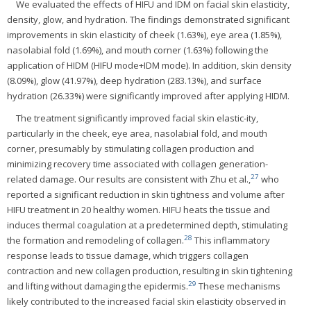
We evaluated the effects of HIFU and IDM on facial skin elasticity,
density, glow, and hydration. The findings demonstrated significant
improvements in skin elasticity of cheek (1.63%), eye area (1.85%),
nasolabial fold (1.69%), and mouth corner (1.63%) following the
application of HIDM (HIFU mode+IDM mode). In addition, skin density
(8.09%), glow (41.97%), deep hydration (283.13%), and surface
hydration (26.33%) were significantly improved after applying HIDM.
The treatment significantly improved facial skin elastic-ity,
particularly in the cheek, eye area, nasolabial fold, and mouth
corner, presumably by stimulating collagen production and
minimizing recovery time associated with collagen generation-
27
related damage. Our results are consistent with Zhu et al.,
who
reported a significant reduction in skin tightness and volume after
HIFU treatment in 20 healthy women. HIFU heats the tissue and
induces thermal coagulation at a predetermined depth, stimulating
28
the formation and remodeling of collagen.
This inflammatory
response leads to tissue damage, which triggers collagen
contraction and new collagen production, resulting in skin tightening
29
and lifting without damaging the epidermis.
These mechanisms
likely contributed to the increased facial skin elasticity observed in