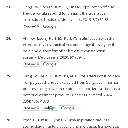
23.
Hong SW, Park ES, Kim SH, Jung MJ. Application of dual-
frequency ultrasound for treating the ulcerative
necrobiosis Lipoidica. Med Lasers. 2019; 8(2):80-83
24.
Ahn KH, Lee SJ, Park ES, Park YG. Satisfaction with the
effect of local dynamical micromassage therapy on the
pain and discomfort after breast reconstruction
surgery. Med Lasers. 2020; 9(1):39-43
25.
Kang JW, Hyun SH, Kim HM, et al. The effects of fucoidan-
rich polysaccharides extracted from Sargassum horneri
on enhancing collagen-related skin barrier function as a
potential cosmetic product. J Cosmet Dermatol. 2024;
23(4):1365-1373
26.
Yoon TL, Kim KS, Cynn HS. Slow expiration reduces
sternocleidomastoid activity and increases transversus