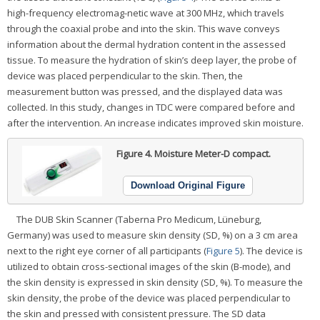
high-frequency electromag-netic wave at 300 MHz, which travels
through the coaxial probe and into the skin. This wave conveys
information about the dermal hydration content in the assessed
tissue. To measure the hydration of skin’s deep layer, the probe of
device was placed perpendicular to the skin. Then, the
measurement button was pressed, and the displayed data was
collected. In this study, changes in TDC were compared before and
after the intervention. An increase indicates improved skin moisture.
Figure 4.
Moisture Meter-D compact.
Download Original Figure
The DUB Skin Scanner (Taberna Pro Medicum, Lüneburg,
Germany) was used to measure skin density (SD, %) on a 3 cm area
next to the right eye corner of all participants (
Figure 5
). The device is
utilized to obtain cross-sectional images of the skin (B-mode), and
the skin density is expressed in skin density (SD, %). To measure the
skin density, the probe of the device was placed perpendicular to
the skin and pressed with consistent pressure. The SD data