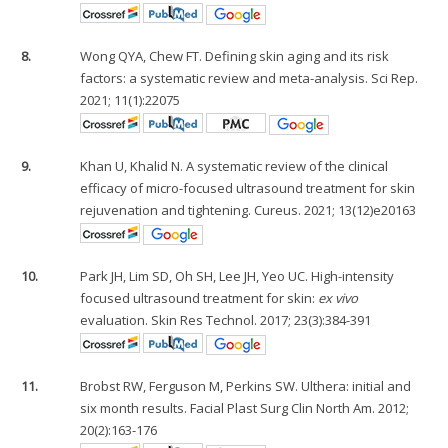
8.
Wong QYA, Chew FT. Defining skin aging and its risk
factors: a systematic review and meta-analysis. Sci Rep.
2021; 11(1):22075
9.
Khan U, Khalid N. A systematic review of the clinical
efficacy of micro-focused ultrasound treatment for skin
rejuvenation and tightening. Cureus. 2021; 13(12)e20163
10.
Park JH, Lim SD, Oh SH, Lee JH, Yeo UC. High-intensity
focused ultrasound treatment for skin:
ex vivo
evaluation. Skin Res Technol. 2017; 23(3):384-391
11.
Brobst RW, Ferguson M, Perkins SW. Ulthera: initial and
six month results. Facial Plast Surg Clin North Am. 2012;
20(2):163-176