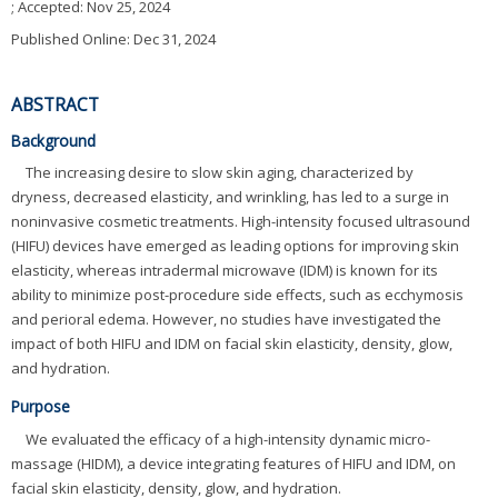
; Accepted:
Nov 25, 2024
Published Online: Dec 31, 2024
ABSTRACT
Background
The increasing desire to slow skin aging, characterized by
dryness, decreased elasticity, and wrinkling, has led to a surge in
noninvasive cosmetic treatments. High-intensity focused ultrasound
(HIFU) devices have emerged as leading options for improving skin
elasticity, whereas intradermal microwave (IDM) is known for its
ability to minimize post-procedure side effects, such as ecchymosis
and perioral edema. However, no studies have investigated the
impact of both HIFU and IDM on facial skin elasticity, density, glow,
and hydration.
Purpose
We evaluated the efficacy of a high-intensity dynamic micro-
massage (HIDM), a device integrating features of HIFU and IDM, on
facial skin elasticity, density, glow, and hydration.