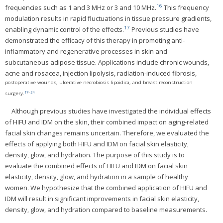
16
frequencies such as 1 and 3 MHz or 3 and 10 MHz.
This frequency
modulation results in rapid fluctuations in tissue pressure gradients,
17
enabling dynamic control of the effects.
Previous studies have
demonstrated the efficacy of this therapy in promoting anti-
inflammatory and regenerative processes in skin and
subcutaneous adipose tissue. Applications include chronic wounds,
acne and rosacea, injection lipolysis, radiation-induced fibrosis,
postoperative wounds, ulcerative necrobiosis lipoidica, and breast reconstruction
17
–
24
surgery.
Although previous studies have investigated the individual effects
of HIFU and IDM on the skin, their combined impact on aging-related
facial skin changes remains uncertain. Therefore, we evaluated the
effects of applying both HIFU and IDM on facial skin elasticity,
density, glow, and hydration. The purpose of this study is to
evaluate the combined effects of HIFU and IDM on facial skin
elasticity, density, glow, and hydration in a sample of healthy
women. We hypothesize that the combined application of HIFU and
IDM will result in significant improvements in facial skin elasticity,
density, glow, and hydration compared to baseline measurements.