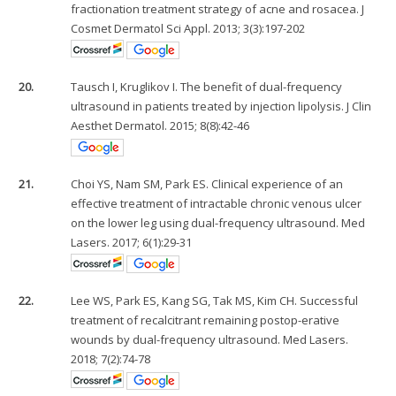
fractionation treatment strategy of acne and rosacea. J
Cosmet Dermatol Sci Appl. 2013; 3(3):197-202
20.
Tausch I, Kruglikov I. The benefit of dual-frequency
ultrasound in patients treated by injection lipolysis. J Clin
Aesthet Dermatol. 2015; 8(8):42-46
21.
Choi YS, Nam SM, Park ES. Clinical experience of an
effective treatment of intractable chronic venous ulcer
on the lower leg using dual-frequency ultrasound. Med
Lasers. 2017; 6(1):29-31
22.
Lee WS, Park ES, Kang SG, Tak MS, Kim CH. Successful
treatment of recalcitrant remaining postop-erative
wounds by dual-frequency ultrasound. Med Lasers.
2018; 7(2):74-78