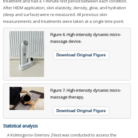
treatment and had a 1-minute rest period between each condition.
After HIDM application, skin elasticity, density, glow, and hydration
(deep and surface) were re-measured. All previous skin
measurements and treatments were taken at a single time point.
Figure 6.
High-intensity dynamic micro-
massage device.
Download Original Figure
Figure 7.
High-intensity dynamic micro-
massage therapy.
Download Original Figure
Statistical analysis
A Kolmogorov-Smirnov
Z
-test was conducted to assess the