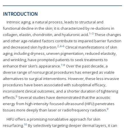
INTRODUCTION
Intrinsic aging, a natural process, leads to structural and
functional decline in the skin; it is characterized by re-ductions in
1
–
3
collagen, elastin, chondroitin, and hyaluronic acid.
These changes
and other age-related factors contribute to impaired barrier function
2
,
4
–
6
and decreased skin hydra-tion.
Clinical manifestations of skin
aging, including dryness, uneven pigmentation, reduced elasticity,
and wrinkling, have prompted patients to seek treatments to
7
,
8
enhance their skin’s appearance.
Over the past decade, a
diverse range of nonsurgical procedures has emerged as viable
alternatives to surgical interventions. However, these less-invasive
procedures have been associated with suboptimal efficacy,
inconsistent clinical outcomes, and a shorter duration of tightening
9
effects.
Several studies have demonstrated that the acoustic
energy from high-intensity focused ultrasound (HIFU) penetrates
9
tissues more deeply than laser or radiofrequency radiation.
HIFU offers a promising nonablative approach for skin
10
resurfacing.
By selectively targeting deeper dermal layers, it can