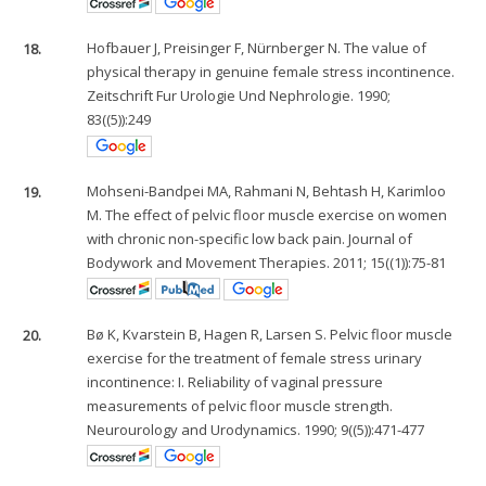
18.
Hofbauer J, Preisinger F, Nürnberger N. The value of
physical therapy in genuine female stress incontinence.
Zeitschrift Fur Urologie Und Nephrologie. 1990;
83((5)):249
19.
Mohseni-Bandpei MA, Rahmani N, Behtash H, Karimloo
M. The effect of pelvic floor muscle exercise on women
with chronic non-specific low back pain. Journal of
Bodywork and Movement Therapies. 2011; 15((1)):75-81
20.
Bø K, Kvarstein B, Hagen R, Larsen S. Pelvic floor muscle
exercise for the treatment of female stress urinary
incontinence: I. Reliability of vaginal pressure
measurements of pelvic floor muscle strength.
Neurourology and Urodynamics. 1990; 9((5)):471-477