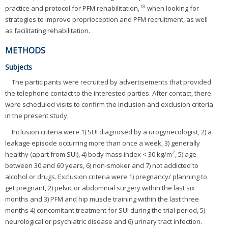
18
practice and protocol for PFM rehabilitation,
when looking for
strategies to improve proprioception and PFM recruitment, as well
as facilitating rehabilitation.
METHODS
Subjects
The participants were recruited by advertisements that provided
the telephone contact to the interested parties. After contact, there
were scheduled visits to confirm the inclusion and exclusion criteria
in the present study.
Inclusion criteria were 1) SUI diagnosed by a urogynecologist, 2) a
leakage episode occurring more than once a week, 3) generally
2
healthy (apart from SUI), 4) body mass index < 30 kg/m
, 5) age
between 30 and 60 years, 6) non-smoker and 7) not addicted to
alcohol or drugs. Exclusion criteria were 1) pregnancy/ planning to
get pregnant, 2) pelvic or abdominal surgery within the last six
months and 3) PFM and hip muscle training within the last three
months 4) concomitant treatment for SUI during the trial period, 5)
neurological or psychiatric disease and 6) urinary tract infection.