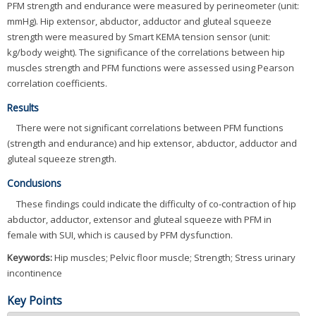
PFM strength and endurance were measured by perineometer (unit:
mmHg). Hip extensor, abductor, adductor and gluteal squeeze
strength were measured by Smart KEMA tension sensor (unit:
kg/body weight). The significance of the correlations between hip
muscles strength and PFM functions were assessed using Pearson
correlation coefficients.
Results
There were not significant correlations between PFM functions
(strength and endurance) and hip extensor, abductor, adductor and
gluteal squeeze strength.
Conclusions
These findings could indicate the difficulty of co-contraction of hip
abductor, adductor, extensor and gluteal squeeze with PFM in
female with SUI, which is caused by PFM dysfunction.
Keywords:
Hip muscles; Pelvic floor muscle; Strength; Stress urinary
incontinence
Key Points