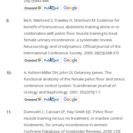
20((7)):843-846
9.
Bø K, Mørkved S, Frawley H, Sherburn M. Evidence for
benefit of transversus abdominis training alone or in
combination with pelvic floor muscle training to treat
female urinary incontinence: a systematic review.
Neurourology and Urodynamics: Official Journal of the
International Continence Society. 2009; 28((5)):368-373
10.
A. Ashton-Miller DH, John OL Delancey James. The
functional anatomy of the female pelvic floor and stress
continence control system. Scandinavian Journal of
Urology and Nephrology. 2001; 35((207)):1-7
11.
Dumoulin C, Cacciari LP, Hay-Smith EJC. Pelvic floor
muscle training versus no treatment, or inactive control
treatments, for urinary incontinence in women.
Cochrane Database of Systematic Reviews. 2018; :(10)