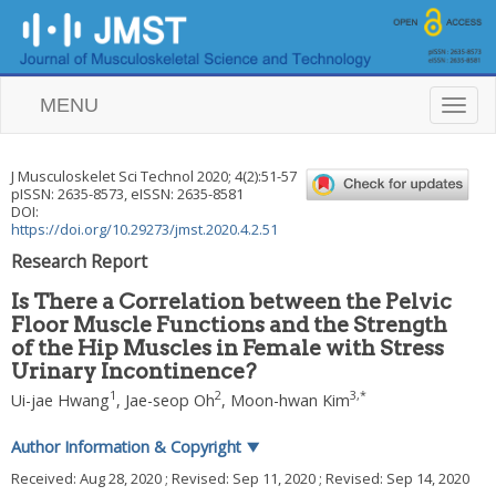
MENU
T
o
g
g
J Musculoskelet Sci Technol
2020
;
4
(
2
):
51
-
57
l
pISSN: 2635-8573, eISSN: 2635-8581
e
DOI:
n
https://doi.org/10.29273/jmst.2020.4.2.51
a
Research Report
v
i
Is There a Correlation between the Pelvic
g
Floor Muscle Functions and the Strength
a
of the Hip Muscles in Female with Stress
t
i
Urinary Incontinence?
o
1
2
3
,
*
Ui-jae Hwang
,
Jae-seop Oh
,
Moon-hwan Kim
n
Author Information & Copyright
▼
Received:
Aug 28, 2020
; Revised:
Sep 11, 2020
; Revised:
Sep 14, 2020