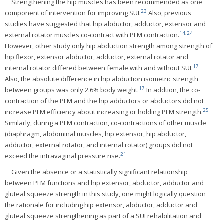
Strengthening the hip muscles has been recommended as one
23
component of intervention for improving SUI.
Also, previous
studies have suggested that hip abductor, adductor, extensor and
14
,
24
external rotator muscles co-contract with PFM contraction.
However, other study only hip abduction strength among strength of
hip flexor, extensor abductor, adductor, external rotator and
17
internal rotator differed between female with and without SUI.
Also, the absolute difference in hip abduction isometric strength
17
between groups was only 2.6% body weight.
In addtion, the co-
contraction of the PFM and the hip adductors or abductors did not
25
increase PFM efficiency about increasing or holding PFM strength.
Similarly, during a PFM contraction, co-contractions of other muscle
(diaphragm, abdominal muscles, hip extensor, hip abductor,
adductor, external rotator, and internal rotator) groups did not
21
exceed the intravaginal pressure rise.
Given the absence or a statistically significant relationship
between PFM functions and hip extensor, abductor, adductor and
gluteal squeeze strength in this study, one might logically question
the rationale for including hip extensor, abductor, adductor and
gluteal squeeze strengthening as part of a SUI rehabilitation and