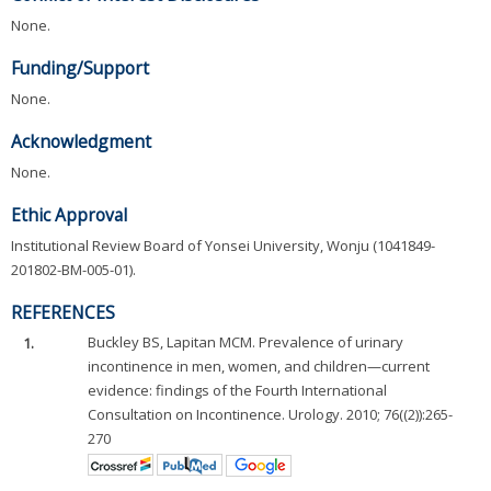
None.
Funding/Support
None.
Acknowledgment
None.
Ethic Approval
Institutional Review Board of Yonsei University, Wonju (1041849-
201802-BM-005-01).
REFERENCES
1.
Buckley BS, Lapitan MCM. Prevalence of urinary
incontinence in men, women, and children—current
evidence: findings of the Fourth International
Consultation on Incontinence. Urology. 2010; 76((2)):265-
270