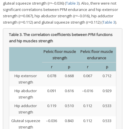
gluteal squeeze strength (r=–0.036) (
Table 3
). Also, there were not
significant correlations between PFM endurance and hip extensor
strength (r=0.067), hip abductor strength (r=–0.016), hip adductor
strength (r=0.112) and gluteal squeeze strength (r=0.112) (
Table 3
).
Table 3.
The correlation coefficients between PFM functions
and hip muscles strength
Pelvic floor muscle
Pelvic floor muscle
strength
endurance
r
p
r
p
Hip extensor
0.078
0.668
0.067
0.712
strength
Hip abductor
0.091
0.616
–0.016
0.929
strength
Hip adductor
0.119
0.510
0.112
0.533
strength
Gluteal squeeze
–0.036
0.843
0.112
0.533
strength