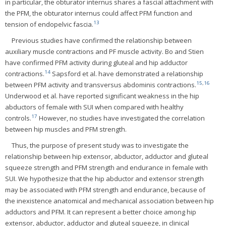
in particular, the obturator internus shares a fascial attachment with
the PFM, the obturator internus could affect PFM function and
13
tension of endopelvic fascia.
Previous studies have confirmed the relationship between
auxiliary muscle contractions and PF muscle activity. Bo and Stien
have confirmed PFM activity during gluteal and hip adductor
14
contractions.
Sapsford et al. have demonstrated a relationship
15
,
16
between PFM activity and transversus abdominis contractions.
Underwood et al. have reported significant weakness in the hip
abductors of female with SUI when compared with healthy
17
controls.
However, no studies have investigated the correlation
between hip muscles and PFM strength.
Thus, the purpose of present study was to investigate the
relationship between hip extensor, abductor, adductor and gluteal
squeeze strength and PFM strength and endurance in female with
SUI. We hypothesize that the hip abductor and extensor strength
may be associated with PFM strength and endurance, because of
the inexistence anatomical and mechanical association between hip
adductors and PFM. It can represent a better choice among hip
extensor, abductor, adductor and gluteal squeeze, in clinical