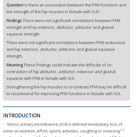
Question
Is there an association between the PFM functions and
the strength of the hip muscles in female with SUI?
Findings
There were not significant correlations between PFM
strength and hip extensor, abductor, adductor and gluteal
squeeze strength.
There were not significant correlations between PFM endurance
and hip extensor, abductor, adductor and gluteal squeeze
strength.
Meaning
These findings could indicate the difficulty of co-
contraction of hip abductor, adductor, extensor and gluteal
squeeze with PFM in female with SUI.
Strengthening the hip muscles to co-contract PFM may be difficult
to recommend for improving PFM functions in female with SUI.
INTRODUCTION
Stress urinary incontinence (SUI) is defined involuntary loss of
1
,
2
urine on exertion, effort, sports activities, coughing or sneezing
3
4