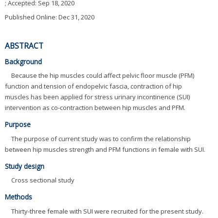
; Accepted:
Sep 18, 2020
Published Online: Dec 31, 2020
ABSTRACT
Background
Because the hip muscles could affect pelvic floor muscle (PFM)
function and tension of endopelvic fascia, contraction of hip
muscles has been applied for stress urinary incontinence (SUI)
intervention as co-contraction between hip muscles and PFM.
Purpose
The purpose of current study was to confirm the relationship
between hip muscles strength and PFM functions in female with SUI.
Study design
Cross sectional study
Methods
Thirty-three female with SUI were recruited for the present study.