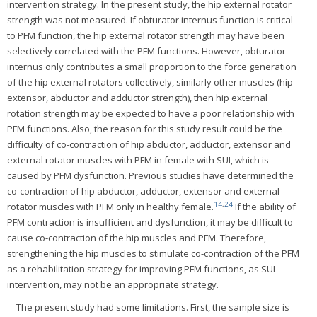
intervention strategy. In the present study, the hip external rotator
strength was not measured. If obturator internus function is critical
to PFM function, the hip external rotator strength may have been
selectively correlated with the PFM functions. However, obturator
internus only contributes a small proportion to the force generation
of the hip external rotators collectively, similarly other muscles (hip
extensor, abductor and adductor strength), then hip external
rotation strength may be expected to have a poor relationship with
PFM functions. Also, the reason for this study result could be the
difficulty of co-contraction of hip abductor, adductor, extensor and
external rotator muscles with PFM in female with SUI, which is
caused by PFM dysfunction. Previous studies have determined the
co-contraction of hip abductor, adductor, extensor and external
14
,
24
rotator muscles with PFM only in healthy female.
If the ability of
PFM contraction is insufficient and dysfunction, it may be difficult to
cause co-contraction of the hip muscles and PFM. Therefore,
strengthening the hip muscles to stimulate co-contraction of the PFM
as a rehabilitation strategy for improving PFM functions, as SUI
intervention, may not be an appropriate strategy.
The present study had some limitations. First, the sample size is