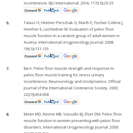
incontinence. BJU International. 2016; 117((1)):20-33
6.
Talasz H, Himmer-Perschak G, Marth E, Fischer-Colbrie J,
Hoefner E, Lechleitner M. Evaluation of pelvic floor
muscle function in a random group of adult women in
Austria. International Urogynecology Journal. 2008;
19((1)):131-135
7.
Bø K. Pelvic floor muscle strength and response to
pelvic floor muscle training for stress urinary
incontinence. Neurourology and Urodynamics: Official
Journal of the International Continence Society. 2003;
22((7)):654-658
8.
Moen MD, Noone MB, Vassallo BJ, Elser DM. Pelvic floor
muscle function in women presenting with pelvic floor
disorders. International Urogynecology Journal. 2009;