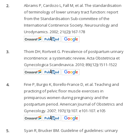
2.
Abrams P, Cardozo L, Fall M, et al. The standardisation
of terminology of lower urinary tract function: report
from the Standardisation Sub-committee of the
International Continence Society. Neurourology and
Urodynamics. 2002; 21((2)):167-178
3.
Thom DH, Rortveit G. Prevalence of postpartum urinary
incontinence: a systematic review. Acta Obstetricia et
Gynecologica Scandinavica. 2010; 89((12)):1511-1522
4.
Fine P, Burgio K, Borello-France D, et al. Teaching and
practicing of pelvic floor muscle exercises in
primiparous women during pregnancy and the
postpartum period. American Journal of Obstetrics and
Gynecology. 2007; 197((1)):107. e101-107. e105
5.
Syan R, Brucker BM. Guideline of guidelines: urinary