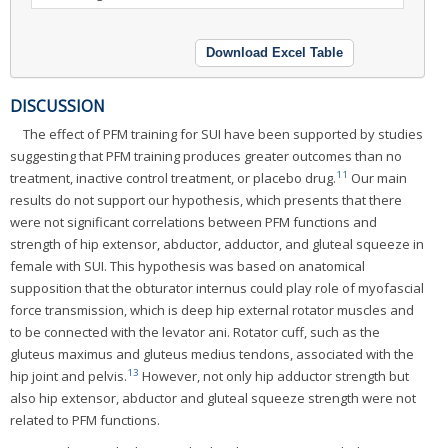
Download Excel Table
DISCUSSION
The effect of PFM training for SUI have been supported by studies
suggesting that PFM training produces greater outcomes than no
11
treatment, inactive control treatment, or placebo drug.
Our main
results do not support our hypothesis, which presents that there
were not significant correlations between PFM functions and
strength of hip extensor, abductor, adductor, and gluteal squeeze in
female with SUI. This hypothesis was based on anatomical
supposition that the obturator internus could play role of myofascial
force transmission, which is deep hip external rotator muscles and
to be connected with the levator ani. Rotator cuff, such as the
gluteus maximus and gluteus medius tendons, associated with the
13
hip joint and pelvis.
However, not only hip adductor strength but
also hip extensor, abductor and gluteal squeeze strength were not
related to PFM functions.