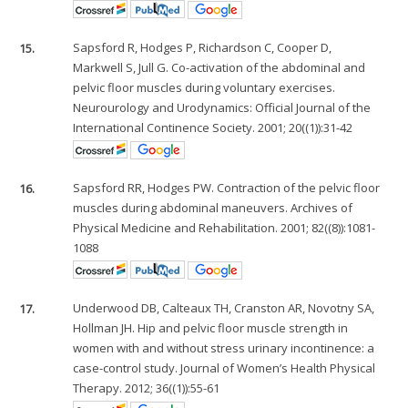
15.
Sapsford R, Hodges P, Richardson C, Cooper D,
Markwell S, Jull G. Co-activation of the abdominal and
pelvic floor muscles during voluntary exercises.
Neurourology and Urodynamics: Official Journal of the
International Continence Society. 2001; 20((1)):31-42
16.
Sapsford RR, Hodges PW. Contraction of the pelvic floor
muscles during abdominal maneuvers. Archives of
Physical Medicine and Rehabilitation. 2001; 82((8)):1081-
1088
17.
Underwood DB, Calteaux TH, Cranston AR, Novotny SA,
Hollman JH. Hip and pelvic floor muscle strength in
women with and without stress urinary incontinence: a
case-control study. Journal of Women’s Health Physical
Therapy. 2012; 36((1)):55-61