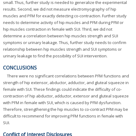
small. Thus, further study is needed to generalize the experimental
results. Second, we did not measure electromyography of hip
muscles and PFM for exactly detecting co-contraction. Further study
needs to determine activity of hip muscles and PFM during PFM or
hip muscles contraction in female with SUI. Third, we did not
determine a correlation between hip muscles strength and SUI
symptoms or urinary leakage. Thus, further study needs to confirm
relationship between hip muscles strength and SUI symptoms or
urinary leakage to find the possibility of SUI intervention.
CONCLUSIONS
There were no significant correlations between PFM functions and
strength of hip extensor, abductor, adductor, and gluteal squeeze in
female with SUI. These findings could indicate the difficulty of co-
contraction of hip abductor, adductor, extensor and gluteal squeeze
with PFM in female with SUI, which is caused by PFM dysfunction.
Therefore, strengthening the hip muscles to co-contract PFM may be
difficult to recommend for improving PFM functions in female with
SUI.
Conflict of Interest Disclosures