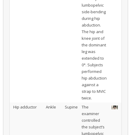
lumbopelvic
side-bending
during hip
abduction.
The hip and
knee joint of
the dominant
leg was
extended to
0°. Subjects
performed
hip abduction
against a
strap to MVIC
twice.
Hip adductor
Ankle
Supine
The
examiner
controlled
the subject’s
lumbopelvic