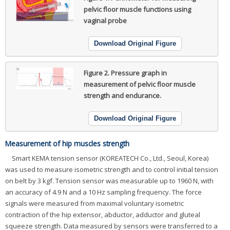
pelvic floor muscle functions using
vaginal probe
Download Original Figure
Figure 2.
Pressure graph in
measurement of pelvic floor muscle
strength and endurance.
Download Original Figure
Measurement of hip muscles strength
Smart KEMA tension sensor (KOREATECH Co., Ltd., Seoul, Korea)
was used to measure isometric strength and to control initial tension
on belt by 3 kgf. Tension sensor was measurable up to 1960 N, with
an accuracy of 4.9 N and a 10 Hz sampling frequency. The force
signals were measured from maximal voluntary isometric
contraction of the hip extensor, abductor, adductor and gluteal
squeeze strength. Data measured by sensors were transferred to a