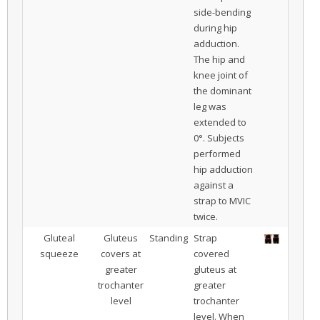
side-bending
during hip
adduction.
The hip and
knee joint of
the dominant
leg was
extended to
0°. Subjects
performed
hip adduction
against a
strap to MVIC
twice.
Gluteal
Gluteus
Standing
Strap
squeeze
covers at
covered
greater
gluteus at
trochanter
greater
level
trochanter
level. When