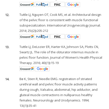
12.
Tuttle LJ, Nguyen OT, Cook MS, et al. Architectural design
of the pelvic floor is consistent with muscle functional
subspecialization. International Urogynecology Journal.
2014; 25((2)):205-212
13.
Tuttle LJ, DeLozier ER, Harter KA, Johnson SA, Plotts CN,
Swartz JL. The role of the obturator internus muscle in
pelvic floor function. Journal of Women’s Health Physical
Therapy. 2016; 40((1)):15-19
14.
Bø K, Stien R, Needle EMG. registration of striated
urethral wall and pelvic floor muscle activity patterns
during cough, Valsalva, abdominal, hip adductor, and
gluteal muscle contractions in nulliparous healthy
females. Neurourology and Urodynamics. 1994;
13((1)):35-41