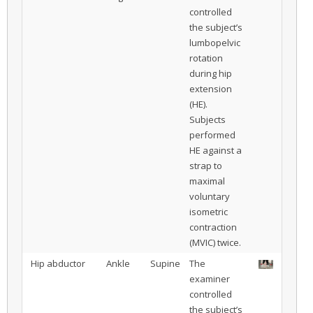
controlled
the subject’s
lumbopelvic
rotation
during hip
extension
(HE).
Subjects
performed
HE against a
strap to
maximal
voluntary
isometric
contraction
(MVIC) twice.
Hip abductor
Ankle
Supine
The
examiner
controlled
the subject’s