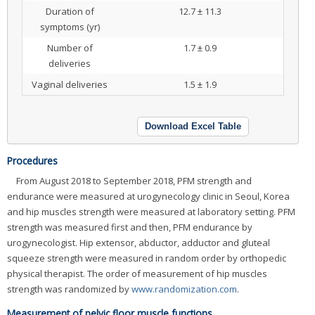
Duration of
12.7 ± 11.3
symptoms (yr)
Number of
1.7 ± 0.9
deliveries
Vaginal deliveries
1.5 ± 1.9
Download Excel Table
Procedures
From August 2018 to September 2018, PFM strength and
endurance were measured at urogynecology clinic in Seoul, Korea
and hip muscles strength were measured at laboratory setting. PFM
strength was measured first and then, PFM endurance by
urogynecologist. Hip extensor, abductor, adductor and gluteal
squeeze strength were measured in random order by orthopedic
physical therapist. The order of measurement of hip muscles
strength was randomized by
www.randomization.com
.
Measurement of pelvic floor muscle functions