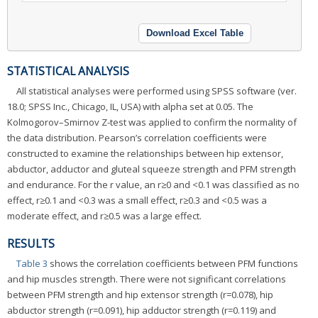
Download Excel Table
STATISTICAL ANALYSIS
All statistical analyses were performed using SPSS software (ver.
18.0; SPSS Inc., Chicago, IL, USA) with alpha set at 0.05. The
Kolmogorov–Smirnov Z-test was applied to confirm the normality of
the data distribution. Pearson’s correlation coefficients were
constructed to examine the relationships between hip extensor,
abductor, adductor and gluteal squeeze strength and PFM strength
and endurance. For the r value, an r≥0 and <0.1 was classified as no
effect, r≥0.1 and <0.3 was a small effect, r≥0.3 and <0.5 was a
moderate effect, and r≥0.5 was a large effect.
RESULTS
Table 3
shows the correlation coefficients between PFM functions
and hip muscles strength. There were not significant correlations
between PFM strength and hip extensor strength (r=0.078), hip
abductor strength (r=0.091), hip adductor strength (r=0.119) and