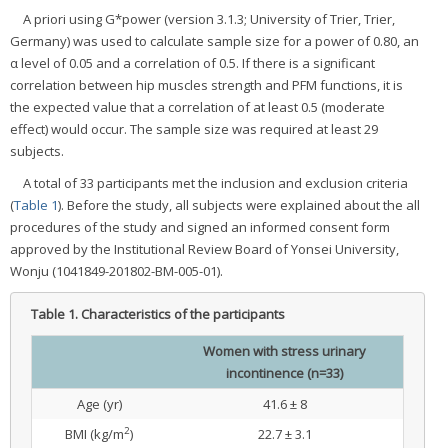
A priori using G*power (version 3.1.3; University of Trier, Trier,
Germany) was used to calculate sample size for a power of 0.80, an
α level of 0.05 and a correlation of 0.5. If there is a significant
correlation between hip muscles strength and PFM functions, it is
the expected value that a correlation of at least 0.5 (moderate
effect) would occur. The sample size was required at least 29
subjects.
A total of 33 participants met the inclusion and exclusion criteria
(
Table 1
). Before the study, all subjects were explained about the all
procedures of the study and signed an informed consent form
approved by the Institutional Review Board of Yonsei University,
Wonju (1041849-201802-BM-005-01).
Table 1.
Characteristics of the participants
Women with stress urinary
incontinence (n=33)
Age (yr)
41.6 ± 8
2
BMI (kg/m
)
22.7 ± 3.1