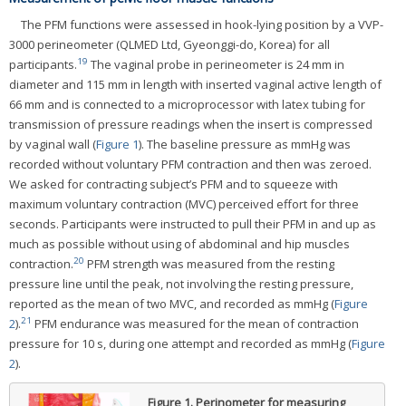
The PFM functions were assessed in hook-lying position by a VVP-
3000 perineometer (QLMED Ltd, Gyeonggi-do, Korea) for all
19
participants.
The vaginal probe in perineometer is 24 mm in
diameter and 115 mm in length with inserted vaginal active length of
66 mm and is connected to a microprocessor with latex tubing for
transmission of pressure readings when the insert is compressed
by vaginal wall (
Figure 1
). The baseline pressure as mmHg was
recorded without voluntary PFM contraction and then was zeroed.
We asked for contracting subject’s PFM and to squeeze with
maximum voluntary contraction (MVC) perceived effort for three
seconds. Participants were instructed to pull their PFM in and up as
much as possible without using of abdominal and hip muscles
20
contraction.
PFM strength was measured from the resting
pressure line until the peak, not involving the resting pressure,
reported as the mean of two MVC, and recorded as mmHg (
Figure
21
2
).
PFM endurance was measured for the mean of contraction
pressure for 10 s, during one attempt and recorded as mmHg (
Figure
2
).
Figure 1.
Perinometer for measuring