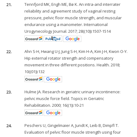
21.
Tennfjord MK, Engh ME, Bø K. An intra-and interrater
reliability and agreement study of vaginal resting
pressure, pelvic floor muscle strength, and muscular
endurance using a manometer. International
Urogynecology Journal. 2017; 28((10)):1507-1514
22.
Ahn S-H, Hwang U-J, Jung S-H, Kim H-A, Kim J-H, Kwon O-Y.
Hip external rotator strength and compensatory
movement in three different positions. Health. 2018;
10((01)):132
23.
Hulme JA. Research in geriatric urinary incontinence:
pelvic muscle force field. Topics in Geriatric
Rehabilitation. 2000; 16((1)):10-21
24.
Peschers U, Gingelmaier A, Jundt K, Leib B, Dimpfl T.
Evaluation of pelvic floor muscle strength using four