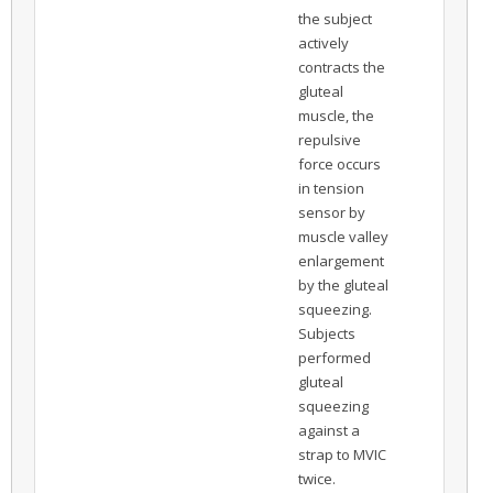
the subject
actively
contracts the
gluteal
muscle, the
repulsive
force occurs
in tension
sensor by
muscle valley
enlargement
by the gluteal
squeezing.
Subjects
performed
gluteal
squeezing
against a
strap to MVIC
twice.