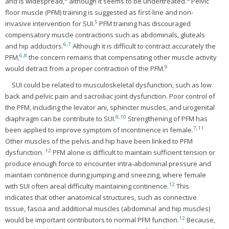
and is widespread,
although it seems to be undertreated.
Pelvic
floor muscle (PFM) training is suggested as first-line and non-
5
invasive intervention for SUI.
PFM training has discouraged
compensatory muscle contractions such as abdominals, gluteals
6
,
7
and hip adductors.
Although it is difficult to contract accurately the
6
,
8
PFM,
the concern remains that compensating other muscle activity
9
would detract from a proper contraction of the PFM.
SUI could be related to musculoskeletal dysfunction, such as low
back and pelvic pain and sacroiliac joint dysfunction. Poor control of
the PFM, including the levator ani, sphincter muscles, and urogenital
9
,
10
diaphragm can be contribute to SUI.
Strengthening of PFM has
7
,
11
been applied to improve symptom of incontinence in female.
Other muscles of the pelvis and hip have been linked to PFM
12
dysfunction.
PFM alone is difficult to maintain sufficient tension or
produce enough force to encounter intra-abdominal pressure and
maintain continence during jumping and sneezing, where female
12
with SUI often areal difficulty maintaining continence.
This
indicates that other anatomical structures, such as connective
tissue, fascia and additional muscles (abdominal and hip muscles)
12
would be important contributors to normal PFM function.
Because,