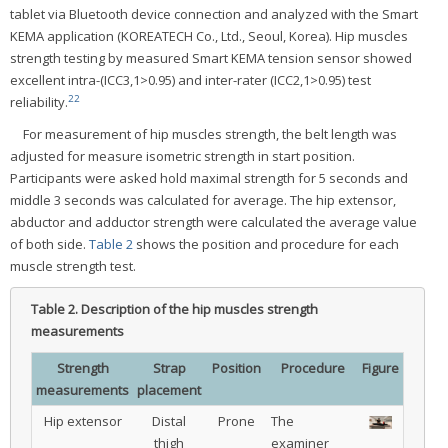
tablet via Bluetooth device connection and analyzed with the Smart
KEMA application (KOREATECH Co., Ltd., Seoul, Korea). Hip muscles
strength testing by measured Smart KEMA tension sensor showed
excellent intra-(ICC3,1>0.95) and inter-rater (ICC2,1>0.95) test
22
reliability.
For measurement of hip muscles strength, the belt length was
adjusted for measure isometric strength in start position.
Participants were asked hold maximal strength for 5 seconds and
middle 3 seconds was calculated for average. The hip extensor,
abductor and adductor strength were calculated the average value
of both side.
Table 2
shows the position and procedure for each
muscle strength test.
Table 2.
Description of the hip muscles strength
measurements
Strength
Strap
Position
Procedure
Figure
measurements
placement
Hip extensor
Distal
Prone
The
thigh
examiner