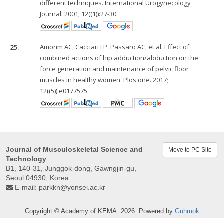
different techniques. International Urogynecology
Journal. 2001; 12((1)):27-30
25.
Amorim AC, Cacciari LP, Passaro AC, et al. Effect of
combined actions of hip adduction/abduction on the
force generation and maintenance of pelvic floor
muscles in healthy women. Plos one. 2017;
12((5)):e0177575
Journal of Musculoskeletal Science and
Move to PC Site
Technology
B1, 140-31, Junggok-dong, Gawngjin-gu,
Seoul 04930, Korea
E-mail:
parkkn@yonsei.ac.kr
Copyright © Academy of KEMA. 2026. Powered by
Guhmok