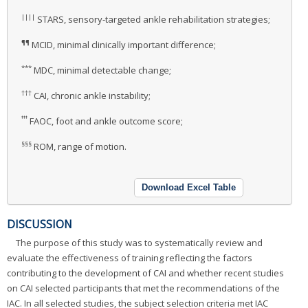
||||
STARS, sensory-targeted ankle rehabilitation strategies;
¶¶
MCID, minimal clinically important difference;
***
MDC, minimal detectable change;
†††
CAI, chronic ankle instability;
‡‡‡
FAOC, foot and ankle outcome score;
§§§
ROM, range of motion.
Download Excel Table
DISCUSSION
The purpose of this study was to systematically review and
evaluate the effectiveness of training reflecting the factors
contributing to the development of CAI and whether recent studies
on CAI selected participants that met the recommendations of the
IAC. In all selected studies, the subject selection criteria met IAC