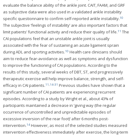
evaluate the balance ability of the ankle joint. CAIT, FAAM, and GRF
as subjective data were also used in a validated ankle instability
10
specific questionnaire to confirm self-reported ankle instability.
The subjective ‘feelings of instability’ are also important factors that
11
limit patients’ functional activity and reduce their quality of life.
The
CAI populations feel that an unstable ankle joint is usually
associated with the fear of sustaining an acute ligament sprain
10
during ADL and sporting activities.
Health care clinicians should
aim to reduce fear-avoidance as well as symptoms and dysfunction
to improve the functioning of CAI populations. According to the
results of this study, several weeks of DBT, ST, and progressively
therapeutic exercise will help improve balance, strength, and self-
11
,
14
-
31
efficacy in CAI patients.
Previous studies have shown that a
significant number of CAI patients are experiencing recurrent
episodes. According to a study by Wright et al., about 43% of
participants maintained a decrease in ‘giving way (the regular
occurrence of uncontrolled and unpredictable episodes of
excessive inversion of the rear foot)’ after 6 months post-
14
intervention.
However, as most of the selected studies measured
intervention effectiveness immediately after exercise, the long-term