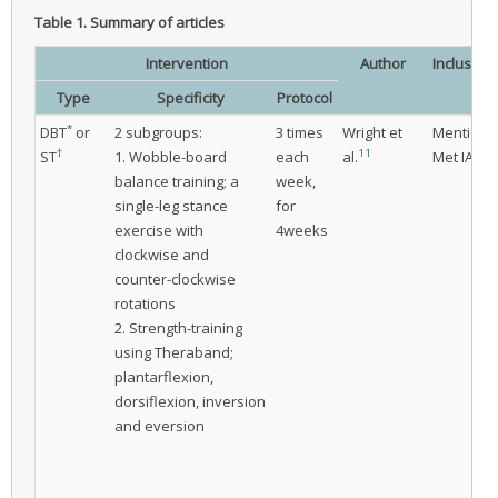
Table 1.
Summary of articles
Intervention
Author
Inclusion
crit
Type
Specificity
Protocol
*
DBT
or
2 subgroups:
3 times
Wright et
Mentione
†
11
‡
ST
1. Wobble-board
each
al.
Met IAC
balance training; a
week,
single-leg stance
for
exercise with
4weeks
clockwise and
counter-clockwise
rotations
2. Strength-training
using Theraband;
plantarflexion,
dorsiflexion, inversion
and eversion