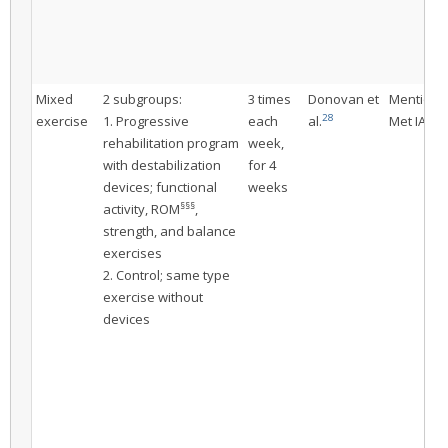
Mixed
2 subgroups:
3 times
Donovan et
Mentione
28
exercise
1. Progressive
each
al.
Met IAC
rehabilitation program
week,
with destabilization
for 4
devices; functional
weeks
§§§
activity, ROM
,
strength, and balance
exercises
2. Control; same type
exercise without
devices