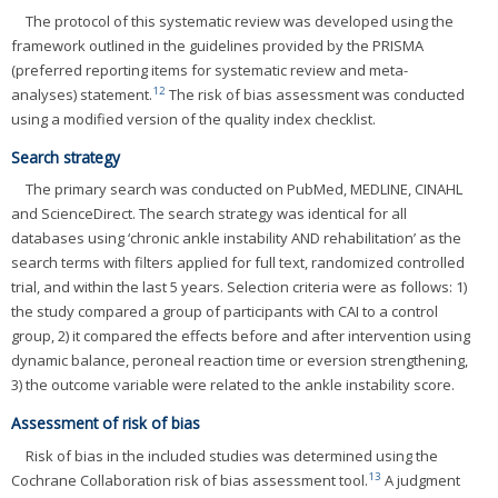
The protocol of this systematic review was developed using the
framework outlined in the guidelines provided by the PRISMA
(preferred reporting items for systematic review and meta-
12
analyses) statement.
The risk of bias assessment was conducted
using a modified version of the quality index checklist.
Search strategy
The primary search was conducted on PubMed, MEDLINE, CINAHL
and ScienceDirect. The search strategy was identical for all
databases using ‘chronic ankle instability AND rehabilitation’ as the
search terms with filters applied for full text, randomized controlled
trial, and within the last 5 years. Selection criteria were as follows: 1)
the study compared a group of participants with CAI to a control
group, 2) it compared the effects before and after intervention using
dynamic balance, peroneal reaction time or eversion strengthening,
3) the outcome variable were related to the ankle instability score.
Assessment of risk of bias
Risk of bias in the included studies was determined using the
13
Cochrane Collaboration risk of bias assessment tool.
A judgment