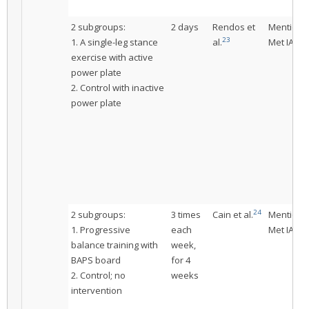
2 subgroups:
2 days
Rendos et
Mentione
23
1. A single-leg stance
al.
Met IAC
exercise with active
power plate
2. Control with inactive
power plate
24
2 subgroups:
3 times
Cain et al.
Mentione
1. Progressive
each
Met IAC
balance training with
week,
BAPS board
for 4
2. Control; no
weeks
intervention