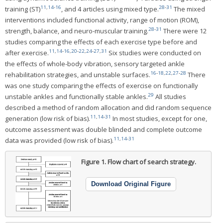
11
,
14
-
16
28
-
31
training (ST)
, and 4 articles using mixed type.
The mixed
interventions included functional activity, range of motion (ROM),
28
-
31
strength, balance, and neuro-muscular training.
There were 12
studies comparing the effects of each exercise type before and
11
,
14
-
16
,
20
-
22
,
24
-
27
,
31
after exercise.
Six studies were conducted on
the effects of whole-body vibration, sensory targeted ankle
16
-
18
,
22
,
27
-
28
rehabilitation strategies, and unstable surfaces.
There
was one study comparing the effects of exercise on functionally
29
unstable ankles and functionally stable ankles.
All studies
described a method of random allocation and did random sequence
11
,
14
-
31
generation (low risk of bias).
In most studies, except for one,
outcome assessment was double blinded and complete outcome
11
,
14
-
31
data was provided (low risk of bias).
Figure 1.
Flow chart of search strategy.
Download Original Figure