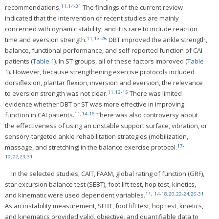
11
,
14
-
31
recommendations.
The findings of the current review
indicated that the intervention of recent studies are mainly
concerned with dynamic stability, and it is rare to include reaction
11
,
13
-
26
time and eversion strength.
DBT improved the ankle strength,
balance, functional performance, and self-reported function of CAI
patients (
Table 1
). In ST groups, all of these factors improved (
Table
1
). However, because strengthening exercise protocols included
dorsiflexion, plantar flexion, inversion and eversion, the relevance
11
,
13
-
15
to eversion strength was not clear.
There was limited
evidence whether DBT or ST was more effective in improving
11
,
14
-
16
function in CAI patients.
There was also controversy about
the effectiveness of using an unstable support surface, vibration, or
sensory-targeted ankle rehabilitation strategies (mobilization,
17
-
massage, and stretching) in the balance exercise protocol.
19
,
22
,
23
,
31
In the selected studies, CAIT, FAAM, global rating of function (GRF),
star excursion balance test (SEBT), foot lift test, hop test, kinetics,
11
,
14
-
18
,
20
,
22
-
24
,
26
-
31
and kinematic were used dependent variables.
As an instability measurement, SEBT, foot lift test, hop test, kinetics,
and kinematics provided valid, objective, and quantifiable data to