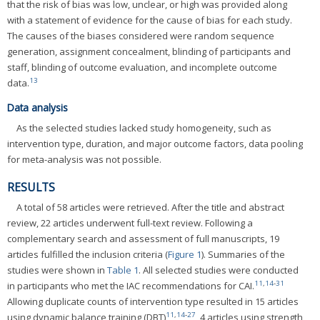
that the risk of bias was low, unclear, or high was provided along
with a statement of evidence for the cause of bias for each study.
The causes of the biases considered were random sequence
generation, assignment concealment, blinding of participants and
staff, blinding of outcome evaluation, and incomplete outcome
13
data.
Data analysis
As the selected studies lacked study homogeneity, such as
intervention type, duration, and major outcome factors, data pooling
for meta-analysis was not possible.
RESULTS
A total of 58 articles were retrieved. After the title and abstract
review, 22 articles underwent full-text review. Following a
complementary search and assessment of full manuscripts, 19
articles fulfilled the inclusion criteria (
Figure 1
). Summaries of the
studies were shown in
Table 1
. All selected studies were conducted
11
,
14
-
31
in participants who met the IAC recommendations for CAI.
Allowing duplicate counts of intervention type resulted in 15 articles
11
,
14
-
27
using dynamic balance training (DBT)
, 4 articles using strength