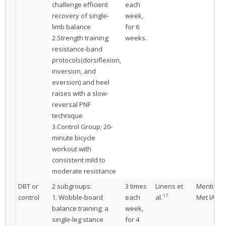
challenge efficient
each
recovery of single-
week,
limb balance
for 6
2.Strength training;
weeks.
resistance-band
protocols(dorsiflexion,
inversion, and
eversion) and heel
raises with a slow-
reversal PNF
technique
3.Control Group; 20-
minute bicycle
workout with
consistent mild to
moderate resistance
DBT or
2 subgroups:
3 times
Linens et
Mentione
17
control
1. Wobble-board
each
al.
Met IAC
balance training; a
week,
single-leg stance
for 4