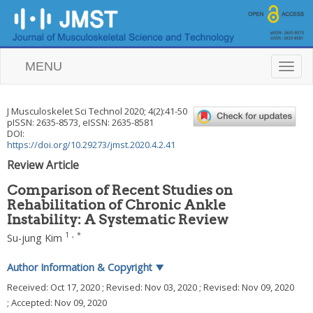
MENU
T
o
g
g
J Musculoskelet Sci Technol
2020
;
4
(
2
):
41
-
50
l
pISSN: 2635-8573, eISSN: 2635-8581
e
DOI:
n
https://doi.org/10.29273/jmst.2020.4.2.41
a
Review Article
v
i
Comparison of Recent Studies on
g
Rehabilitation of Chronic Ankle
a
Instability: A Systematic Review
t
i
1
,
*
Su-jung Kim
o
n
Author Information & Copyright
▼
Received:
Oct 17, 2020
; Revised:
Nov 03, 2020
; Revised:
Nov 09, 2020
; Accepted:
Nov 09, 2020