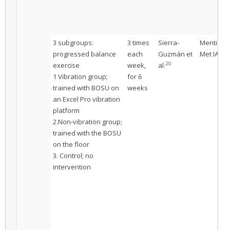
3 subgroups:
3 times
Sierra-
Mentione
progressed balance
each
Guzmán et
Met IAC
20
exercise
week,
al.
1 Vibration group;
for 6
trained with BOSU on
weeks
an Excel Pro vibration
platform
2.Non-vibration group;
trained with the BOSU
on the floor
3. Control; no
intervention