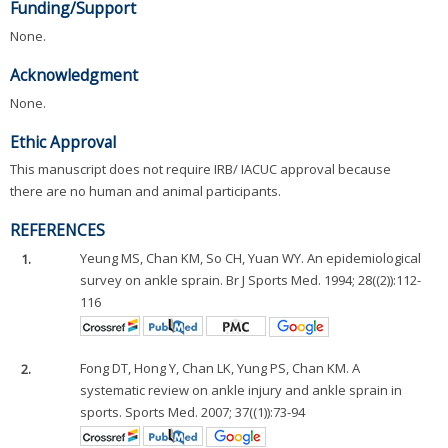
Funding/Support
None.
Acknowledgment
None.
Ethic Approval
This manuscript does not require IRB/ IACUC approval because
there are no human and animal participants.
REFERENCES
1.
Yeung MS, Chan KM, So CH, Yuan WY. An epidemiological
survey on ankle sprain. Br J Sports Med. 1994; 28((2)):112-
116
2.
Fong DT, Hong Y, Chan LK, Yung PS, Chan KM. A
systematic review on ankle injury and ankle sprain in
sports. Sports Med. 2007; 37((1)):73-94