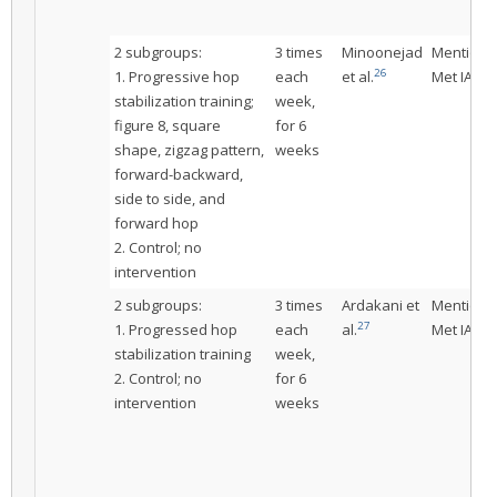
2 subgroups:
3 times
Minoonejad
Mentione
26
1. Progressive hop
each
et al.
Met IAC
stabilization training;
week,
figure 8, square
for 6
shape, zigzag pattern,
weeks
forward-backward,
side to side, and
forward hop
2. Control; no
intervention
2 subgroups:
3 times
Ardakani et
Mentione
27
1. Progressed hop
each
al.
Met IAC
stabilization training
week,
2. Control; no
for 6
intervention
weeks