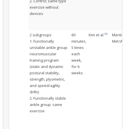
2. Control; same type
exercise without
devices
30
2 subgroups
60
Kim et al.
Mentione
1. Functionally
minutes,
Met IAC
unstable ankle group:
5 times
neuromuscular
each
training program
week,
(static and dynamic
for 6
postural stability,
weeks
strength, plyometric,
and speed/agility
drills)
2. Functionally stable
ankle group: same
exercise