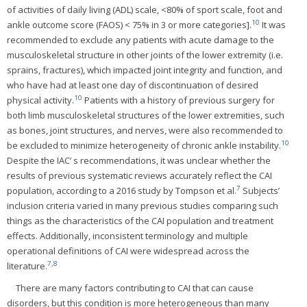
of activities of daily living (ADL) scale, <80% of sport scale, foot and
10
ankle outcome score (FAOS) < 75% in 3 or more categories].
It was
recommended to exclude any patients with acute damage to the
musculoskeletal structure in other joints of the lower extremity (i.e.
sprains, fractures), which impacted joint integrity and function, and
who have had at least one day of discontinuation of desired
10
physical activity.
Patients with a history of previous surgery for
both limb musculoskeletal structures of the lower extremities, such
as bones, joint structures, and nerves, were also recommended to
10
be excluded to minimize heterogeneity of chronic ankle instability.
Despite the IAC’ s recommendations, it was unclear whether the
results of previous systematic reviews accurately reflect the CAI
7
population, according to a 2016 study by Tompson et al.
Subjects’
inclusion criteria varied in many previous studies comparing such
things as the characteristics of the CAI population and treatment
effects. Additionally, inconsistent terminology and multiple
operational definitions of CAI were widespread across the
7
,
8
literature.
There are many factors contributing to CAI that can cause
disorders, but this condition is more heterogeneous than many