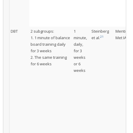
DBT
2 subgroups:
1
Steinberg
Mentione
21
1. 1 minute of balance
minute,
et al.
Met IAC
board training daily
daily,
for 3 weeks
for 3
2. The same training
weeks
for 6 weeks
or 6
weeks