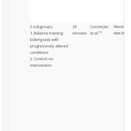
2 subgroups:
30
Conceição
Mentione
25
1. Balance training:
minutes
et al.
Met IAC
kicking task with
progressively altered
conditions
2. Control; no
intervention