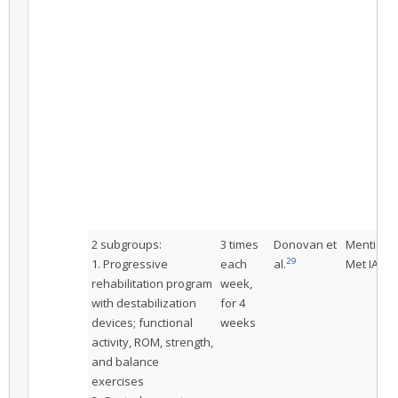
2 subgroups:
3 times
Donovan et
Mentione
29
1. Progressive
each
al.
Met IAC
rehabilitation program
week,
with destabilization
for 4
devices; functional
weeks
activity, ROM, strength,
and balance
exercises