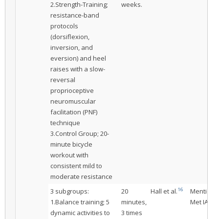
2.Strength-Training;
weeks.
resistance-band
protocols
(dorsiflexion,
inversion, and
eversion) and heel
raises with a slow-
reversal
proprioceptive
neuromuscular
facilitation (PNF)
technique
3.Control Group; 20-
minute bicycle
workout with
consistent mild to
moderate resistance
16
3 subgroups:
20
Hall et al.
Mentione
1.Balance training; 5
minutes,
Met IAC
dynamic activities to
3 times