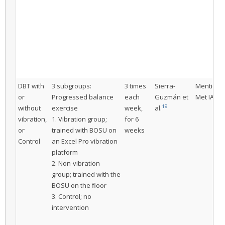
DBT with
3 subgroups:
3 times
Sierra-
Mentione
or
Progressed balance
each
Guzmán et
Met IAC
19
without
exercise
week,
al.
vibration,
1. Vibration group;
for 6
or
trained with BOSU on
weeks
Control
an Excel Pro vibration
platform
2. Non-vibration
group; trained with the
BOSU on the floor
3. Control; no
intervention