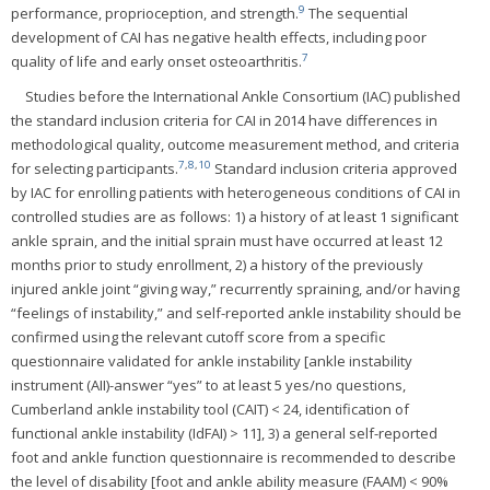
9
performance, proprioception, and strength.
The sequential
development of CAI has negative health effects, including poor
7
quality of life and early onset osteoarthritis.
Studies before the International Ankle Consortium (IAC) published
the standard inclusion criteria for CAI in 2014 have differences in
methodological quality, outcome measurement method, and criteria
7
,
8
,
10
for selecting participants.
Standard inclusion criteria approved
by IAC for enrolling patients with heterogeneous conditions of CAI in
controlled studies are as follows: 1) a history of at least 1 significant
ankle sprain, and the initial sprain must have occurred at least 12
months prior to study enrollment, 2) a history of the previously
injured ankle joint “giving way,” recurrently spraining, and/or having
“feelings of instability,” and self-reported ankle instability should be
confirmed using the relevant cutoff score from a specific
questionnaire validated for ankle instability [ankle instability
instrument (AII)-answer “yes” to at least 5 yes/no questions,
Cumberland ankle instability tool (CAIT) < 24, identification of
functional ankle instability (IdFAI) > 11], 3) a general self-reported
foot and ankle function questionnaire is recommended to describe
the level of disability [foot and ankle ability measure (FAAM) < 90%