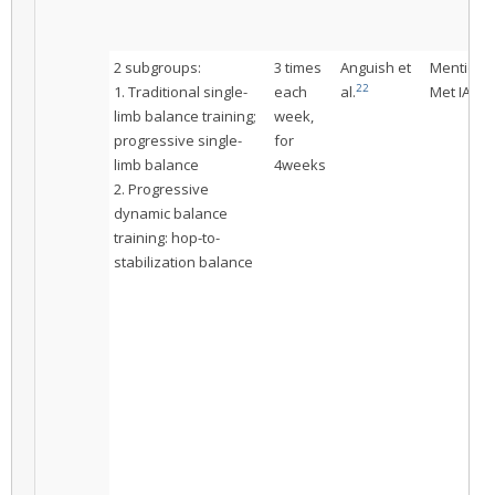
2 subgroups:
3 times
Anguish et
Mentione
22
1. Traditional single-
each
al.
Met IAC
limb balance training;
week,
progressive single-
for
limb balance
4weeks
2. Progressive
dynamic balance
training: hop-to-
stabilization balance