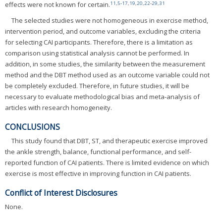
11
,
5
-
17
,
19
,
20
,
22
-
29
,
31
effects were not known for certain.
The selected studies were not homogeneous in exercise method,
intervention period, and outcome variables, excluding the criteria
for selecting CAI participants. Therefore, there is a limitation as
comparison using statistical analysis cannot be performed. In
addition, in some studies, the similarity between the measurement
method and the DBT method used as an outcome variable could not
be completely excluded. Therefore, in future studies, it will be
necessary to evaluate methodological bias and meta-analysis of
articles with research homogeneity.
CONCLUSIONS
This study found that DBT, ST, and therapeutic exercise improved
the ankle strength, balance, functional performance, and self-
reported function of CAI patients. There is limited evidence on which
exercise is most effective in improving function in CAI patients.
Conflict of Interest Disclosures
None.