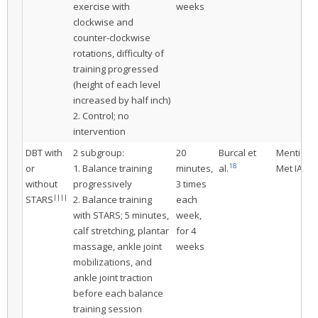
exercise with
weeks
clockwise and
counter-clockwise
rotations, difficulty of
training progressed
(height of each level
increased by half inch)
2. Control; no
intervention
DBT with
2 subgroup:
20
Burcal et
Mentione
18
or
1. Balance training
minutes,
al.
Met IAC
without
progressively
3 times
||||
STARS
2. Balance training
each
with STARS; 5 minutes,
week,
calf stretching, plantar
for 4
massage, ankle joint
weeks
mobilizations, and
ankle joint traction
before each balance
training session