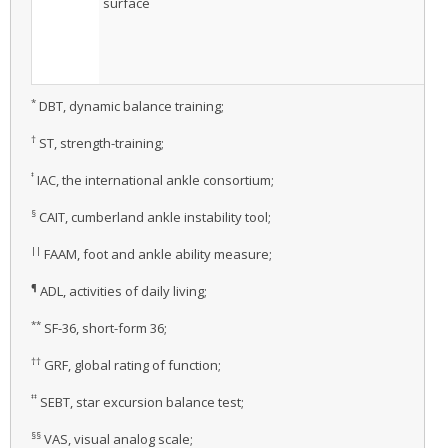
surface
*
DBT, dynamic balance training;
†
ST, strength-training;
‡
IAC, the international ankle consortium;
§
CAIT, cumberland ankle instability tool;
||
FAAM, foot and ankle ability measure;
¶
ADL, activities of daily living;
**
SF-36, short-form 36;
††
GRF, global rating of function;
‡‡
SEBT, star excursion balance test;
§§
VAS, visual analog scale;