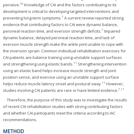
10
perceive.
Knowledge of CAI and the factors contributing to its
development is critical to developing targeted interventions and
7
preventing long-term symptoms.
A current review reported strong
evidence that contributing factors to CAI were dynamic balance,
7
peroneal reaction time, and eversion strength deficits.
Impaired
dynamic balance, delayed peroneal reaction time, and lack of
eversion muscle strength make the ankle joint unable to cope with
the inversion sprain. Common individual rehabilitation exercises for
CAI patients are balance training using unstable support surfaces
11
and strengthening using elastic bands.
Strengthening intervention
using an elastic band helps increase muscle strength and joint
position sense, and exercise using an unstable support surface
11
helps reduce muscle latency onset and postural sway.
However,
7
,
11
studies involving CAI patients are rare or have limited evidence.
Therefore, the purpose of this study was to investigate the results
of recent CAI rehabilitation studies with strong contributing factors
and whether CAI participants meet the criteria according to IAC
recommendations.
METHOD