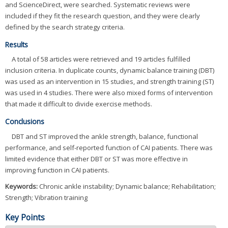
and ScienceDirect, were searched. Systematic reviews were
included if they fit the research question, and they were clearly
defined by the search strategy criteria.
Results
A total of 58 articles were retrieved and 19 articles fulfilled
inclusion criteria. In duplicate counts, dynamic balance training (DBT)
was used as an intervention in 15 studies, and strength training (ST)
was used in 4 studies. There were also mixed forms of intervention
that made it difficult to divide exercise methods.
Conclusions
DBT and ST improved the ankle strength, balance, functional
performance, and self-reported function of CAI patients. There was
limited evidence that either DBT or ST was more effective in
improving function in CAI patients.
Keywords:
Chronic ankle instability; Dynamic balance; Rehabilitation;
Strength; Vibration training
Key Points