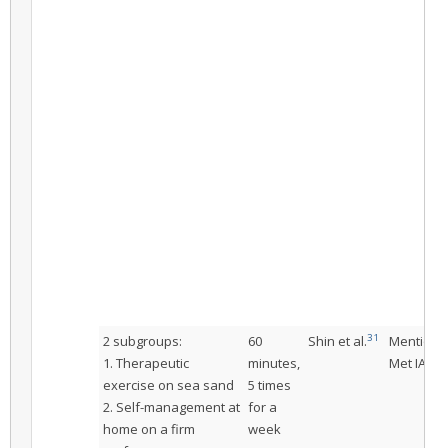
31
2 subgroups:
60
Shin et al.
Mentione
1. Therapeutic
minutes,
Met IAC
exercise on sea sand
5 times
2. Self-management at
for a
home on a firm
week