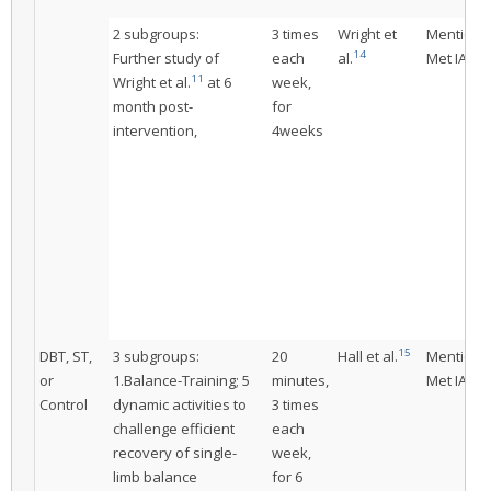
2 subgroups:
3 times
Wright et
Mentione
14
Further study of
each
al.
Met IAC
11
Wright et al.
at 6
week,
month post-
for
intervention,
4weeks
15
DBT, ST,
3 subgroups:
20
Hall et al.
Mentione
or
1.Balance-Training; 5
minutes,
Met IAC
Control
dynamic activities to
3 times
challenge efficient
each
recovery of single-
week,
limb balance
for 6