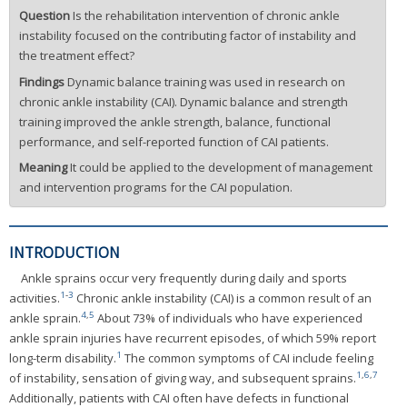
Question
Is the rehabilitation intervention of chronic ankle
instability focused on the contributing factor of instability and
the treatment effect?
Findings
Dynamic balance training was used in research on
chronic ankle instability (CAI). Dynamic balance and strength
training improved the ankle strength, balance, functional
performance, and self-reported function of CAI patients.
Meaning
It could be applied to the development of management
and intervention programs for the CAI population.
INTRODUCTION
Ankle sprains occur very frequently during daily and sports
1
-
3
activities.
Chronic ankle instability (CAI) is a common result of an
4
,
5
ankle sprain.
About 73% of individuals who have experienced
ankle sprain injuries have recurrent episodes, of which 59% report
1
long-term disability.
The common symptoms of CAI include feeling
1
,
6
,
7
of instability, sensation of giving way, and subsequent sprains.
Additionally, patients with CAI often have defects in functional