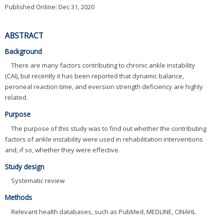
Published Online: Dec 31, 2020
ABSTRACT
Background
There are many factors contributing to chronic ankle instability
(CAI), but recently it has been reported that dynamic balance,
peroneal reaction time, and eversion strength deficiency are highly
related.
Purpose
The purpose of this study was to find out whether the contributing
factors of ankle instability were used in rehabilitation interventions
and, if so, whether they were effective.
Study design
Systematic review
Methods
Relevant health databases, such as PubMed, MEDLINE, CINAHL