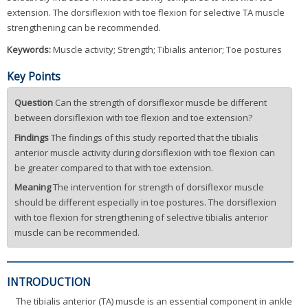
extension. The dorsiflexion with toe flexion for selective TA muscle
strengthening can be recommended.
Keywords:
Muscle activity; Strength; Tibialis anterior; Toe postures
Key Points
Question
Can the strength of dorsiflexor muscle be different
between dorsiflexion with toe flexion and toe extension?
Findings
The findings of this study reported that the tibialis
anterior muscle activity during dorsiflexion with toe flexion can
be greater compared to that with toe extension.
Meaning
The intervention for strength of dorsiflexor muscle
should be different especially in toe postures. The dorsiflexion
with toe flexion for strengthening of selective tibialis anterior
muscle can be recommended.
INTRODUCTION
The tibialis anterior (TA) muscle is an essential component in ankle