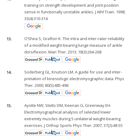
training on strength development and joint position
sense in functionally unstable ankles. J Athl Train. 1998;
33(4):310-314
13.
O’Shea S, Grafton K. The intra and inter-rater reliability
of a modified weight-bearing lunge measure of ankle
dorsiflexion. Man Ther. 2013; 18(3):264-268
14.
Soderberg GL, Knutson LM. A guide for use and inter-
pretation of kinesiologic electromyographic data. Phys
Ther. 2000; 80(5):485-498
15.
Ayotte NW, Stetts DM, Keenan G, Greenway EH.
Electromyographical analysis of selected lower
extremity muscles during 5 unilateral weight-bearing
exercises. J Orthop Sports Phys Ther. 2007; 37(2):48-55