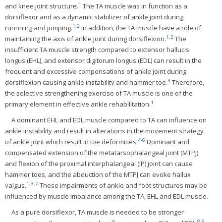
1
and knee joint structure.
The TA muscle was in function as a
dorsiflexor and as a dynamic stabilizer of ankle joint during
1
,
2
runnning and jumping.
In addition, the TA muscle have a role of
1
,
2
maintaining the axis of ankle joint during dorsiflexion.
The
insufficient TA muscle strength compared to extensor hallucis
longus (EHL), and extensor digitorum longus (EDL) can result in the
frequent and excessive compensations of ankle joint during
3
dorsiflexion causing ankle instability and hammer toe.
Therefore,
the selective strengthening exercise of TA muscle is one of the
1
primary element in effective ankle rehabilitation.
A dominant EHL and EDL muscle compared to TA can influence on
ankle instability and result in alterations in the movement strategy
4
-
6
of ankle joint which result in toe deformities.
Dominant and
compensated extension of the metatarsophalangeal joint (MTPJ)
and flexion of the proximal interphalangeal (IP) joint can cause
hammer toes, and the abduction of the MTPJ can evoke hallux
1
,
3
,
7
valgus.
These impairments of ankle and foot structures may be
influenced by muscle imbalance among the TA, EHL and EDL muscle.
As a pure dorsiflexor, TA muscle is needed to be stronger
8
,
9