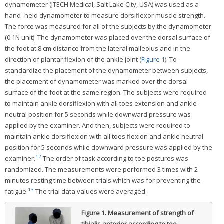
dynamometer (JTECH Medical, Salt Lake City, USA) was used as a
hand–held dynamometer to measure dorsiflexor muscle strength.
The force was measured for all of the subjects by the dynamometer
(0.1N unit). The dynamometer was placed over the dorsal surface of
the foot at 8 cm distance from the lateral malleolus and in the
direction of plantar flexion of the ankle joint (
Figure 1
). To
standardize the placement of the dynamometer between subjects,
the placement of dynamometer was marked over the dorsal
surface of the foot at the same region. The subjects were required
to maintain ankle dorsiflexion with all toes extension and ankle
neutral position for 5 seconds while downward pressure was
applied by the examiner. And then, subjects were required to
maintain ankle dorsiflexion with all toes flexion and ankle neutral
position for 5 seconds while downward pressure was applied by the
12
examiner.
The order of task according to toe postures was
randomized. The measurements were performed 3 times with 2
minutes resting time between trials which was for preventing the
13
fatigue.
The trial data values were averaged.
Figure 1.
Measurement of strength of