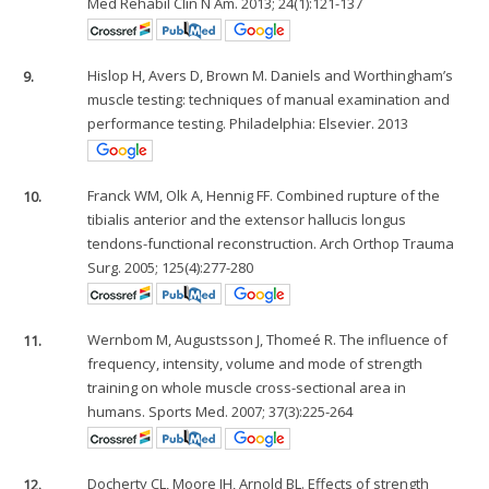
Med Rehabil Clin N Am. 2013; 24(1):121-137
9.
Hislop H, Avers D, Brown M. Daniels and Worthingham’s
muscle testing: techniques of manual examination and
performance testing. Philadelphia: Elsevier. 2013
10.
Franck WM, Olk A, Hennig FF. Combined rupture of the
tibialis anterior and the extensor hallucis longus
tendons-functional reconstruction. Arch Orthop Trauma
Surg. 2005; 125(4):277-280
11.
Wernbom M, Augustsson J, Thomeé R. The influence of
frequency, intensity, volume and mode of strength
training on whole muscle cross-sectional area in
humans. Sports Med. 2007; 37(3):225-264
12.
Docherty CL, Moore JH, Arnold BL. Effects of strength