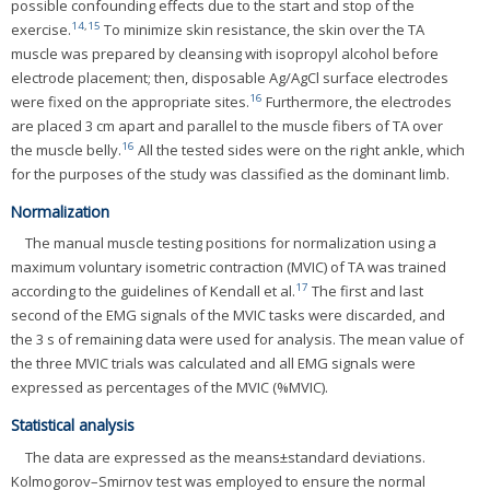
possible confounding effects due to the start and stop of the
14
,
15
exercise.
To minimize skin resistance, the skin over the TA
muscle was prepared by cleansing with isopropyl alcohol before
electrode placement; then, disposable Ag/AgCl surface electrodes
16
were fixed on the appropriate sites.
Furthermore, the electrodes
are placed 3 cm apart and parallel to the muscle fibers of TA over
16
the muscle belly.
All the tested sides were on the right ankle, which
for the purposes of the study was classified as the dominant limb.
Normalization
The manual muscle testing positions for normalization using a
maximum voluntary isometric contraction (MVIC) of TA was trained
17
according to the guidelines of Kendall et al.
The first and last
second of the EMG signals of the MVIC tasks were discarded, and
the 3 s of remaining data were used for analysis. The mean value of
the three MVIC trials was calculated and all EMG signals were
expressed as percentages of the MVIC (%MVIC).
Statistical analysis
The data are expressed as the means±standard deviations.
Kolmogorov–Smirnov test was employed to ensure the normal