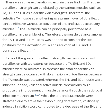
There was some explanation to explain these findings. First, the
dorsiflexor strength can be elicited by the various muscles such as
TA, EHL and EDL as a dorsiflexion synergists. Therefore, the
selective TA muscle strengthening as a prime mover of dorsiflexion
can be effective without co-activation of EHL and EDL as accessory
1
,
2
muscles.
The TA muscle can be principally performed as a
dorsiflexor in the ankle joint. Therefore, the muscle balance among
the TA, EDL and EHL muscles was needed to consider the toe
postures for the activation of TA and reduction of EDL and EHL
1
,
2
during dorsiflexion.
Second, the greater dorsiflexor strength can be occurred with
dorsiflexion with toe extension because the TA, EHL and EDL
muscles were co-activated. In contrast, the smaller dorsiflexor
strength can be occurred with dorsiflexion with toe flexion because
the TA muscle was activated, whereas the EHL and EDL muscle were
inhibited. Indeed, volitional active muscle contractions could
produce the improvement of muscle balance through the reciprocal
1
,
2
,
4
inhibition mechanism.
While the EHL and EDL muscle were
stretched due to active toe flexion during dorsiflexion, volitionally
induced inhibition could contributed to the decrease of the EHL and