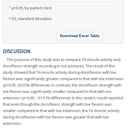
*
p
<0.05, by paired
t
-test.
a
SD, standard deviation.
Download Excel Table
DISCUSSION
The purpose of this study was to compare TA muscle activity and
dorsiflexor strength according to toe postures. The result of this
study showed that TA muscle activity during dorsiflexion with toe
flexion was significantly greater compared to that with toe extension
(
p
<0.05; 26.55% difference). In contrast, the dorsiflexor strength with
toe flexion was significantly smaller compared to that with toe
extension (
p
<0.05; −31.51% difference). In this study’s result reported
that even though the dorsiflexor strength with toe flexion was
smaller compared to that with toe extension, the TA muscle activity
during dorsiflexion with toe flexion was greater that with toe
extension.