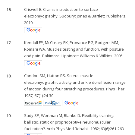
16.
Criswell E. Cram’s introduction to surface
electromyography. Sudbury: Jones & Bartlett Publishers.
2010
17.
Kendall FP, McCreary EK, Provance PG, Rodgers MM,
Romani WA. Muscles testing and function, with posture
and pain. Baltimore: Lippincott Williams & Wilkins. 2005
18.
Condon SM, Hutton RS. Soleus muscle
electromyographic activity and ankle dorsiflexion range
of motion during four stretching procedures. Phys Ther.
1987; 67(1):24-30
19.
Sady SP, Wortman M, Blanke D. Flexibility training:
ballistic, static or proprioceptive neuromuscular
facilitation?. Arch Phys Med Rehabil. 1982; 63(6):261-263