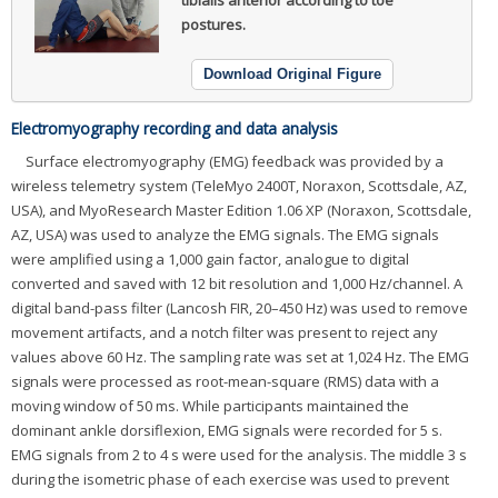
tibialis anterior according to toe
postures.
Download Original Figure
Electromyography recording and data analysis
Surface electromyography (EMG) feedback was provided by a
wireless telemetry system (TeleMyo 2400T, Noraxon, Scottsdale, AZ,
USA), and MyoResearch Master Edition 1.06 XP (Noraxon, Scottsdale,
AZ, USA) was used to analyze the EMG signals. The EMG signals
were amplified using a 1,000 gain factor, analogue to digital
converted and saved with 12 bit resolution and 1,000 Hz/channel. A
digital band-pass filter (Lancosh FIR, 20–450 Hz) was used to remove
movement artifacts, and a notch filter was present to reject any
values above 60 Hz. The sampling rate was set at 1,024 Hz. The EMG
signals were processed as root-mean-square (RMS) data with a
moving window of 50 ms. While participants maintained the
dominant ankle dorsiflexion, EMG signals were recorded for 5 s.
EMG signals from 2 to 4 s were used for the analysis. The middle 3 s
during the isometric phase of each exercise was used to prevent