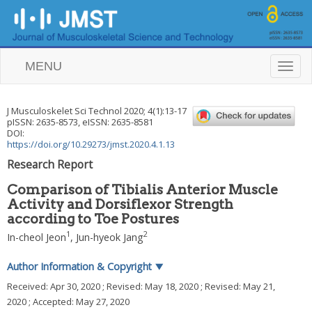
MENU
T
o
g
g
J Musculoskelet Sci Technol
2020
;
4
(
1
):
13
-
17
l
pISSN: 2635-8573, eISSN: 2635-8581
e
DOI:
n
https://doi.org/10.29273/jmst.2020.4.1.13
a
Research Report
v
i
Comparison of Tibialis Anterior Muscle
g
Activity and Dorsiflexor Strength
a
according to Toe Postures
t
i
1
2
In-cheol Jeon
,
Jun-hyeok Jang
o
n
Author Information & Copyright
▼
Received:
Apr 30, 2020
; Revised:
May 18, 2020
; Revised:
May 21,
2020
; Accepted:
May 27, 2020