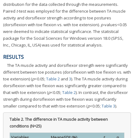
distribution for the data collected through the measurements.
Paired
t
-test was employed for the difference between TA muscle
activity and dorsiflexor strength according to toe postures
(dorsiflexion with toe flexion vs. with toe extension).
p
-values<0.05
were deemed to indicate statistical significance. The statistical
package for the Social Sciences for Windows version 18.0 (SPSS,
Inc., Chicago, IL, USA) was used for statistical analysis.
RESULTS
The TA muscle activity and dorsiflexor strength were significantly
different between toe postures (dorsiflexion with toe flexion vs. with
toe extension) (
p
<0.05;
Table 2
and
3
). The TA muscle activity during
dorsiflexion with toe flexion was significantly greater compared to
that with toe extension (
p
<0.05;
Table 2
). In contrast, the dorsiflexor
strength during dorsiflexion with toe flexion was significantly
smaller compared to that with toe extension (
p
<0.05;
Table 3
).
Table 2.
The difference in TA muscle activity between
conditions (N=25)
a
Variables
Mean±SD
(%)
t
p