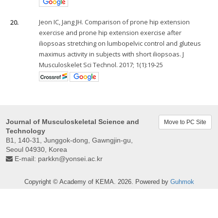
20.
Jeon IC, Jang JH. Comparison of prone hip extension
exercise and prone hip extension exercise after
iliopsoas stretching on lumbopelvic control and gluteus
maximus activity in subjects with short iliopsoas. J
Musculoskelet Sci Technol. 2017; 1(1):19-25
Journal of Musculoskeletal Science and
Move to PC Site
Technology
B1, 140-31, Junggok-dong, Gawngjin-gu,
Seoul 04930, Korea
E-mail:
parkkn@yonsei.ac.kr
Copyright © Academy of KEMA. 2026. Powered by
Guhmok