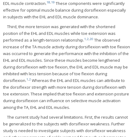
18
,
19
EDL muscle contraction.
These components were significantly
effective for optimal muscle balance during dorsiflexion especially
in subjects with the EHL and EDL muscle dominance.
Third, the more tension was generated with the shortened
position of the EHL and EDL muscles while toe extension was
1
,
2
,
20
performed as a length-tension relationship.
The observed
increase of the TA muscle activity during dorsiflexion with toe flexion
was occurred to generate the performance with the inhibition of the
EHL and EDL muscles. Since these muscles become lengthened
during dorsiflexion with toe flexion, the EHL and EDL muscle may be
inhibited with less tension because of toe flexion during
1
,
2
dorsiflexion.
Whereas the EHL and EDL muscles can attribute to
the dorsiflexor strength with more tension during dorsiflexion with
toe extension. These implied that toe flexion and extension posture
during dorsiflexion can influence on selective muscle activation
among the TA, EHL and EDL muscles.
The current study had several limitations. First, the results cannot
be generalized to the subjects with dorsiflexor weakness. Further
study is needed to investigate subjects with dorsiflexor weakness