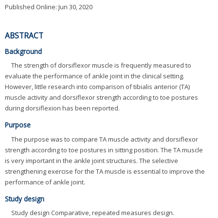
Published Online: Jun 30, 2020
ABSTRACT
Background
The strength of dorsiflexor muscle is frequently measured to
evaluate the performance of ankle joint in the clinical setting.
However, little research into comparison of tibialis anterior (TA)
muscle activity and dorsiflexor strength according to toe postures
during dorsiflexion has been reported.
Purpose
The purpose was to compare TA muscle activity and dorsiflexor
strength according to toe postures in sitting position. The TA muscle
is very important in the ankle joint structures. The selective
strengthening exercise for the TA muscle is essential to improve the
performance of ankle joint.
Study design
Study design Comparative, repeated measures design.