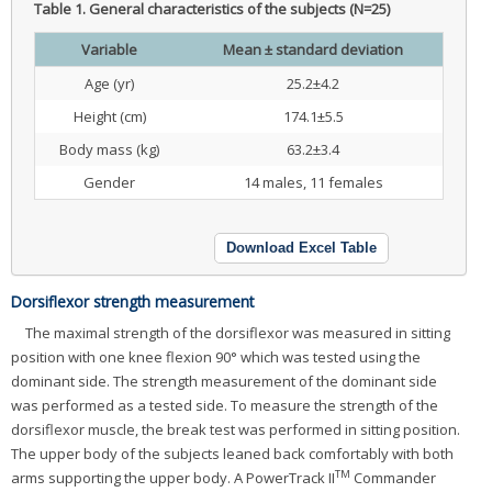
Table 1.
General characteristics of the subjects (N=25)
Variable
Mean ± standard deviation
Age (yr)
25.2±4.2
Height (cm)
174.1±5.5
Body mass (kg)
63.2±3.4
Gender
14 males, 11 females
Download Excel Table
Dorsiflexor strength measurement
The maximal strength of the dorsiflexor was measured in sitting
position with one knee flexion 90° which was tested using the
dominant side. The strength measurement of the dominant side
was performed as a tested side. To measure the strength of the
dorsiflexor muscle, the break test was performed in sitting position.
The upper body of the subjects leaned back comfortably with both
TM
arms supporting the upper body. A PowerTrack II
Commander