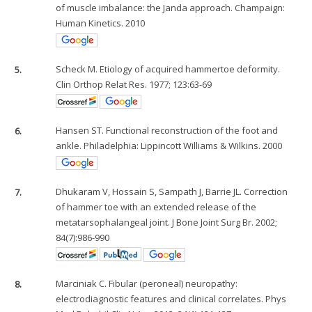
of muscle imbalance: the Janda approach. Champaign:
Human Kinetics. 2010
5.
Scheck M. Etiology of acquired hammertoe deformity.
Clin Orthop Relat Res. 1977; 123:63-69
6.
Hansen ST. Functional reconstruction of the foot and
ankle. Philadelphia: Lippincott Williams & Wilkins. 2000
7.
Dhukaram V, Hossain S, Sampath J, Barrie JL. Correction
of hammer toe with an extended release of the
metatarsophalangeal joint. J Bone Joint Surg Br. 2002;
84(7):986-990
8.
Marciniak C. Fibular (peroneal) neuropathy:
electrodiagnostic features and clinical correlates. Phys