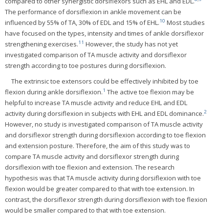
compared to other synergistic dorsiflexors such as EHL and EDL.
The performance of dorsiflexion in ankle movement can be
10
influenced by 55% of TA, 30% of EDL and 15% of EHL.
Most studies
have focused on the types, intensity and times of ankle dorsiflexor
11
strengthening exercises.
However, the study has not yet
investigated comparison of TA muscle activity and dorsiflexor
strength according to toe postures during dorsiflexion.
The extrinsic toe extensors could be effectively inhibited by toe
1
flexion during ankle dorsiflexion.
The active toe flexion may be
helpful to increase TA muscle activity and reduce EHL and EDL
2
activity during dorsiflexion in subjects with EHL and EDL dominance.
However, no study is investigated comparison of TA muscle activity
and dorsiflexor strength during dorsiflexion according to toe flexion
and extension posture. Therefore, the aim of this study was to
compare TA muscle activity and dorsiflexor strength during
dorsiflexion with toe flexion and extension. The research
hypothesis was that TA muscle activity during dorsiflexion with toe
flexion would be greater compared to that with toe extension. In
contrast, the dorsiflexor strength during dorsiflexion with toe flexion
would be smaller compared to that with toe extension.