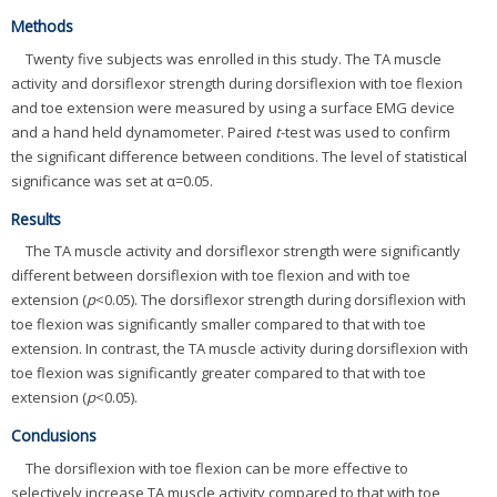
Methods
Twenty five subjects was enrolled in this study. The TA muscle
activity and dorsiflexor strength during dorsiflexion with toe flexion
and toe extension were measured by using a surface EMG device
and a hand held dynamometer. Paired
t
-test was used to confirm
the significant difference between conditions. The level of statistical
significance was set at α=0.05.
Results
The TA muscle activity and dorsiflexor strength were significantly
different between dorsiflexion with toe flexion and with toe
extension (
p
<0.05). The dorsiflexor strength during dorsiflexion with
toe flexion was significantly smaller compared to that with toe
extension. In contrast, the TA muscle activity during dorsiflexion with
toe flexion was significantly greater compared to that with toe
extension (
p
<0.05).
Conclusions
The dorsiflexion with toe flexion can be more effective to
selectively increase TA muscle activity compared to that with toe