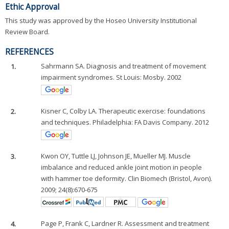
Ethic Approval
This study was approved by the Hoseo University Institutional
Review Board.
REFERENCES
1.
Sahrmann SA. Diagnosis and treatment of movement
impairment syndromes. St Louis: Mosby. 2002
2.
Kisner C, Colby LA. Therapeutic exercise: foundations
and techniques. Philadelphia: FA Davis Company. 2012
3.
Kwon OY, Tuttle LJ, Johnson JE, Mueller MJ. Muscle
imbalance and reduced ankle joint motion in people
with hammer toe deformity. Clin Biomech (Bristol, Avon).
2009; 24(8):670-675
4.
Page P, Frank C, Lardner R. Assessment and treatment