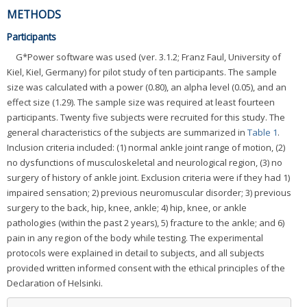
METHODS
Participants
G*Power software was used (ver. 3.1.2; Franz Faul, University of
Kiel, Kiel, Germany) for pilot study of ten participants. The sample
size was calculated with a power (0.80), an alpha level (0.05), and an
effect size (1.29). The sample size was required at least fourteen
participants. Twenty five subjects were recruited for this study. The
general characteristics of the subjects are summarized in
Table 1
.
Inclusion criteria included: (1) normal ankle joint range of motion, (2)
no dysfunctions of musculoskeletal and neurological region, (3) no
surgery of history of ankle joint. Exclusion criteria were if they had 1)
impaired sensation; 2) previous neuromuscular disorder; 3) previous
surgery to the back, hip, knee, ankle; 4) hip, knee, or ankle
pathologies (within the past 2 years), 5) fracture to the ankle; and 6)
pain in any region of the body while testing. The experimental
protocols were explained in detail to subjects, and all subjects
provided written informed consent with the ethical principles of the
Declaration of Helsinki.