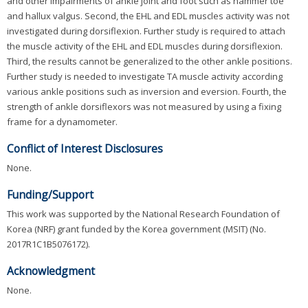
and other impairments of ankle joint and foot such as hammer toe
and hallux valgus. Second, the EHL and EDL muscles activity was not
investigated during dorsiflexion. Further study is required to attach
the muscle activity of the EHL and EDL muscles during dorsiflexion.
Third, the results cannot be generalized to the other ankle positions.
Further study is needed to investigate TA muscle activity according
various ankle positions such as inversion and eversion. Fourth, the
strength of ankle dorsiflexors was not measured by using a fixing
frame for a dynamometer.
Conflict of Interest Disclosures
None.
Funding/Support
This work was supported by the National Research Foundation of
Korea (NRF) grant funded by the Korea government (MSIT) (No.
2017R1C1B5076172).
Acknowledgment
None.