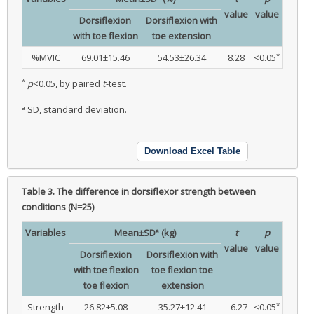
value
value
Dorsiflexion
Dorsiflexion with
with toe flexion
toe extension
*
%MVIC
69.01±15.46
54.53±26.34
8.28
<0.05
*
p
<0.05, by paired
t
-test.
a
SD, standard deviation.
Download Excel Table
Table 3.
The difference in dorsiflexor strength between
conditions (N=25)
a
Variables
Mean±SD
(kg)
t
p
value
value
Dorsiflexion
Dorsiflexion with
with toe flexion
toe flexion toe
toe flexion
extension
*
Strength
26.82±5.08
35.27±12.41
–6.27
<0.05