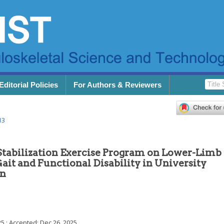
Editorial Policies
For Authors & Reviewers
13
Stabilization Exercise Program on Lower-Limb
it and Functional Disability in University
in
25
; Accepted:
Dec 26, 2025