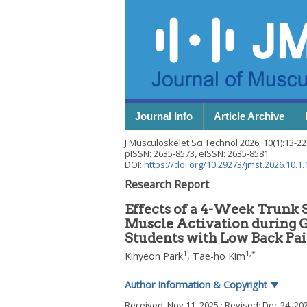
Journal Info
Article Archive
J Musculoskelet Sci Technol
2026
;
10
(
1
):
13
-
22
pISSN: 2635-8573, eISSN: 2635-8581
DOI:
https://doi.org/10.29273/jmst.2026.10.1.
Research Report
Effects of a 4-Week Trunk 
Muscle Activation during Ga
Students with Low Back Pa
1
1
,
*
Kihyeon Park
,
Tae-ho Kim
Author Information & Copyright
▼
Received:
Nov 11, 2025
; Revised:
Dec 24, 20