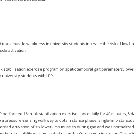
and trunk muscle weakness in university students increase the risk of low b
scle activation.
unk stabilization exercise program on spatiotemporal gait parameters, lowe
in university students with LBP.
 performed 16 trunk stabilization exercises once daily for 40 minutes, 5 
 a pressure-sensing walkway to obtain stance phase, single-limb stance,
orded activation of six lower-limb muscles during gait and was normalized
nctional disability was evaluated using the Korean version of the Oswest