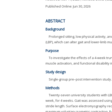
Published Online: Jun 30, 2026
ABSTRACT
Background
Prolonged sitting, low physical activity, 
(LBP), which can alter gait and lower-limb mu
Purpose
To investigate the effects of a 4-week tr
muscle activation, and functional disability 
Study design
Single-group pre–post intervention study.
Methods
Twenty-seven university students with LBP
week, for 4 weeks. Gait was assessed using
stride length. Surface electromyography rec
maximum voluntary isometric contraction. Fu