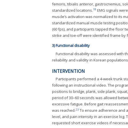
femoris, tibialis anterior, gastrocnemius, s
18
standardized locations.
EMG signals were 
muscle’s activation was normalized to its ma
standardized manual muscle testing positio
(60 fps), and participants tapped the floor t
strike and toe-off were identified frame b
3) Functional disability
Functional disability was assessed with t
reliability and validity in Korean populations
INTERVENTION
Participants performed a 4-week trunk sta
following an instructional video. The progra
positions to bridge, plank, side plank, squa
period of 30–60 seconds was allowed betwee
excessive fatigue. Before gait reassessment
23
was reached.
To ensure adherence and accu
level, and pain intensity in an exercise lo
requested short exercise videos if necessa