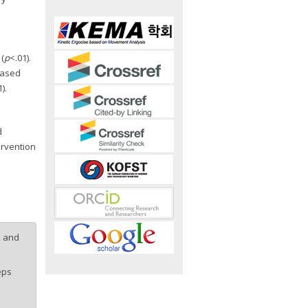
(
p
<.01).
reased
).
d
ervention
, and
eps