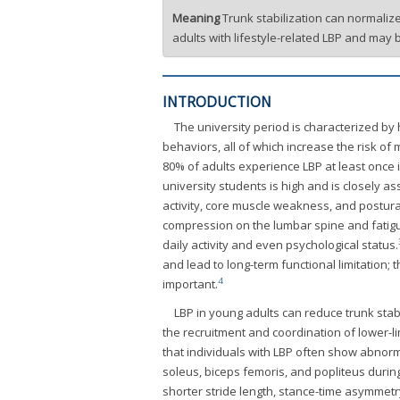
Meaning
Trunk stabilization can normaliz
adults with lifestyle-related LBP and may 
INTRODUCTION
The university period is characterized b
behaviors, all of which increase the risk o
80% of adults experience LBP at least once in
university students is high and is closely as
activity, core muscle weakness, and postura
compression on the lumbar spine and fatigue
daily activity and even psychological status.
and lead to long-term functional limitation;
4
important.
LBP in young adults can reduce trunk stabi
the recruitment and coordination of lower-li
that individuals with LBP often show abnorma
soleus, biceps femoris, and popliteus during
shorter stride length, stance-time asymmet