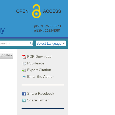
Select Language
▼
PDF Download
PubReader
Export Citation
Email the Author
Share Facebook
Share Twitter