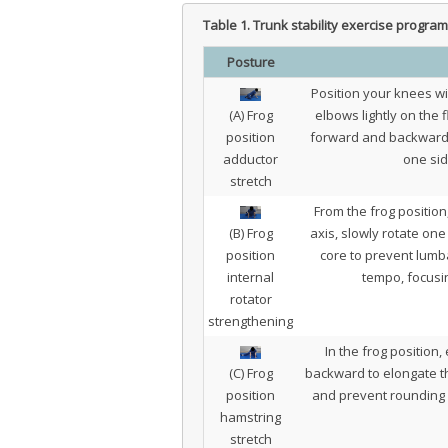
Table 1.
Trunk stability exercise program
Posture
Position your knees w
(A) Frog
elbows lightly on the 
position
forward and backward to
adductor
one sid
stretch
From the frog position
(B) Frog
axis, slowly rotate one
position
core to prevent lumba
internal
tempo, focusin
rotator
strengthening
In the frog position,
(C) Frog
backward to elongate th
position
and prevent rounding o
hamstring
stretch