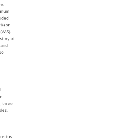
The
nimum
uded.
0%) on
(VAS).
istory of
y and
o.:
l
ze
; three
bles.
 rectus