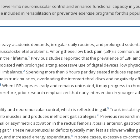
e lower-limb neuromuscular control and enhance functional capacity in yo
be included in rehabilitation or preventive exercise programs for this popul
y heavy academic demands, irregular daily routines, and prolonged sedent
f musculoskeletal problems. Among these, low back pain (LBP) is common, a
1
 their lifetime.
Previous studies reported that the prevalence of LBP am
sociated with prolonged sitting, excessive use of digital devices, low physic
2
l imbalance.
Spending more than 6 hours per day seated induces repea
 in trunk muscles, overloading the intervertebral discs and negatively af
3
When LBP appears early and remains untreated, it may progress to chro
 therefore, prior research emphasized that early intervention in younger adu
5
lity and neuromuscular control, which is reflected in gait.
Trunk instability
6
mb muscles and produces inefficient gait strategies.
Previous research in
l or asymmetric activation in the rectus femoris, tibialis anterior, gastroc
7
 gait.
These neuromuscular deficits typically manifest as slower walking
8
ry, and increased energy expenditure.
In some cases, excessive co-contra