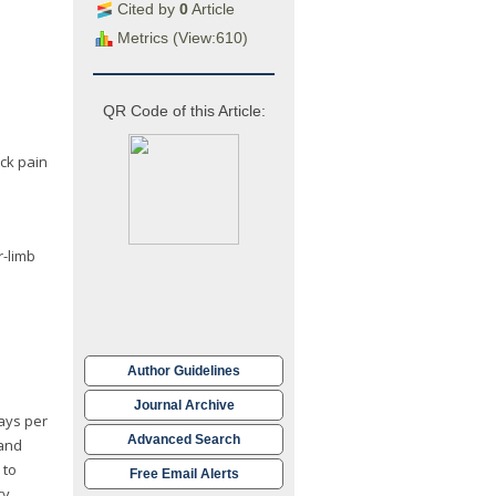
Cited by
0
Article
Metrics (View:610)
QR Code of this Article:
ack pain
r-limb
Author Guidelines
Journal Archive
days per
Advanced Search
 and
 to
Free Email Alerts
ry