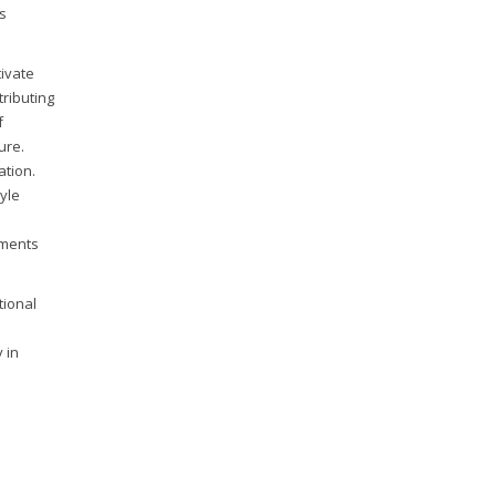
s
tivate
tributing
f
ure.
ation.
tyle
rments
tional
 in