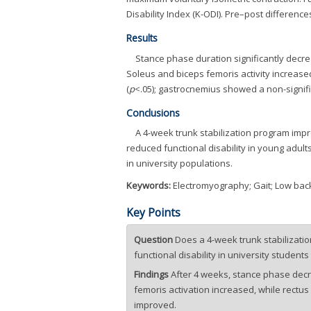
Disability Index (K-ODI). Pre–post differe
Results
Stance phase duration significantly decre
Soleus and biceps femoris activity increased
(
p
<.05); gastrocnemius showed a non-signifi
Conclusions
A 4-week trunk stabilization program impr
reduced functional disability in young adult
in university populations.
Keywords:
Electromyography; Gait; Low back 
Key Points
Question
Does a 4-week trunk stabilizatio
functional disability in university students
Findings
After 4 weeks, stance phase decr
femoris activation increased, while rectus
improved.