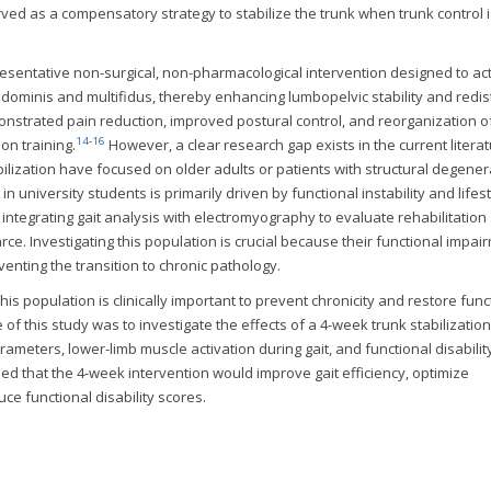
ed as a compensatory strategy to stabilize the trunk when trunk control i
presentative non-surgical, non-pharmacological intervention designed to ac
dominis and multifidus, thereby enhancing lumbopelvic stability and redis
nstrated pain reduction, improved postural control, and reorganization o
14
-
16
on training.
However, a clear research gap exists in the current literat
ilization have focused on older adults or patients with structural degener
n university students is primarily driven by functional instability and lifes
ch integrating gait analysis with electromyography to evaluate rehabilitation
rce. Investigating this population is crucial because their functional impai
venting the transition to chronic pathology.
this population is clinically important to prevent chronicity and restore func
f this study was to investigate the effects of a 4-week trunk stabilization
meters, lower-limb muscle activation during gait, and functional disability
ed that the 4-week intervention would improve gait efficiency, optimize
ce functional disability scores.