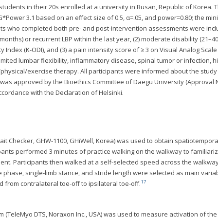
tudents in their 20s enrolled at a university in Busan, Republic of Korea. 
G*Power 3.1 based on an effect size of 0.5, α=.05, and power=0.80; the mi
nts who completed both pre- and post-intervention assessments were incl
3 months) or recurrent LBP within the last year, (2) moderate disability (21–4
 Index (K-ODI), and (3) a pain intensity score of ≥ 3 on Visual Analog Scale 
mited lumbar flexibility, inflammatory disease, spinal tumor or infection, h
physical/exercise therapy. All participants were informed about the stud
 was approved by the Bioethics Committee of Daegu University (Approval N
cordance with the Declaration of Helsinki.
ait Checker, GHW-1100, GHiWell, Korea) was used to obtain spatiotempora
i-pants performed 3 minutes of practice walking on the walkway to familiari
nt. Participants then walked at a self-selected speed across the walkway
phase, single-limb stance, and stride length were selected as main varia
17
from contralateral toe-off to ipsilateral toe-off.
 (TeleMyo DTS, Noraxon Inc., USA) was used to measure activation of the