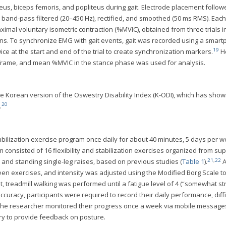
oleus, biceps femoris, and popliteus during gait. Electrode placement follo
band-pass filtered (20–450 Hz), rectified, and smoothed (50 ms RMS). Each
ximal voluntary isometric contraction (%MVIC), obtained from three trials i
ns. To synchronize EMG with gait events, gait was recorded using a smar
19
wice at the start and end of the trial to create synchronization markers.
He
y frame, and mean %MVIC in the stance phase was used for analysis.
he Korean version of the Oswestry Disability Index (K-ODI), which has show
20
.
bilization exercise program once daily for about 40 minutes, 5 days per w
m consisted of 16 flexibility and stabilization exercises organized from su
21
,
22
t, and standing single-leg raises, based on previous studies (
Table 1
).
A
n exercises, and intensity was adjusted using the Modified Borg Scale t
, treadmill walking was performed until a fatigue level of 4 (“somewhat st
racy, participants were required to record their daily performance, diffi
g. The researcher monitored their progress once a week via mobile messag
ry to provide feedback on posture.