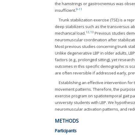
the hamstrings or gastrocnemius was observ
9
-
11
insufficient.
Trunk stabilization exercise (TSE) is a re
deep stabilizers such as the transversus ab
12
,
13
mechanical load.
Previous studies demo
neuromuscular coordination after stabilizati
Most previous studies concerning trunk stab
Unlike degenerative LBP in older adults, LBP i
factors (e.g., prolonged sitting), yet resear
outcomes in this specific demographic is sca
are often reversible if addressed early, pre
Establishing an effective intervention for 
movement patterns. Therefore, the purpose o
exercise program on spatiotemporal gait para
university students with LBP. We hypothesiz
neuromuscular activation patterns, and redu
METHODS
Participants