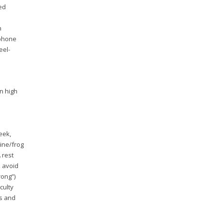
wed
n
tphone
el-
n high
eek,
pine/frog
 rest
o avoid
rong”)
culty
es and