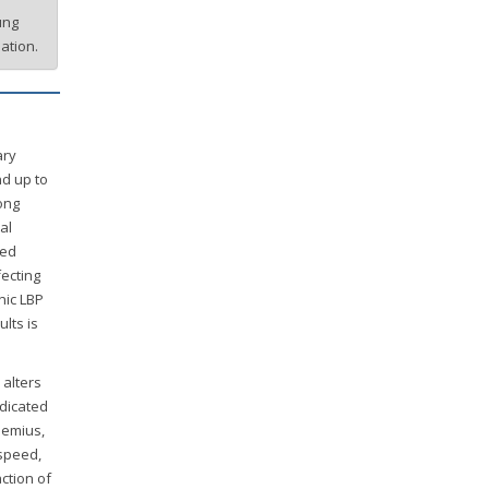
ung
ation.
ary
nd up to
ong
al
ted
fecting
nic LBP
lts is
 alters
dicated
nemius,
 speed,
ction of