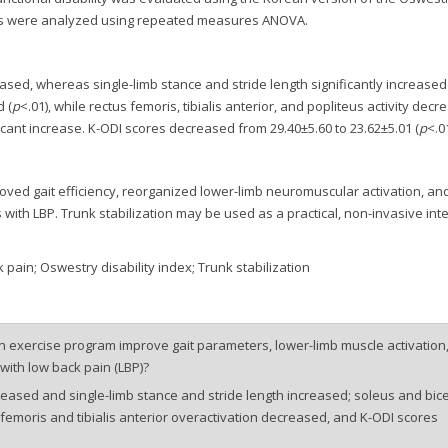
nces were analyzed using repeated measures ANOVA.
ased, whereas single-limb stance and stride length significantly increased 
 (
p
<.01), while rectus femoris, tibialis anterior, and popliteus activity dec
cant increase. K-ODI scores decreased from 29.40±5.60 to 23.62±5.01 (
p
<.01
oved gait efficiency, reorganized lower-limb neuromuscular activation, an
s with LBP. Trunk stabilization may be used as a practical, non-invasive int
pain; Oswestry disability index; Trunk stabilization
n exercise program improve gait parameters, lower-limb muscle activation
 with low back pain (LBP)?
eased and single-limb stance and stride length increased; soleus and bic
 femoris and tibialis anterior overactivation decreased, and K-ODI scores