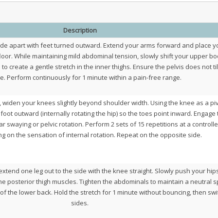
Description
ide apart with feet turned outward. Extend your arms forward and place y
floor. While maintaining mild abdominal tension, slowly shift your upper b
 create a gentle stretch in the inner thighs. Ensure the pelvis does not til
e. Perform continuously for 1 minute within a pain-free range.
, widen your knees slightly beyond shoulder width. Using the knee as a pi
 foot outward (internally rotating the hip) so the toes point inward. Engage
r swaying or pelvic rotation. Perform 2 sets of 15 repetitions at a controll
g on the sensation of internal rotation. Repeat on the opposite side.
 extend one leg out to the side with the knee straight. Slowly push your hip
e posterior thigh muscles. Tighten the abdominals to maintain a neutral s
f the lower back. Hold the stretch for 1 minute without bouncing, then swi
sides.