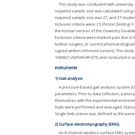
This study was conducted with university s
required sample size was calculated using 
required sample size was 27, and 27 stude
Inclusion criteria were: (1) chronic (lasting>
the Korean version of the Oswestry Disability
Exclusion criteria were marked pain due to li
lumbar surgery, or current pharmacological/
signed written informed consent. The study
1040621-202509-HR-073) and conducted in ac
Instruments
1) Gait analysis
A pressure-based gait analysis system (G
parameters. Prior to data collection, partic
themselves with the experimental environme
trials were performed and averaged. Stance 
Single-limb stance was defined as the period 
2) Surface electromyography (EMG)
An 8-channel wireless surface EMG system